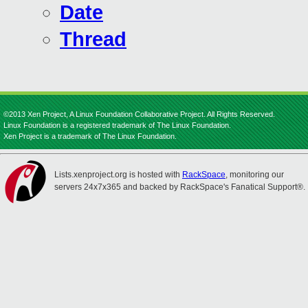
Date
Thread
©2013 Xen Project, A Linux Foundation Collaborative Project. All Rights Reserved.
Linux Foundation is a registered trademark of The Linux Foundation.
Xen Project is a trademark of The Linux Foundation.
Lists.xenproject.org is hosted with
RackSpace
, monitoring our
servers 24x7x365 and backed by RackSpace's Fanatical Support®.