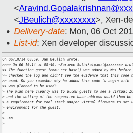
<
Aravind.Gopalakrishnan@xxx
<
JBeulich@xxxxxxxx
>, Xen-de
Delivery-date
: Mon, 06 Oct 20
List-id
: Xen developer discussi
On 06/10/14 08:59, Jan Beulich wrote:

>
>>> On 06.10.14 at 08:46, <Suravee.Suthikulpanit@xxxxxxx> wro
>
> The function guest_iommu_set_base() was added by Wei before
>
> checked the log and didn't see the evidence that this code 
>
> used. Do you remember why he added this code to begin with,
>
> was planned to be used?
>
 The plan here clearly was to allow guests to see a virtual I
>
 and the setting of the respective base address would then be
>
 a requirement for tool stack and/or virtual firmware to set 
>
 environment for the guest.
>
>
 Jan
>