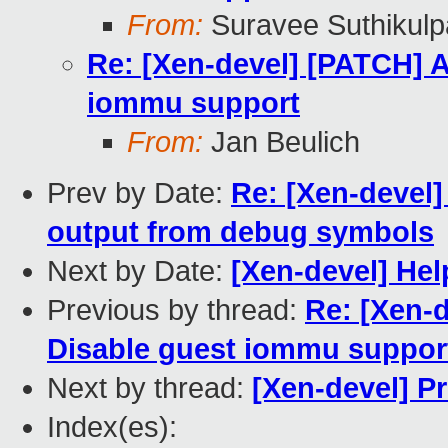
From:
Suravee Suthikulp
Re: [Xen-devel] [PATCH]
iommu support
From:
Jan Beulich
Prev by Date:
Re: [Xen-devel
output from debug symbols
Next by Date:
[Xen-devel] Help
Previous by thread:
Re: [Xen-
Disable guest iommu suppor
Next by thread:
[Xen-devel] P
Index(es):