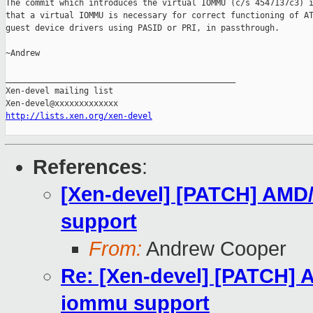
The commit which introduces the virtual IOMMU (c/s 4547137c3) i
that a virtual IOMMU is necessary for correct functioning of AT
guest device drivers using PASID or PRI, in passthrough.

~Andrew

_______________________________________________

Xen-devel mailing list

http://lists.xen.org/xen-devel
References
:
[Xen-devel] [PATCH] AMD
support
From:
Andrew Cooper
Re: [Xen-devel] [PATCH]
iommu support