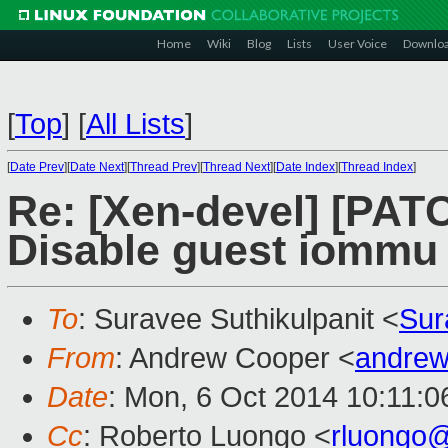
Home
Wiki
Blog
Lists
User Voice
Downlo
[
Top
]
[
All Lists
]
[
Date Prev
][
Date Next
][
Thread Prev
][
Thread Next
][
Date Index
][
Thread Index
]
Re: [Xen-devel] [PA
Disable guest iommu
To
: Suravee Suthikulpanit <
Sur
From
: Andrew Cooper <
andrew
Date
: Mon, 6 Oct 2014 10:11:
Cc
: Roberto Luongo <
rluongo