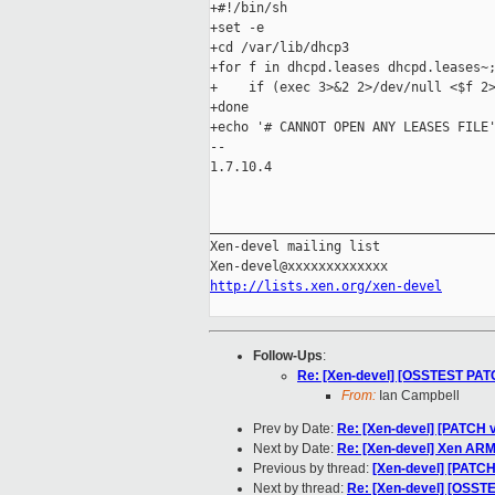
+#!/bin/sh

+set -e

+cd /var/lib/dhcp3

+for f in dhcpd.leases dhcpd.leases~;
+    if (exec 3>&2 2>/dev/null <$f 2>
+done

+echo '# CANNOT OPEN ANY LEASES FILE'
-- 

1.7.10.4

_____________________________________
Xen-devel mailing list

http://lists.xen.org/xen-devel
Follow-Ups
:
Re: [Xen-devel] [OSSTEST PATC
From:
Ian Campbell
Prev by Date:
Re: [Xen-devel] [PATCH 
Next by Date:
Re: [Xen-devel] Xen ARM 
Previous by thread:
[Xen-devel] [PATC
Next by thread:
Re: [Xen-devel] [OSSTE