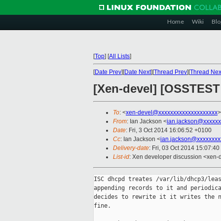
Home
Wiki
Blo
[
Top
]
[
All Lists
]
[
Date Prev
][
Date Next
][
Thread Prev
][
Thread Nex
[Xen-devel] [OSSTEST 
To
: <
xen-devel@xxxxxxxxxxxxxxxxxxxx
>
From
: Ian Jackson <
ian.jackson@xxxxxx
Date
: Fri, 3 Oct 2014 16:06:52 +0100
Cc
: Ian Jackson <
ian.jackson@xxxxxxxx
Delivery-date
: Fri, 03 Oct 2014 15:07:4
List-id
: Xen developer discussion <xen-d
ISC dhcpd treates /var/lib/dhcp3/leas
appending records to it and periodica
decides to rewrite it it writes the n
fine.
