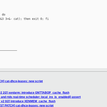
 do

&3 3>&- cat); then exit 0; fi



__________

H] cat-dhcp-leases: new script
v2 2/2] xen/arm: introduce GNTTABOP_cache_flush
and rtds real-time scheduler: local_irq_is_enabled() assert
H v2 0/2] introduce XENMEM_cache_flush
ST PATCH] cat-dhcp-leases: new script