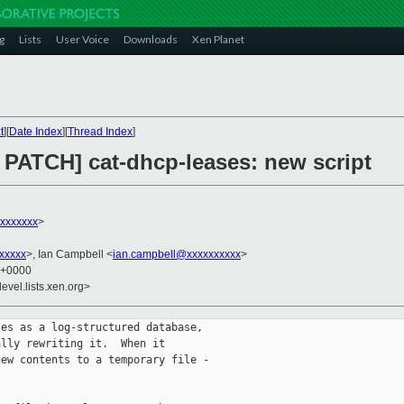
g
Lists
User Voice
Downloads
Xen Planet
t
][
Date Index
][
Thread Index
]
PATCH] cat-dhcp-leases: new script
xxxxxxx
>
xxxxx
>, Ian Campbell <
ian.campbell@xxxxxxxxxx
>
0 +0000
evel.lists.xen.org>
es as a log-structured database,

lly rewriting it.  When it

ew contents to a temporary file -
