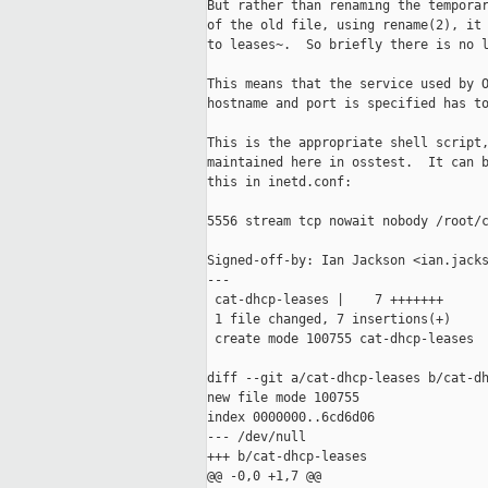
But rather than renaming the temporar
of the old file, using rename(2), it 
to leases~.  So briefly there is no l
This means that the service used by O
hostname and port is specified has to
This is the appropriate shell script,
maintained here in osstest.  It can b
this in inetd.conf:

5556 stream tcp nowait nobody /root/c
Signed-off-by: Ian Jackson <ian.jacks
---

 cat-dhcp-leases |    7 +++++++

 1 file changed, 7 insertions(+)

 create mode 100755 cat-dhcp-leases

diff --git a/cat-dhcp-leases b/cat-dh
new file mode 100755

index 0000000..6cd6d06

--- /dev/null

+++ b/cat-dhcp-leases

@@ -0,0 +1,7 @@
