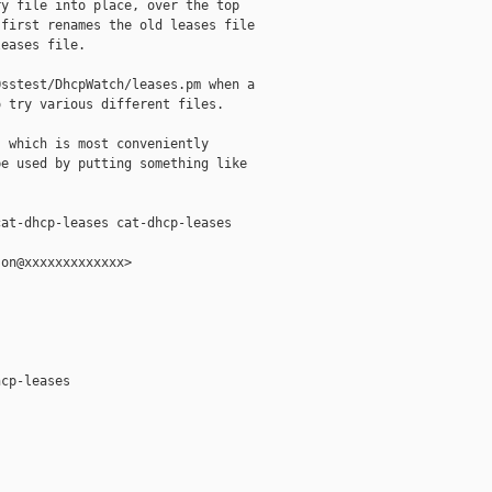
y file into place, over the top

first renames the old leases file

eases file.

sstest/DhcpWatch/leases.pm when a

 try various different files.

 which is most conveniently

e used by putting something like

at-dhcp-leases cat-dhcp-leases

on@xxxxxxxxxxxxx>

cp-leases
