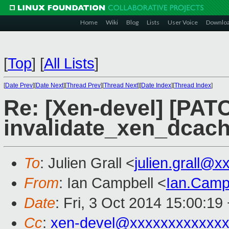
Home
Wiki
Blog
Lists
User Voice
Downlo
[
Top
]
[
All Lists
]
[
Date Prev
][
Date Next
][
Thread Prev
][
Thread Next
][
Date Index
][
Thread Index
]
Re: [Xen-devel] [PATC
invalidate_xen_dcac
To
: Julien Grall <
julien.grall@
From
: Ian Campbell <
Ian.Camp
Date
: Fri, 3 Oct 2014 15:00:19
Cc
:
xen-devel@xxxxxxxxxxxxx