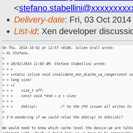
<
stefano.stabellini@xxxxxxxxx
Delivery-date
: Fri, 03 Oct 201
List-id
: Xen developer discussi
On Thu, 2014-10-02 at 12:57 +0100, Julien Grall wrote:

>
 Hi Stefano,
>
>
 n 10/02/2014 11:02 AM, Stefano Stabellini wrote:
>
 > +
>
 > +static inline void invalidate_xen_dcache_va_range(const v
>
 > long size)
>
 > +{
>
 > +    size_t off;
>
 > +    const void *end = p + size;
>
 > +
>
 > +    dsb(sy);           /* So the CPU issues all writes to
>
>
 I'm wondering if we could relax the dsb(sy) to dsb(ish)?
We would need to know which cache level the device we are talki