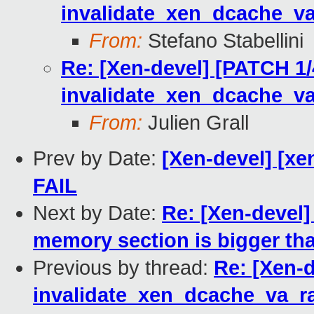
invalidate_xen_dcache_v
From:
Stefano Stabellini
Re: [Xen-devel] [PATCH 1/
invalidate_xen_dcache_v
From:
Julien Grall
Prev by Date:
[Xen-devel] [xen
FAIL
Next by Date:
Re: [Xen-devel]
memory section is bigger th
Previous by thread:
Re: [Xen-d
invalidate_xen_dcache_va_r