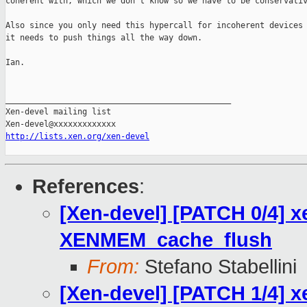
coherent with, which we don't know so we have to be conservativ
Also since you only need this hypercall for incoherent devices 
it needs to push things all the way down.

Ian.

_______________________________________________

Xen-devel mailing list

http://lists.xen.org/xen-devel
References
:
[Xen-devel] [PATCH 0/4] x
XENMEM_cache_flush
From:
Stefano Stabellini
[Xen-devel] [PATCH 1/4] x