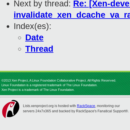
Next by thread:
Re: [Xen-deve
invalidate_xen_dcache_va_r
Index(es):
Date
Thread
©2013 Xen Project, A Linux Foundation Collaborative Project. All Rights Reserved.
Linux Foundation is a registered trademark of The Linux Foundation.
Xen Project is a trademark of The Linux Foundation.
Lists.xenproject.org is hosted with
RackSpace
, monitoring our
servers 24x7x365 and backed by RackSpace's Fanatical Support®.