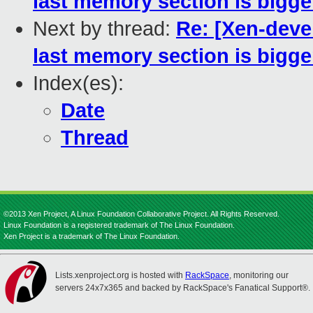
last memory section is bigge
Next by thread:
Re: [Xen-devel
last memory section is bigge
Index(es):
Date
Thread
©2013 Xen Project, A Linux Foundation Collaborative Project. All Rights Reserved.
Linux Foundation is a registered trademark of The Linux Foundation.
Xen Project is a trademark of The Linux Foundation.
Lists.xenproject.org is hosted with
RackSpace
, monitoring our
servers 24x7x365 and backed by RackSpace's Fanatical Support®.