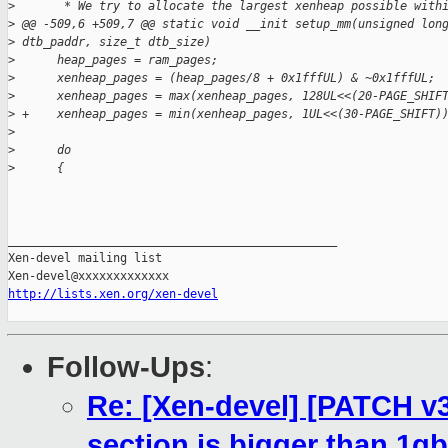
>
       * We try to allocate the largest xenheap possible with
>
 @@ -509,6 +509,7 @@ static void __init setup_mm(unsigned lon
>
 dtb_paddr, size_t dtb_size)
>
      heap_pages = ram_pages;
>
      xenheap_pages = (heap_pages/8 + 0x1fffUL) & ~0x1fffUL;
>
      xenheap_pages = max(xenheap_pages, 128UL<<(20-PAGE_SHIF
>
 +    xenheap_pages = min(xenheap_pages, 1UL<<(30-PAGE_SHIFT)
>
>
      do
>
      {
_______________________________________________

Xen-devel mailing list

http://lists.xen.org/xen-devel
Follow-Ups
:
Re: [Xen-devel] [PATCH v3
section is bigger than 1gb