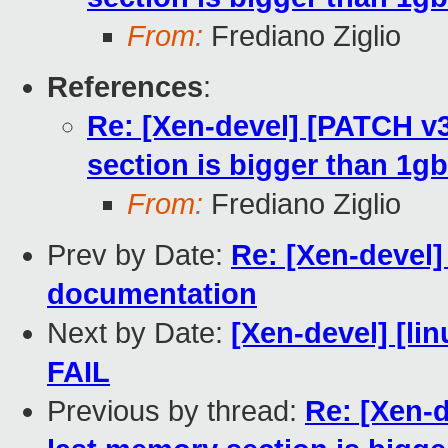
From:
Frediano Ziglio
References
:
Re: [Xen-devel] [PATCH v3
section is bigger than 1gb
From:
Frediano Ziglio
Prev by Date:
Re: [Xen-devel
documentation
Next by Date:
[Xen-devel] [lin
FAIL
Previous by thread:
Re: [Xen-d