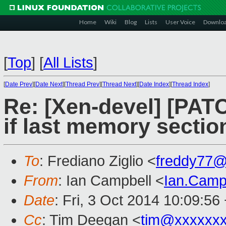
Home
Wiki
Blog
Lists
User Voice
Downlo
[
Top
]
[
All Lists
]
[
Date Prev
][
Date Next
][
Thread Prev
][
Thread Next
][
Date Index
][
Thread Index
]
Re: [Xen-devel] [PAT
if last memory sectio
To
: Frediano Ziglio <
freddy77@
From
: Ian Campbell <
Ian.Camp
Date
: Fri, 3 Oct 2014 10:09:56
Cc
: Tim Deegan <
tim@xxxxxx