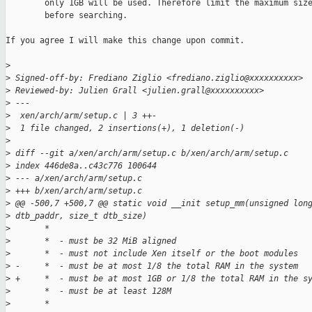
        only 1GB will be used. Therefore limit the maximum size
        before searching.

If you agree I will make this change upon commit.

>
>
 Signed-off-by: Frediano Ziglio <frediano.ziglio@xxxxxxxxxx>
>
 Reviewed-by: Julien Grall <julien.grall@xxxxxxxxxx>
>
 ---
>
  xen/arch/arm/setup.c | 3 ++-
>
  1 file changed, 2 insertions(+), 1 deletion(-)
>
>
 diff --git a/xen/arch/arm/setup.c b/xen/arch/arm/setup.c
>
 index 446de8a..c43c776 100644
>
 --- a/xen/arch/arm/setup.c
>
 +++ b/xen/arch/arm/setup.c
>
 @@ -500,7 +500,7 @@ static void __init setup_mm(unsigned lon
>
 dtb_paddr, size_t dtb_size)
>
       *
>
       *  - must be 32 MiB aligned
>
       *  - must not include Xen itself or the boot modules
>
 -     *  - must be at most 1/8 the total RAM in the system
>
 +     *  - must be at most 1GB or 1/8 the total RAM in the s
>
       *  - must be at least 128M
>
       *