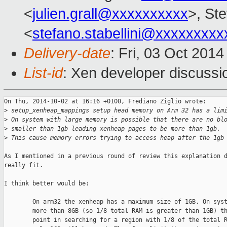
<
julien.grall@xxxxxxxxxx
>, Ste
<
stefano.stabellini@xxxxxxxxx
Delivery-date
: Fri, 03 Oct 201
List-id
: Xen developer discussi
On Thu, 2014-10-02 at 16:16 +0100, Frediano Ziglio wrote:

>
 setup_xenheap_mappings setup head memory on Arm 32 has a lim
>
 On system with large memory is possible that there are no bl
>
 smaller than 1gb leading xenheap_pages to be more than 1gb.
>
 This cause memory errors trying to access heap after the 1gb
As I mentioned in a previous round of review this explanation d
really fit.

I think better would be:

        On arm32 the xenheap has a maximum size of 1GB. On syst
        more than 8GB (so 1/8 total RAM is greater than 1GB) th
        point in searching for a region with 1/8 of the total R