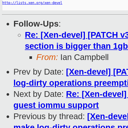
http://lists.xen.org/xen-devel
Follow-Ups
:
Re: [Xen-devel] [PATCH v3
section is bigger than 1gb
From:
Ian Campbell
Prev by Date:
[Xen-devel] [P
log-dirty operations preempt
Next by Date:
Re: [Xen-devel
guest iommu support
Previous by thread:
[Xen-deve
make log-dirty operations pr