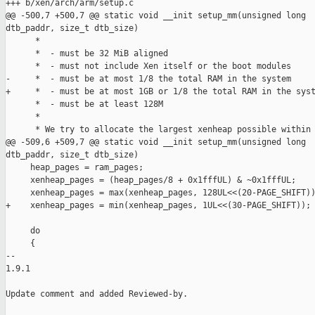
+++ b/xen/arch/arm/setup.c

@@ -500,7 +500,7 @@ static void __init setup_mm(unsigned long

dtb_paddr, size_t dtb_size)

      *

      *  - must be 32 MiB aligned

      *  - must not include Xen itself or the boot modules

-     *  - must be at most 1/8 the total RAM in the system

+     *  - must be at most 1GB or 1/8 the total RAM in the syst
      *  - must be at least 128M

      *

      * We try to allocate the largest xenheap possible within 
@@ -509,6 +509,7 @@ static void __init setup_mm(unsigned long

dtb_paddr, size_t dtb_size)

     heap_pages = ram_pages;

     xenheap_pages = (heap_pages/8 + 0x1fffUL) & ~0x1fffUL;

     xenheap_pages = max(xenheap_pages, 128UL<<(20-PAGE_SHIFT))
+    xenheap_pages = min(xenheap_pages, 1UL<<(30-PAGE_SHIFT));

     do

     {

-- 

1.9.1

Update comment and added Reviewed-by.
