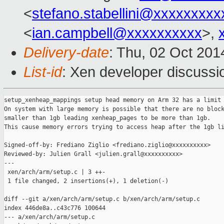
<
stefano.stabellini@xxxxxxxxx
<
ian.campbell@xxxxxxxxxx
>,
Delivery-date
: Thu, 02 Oct 20
List-id
: Xen developer discussi
setup_xenheap_mappings setup head memory on Arm 32 has a limit 
On system with large memory is possible that there are no block
smaller than 1gb leading xenheap_pages to be more than 1gb.

This cause memory errors trying to access heap after the 1gb li
Signed-off-by: Frediano Ziglio <frediano.ziglio@xxxxxxxxxx>

Reviewed-by: Julien Grall <julien.grall@xxxxxxxxxx>

---

 xen/arch/arm/setup.c | 3 ++-

 1 file changed, 2 insertions(+), 1 deletion(-)

diff --git a/xen/arch/arm/setup.c b/xen/arch/arm/setup.c

index 446de8a..c43c776 100644

--- a/xen/arch/arm/setup.c
