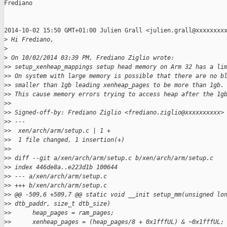
Frediano

2014-10-02 15:50 GMT+01:00 Julien Grall <julien.grall@xxxxxxxxx
>
 Hi Frediano,
>
>
 On 10/02/2014 03:39 PM, Frediano Ziglio wrote:
>
> setup_xenheap_mappings setup head memory on Arm 32 has a li
>
> On system with large memory is possible that there are no b
>
> smaller than 1gb leading xenheap_pages to be more than 1gb.
>
> This cause memory errors trying to access heap after the 1g
>
>
>
> Signed-off-by: Frediano Ziglio <frediano.ziglio@xxxxxxxxxx>
>
> ---
>
>  xen/arch/arm/setup.c | 1 +
>
>  1 file changed, 1 insertion(+)
>
>
>
> diff --git a/xen/arch/arm/setup.c b/xen/arch/arm/setup.c
>
> index 446de8a..e223d1b 100644
>
> --- a/xen/arch/arm/setup.c
>
> +++ b/xen/arch/arm/setup.c
>
> @@ -509,6 +509,7 @@ static void __init setup_mm(unsigned lo
>
> dtb_paddr, size_t dtb_size)
>
>      heap_pages = ram_pages;
>
>      xenheap_pages = (heap_pages/8 + 0x1fffUL) & ~0x1fffUL;