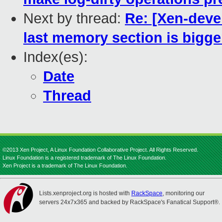
Next by thread:
Re: [Xen-devel
last memory section is bigge
Index(es):
Date
Thread
©2013 Xen Project, A Linux Foundation Collaborative Project. All Rights Reserved.
Linux Foundation is a registered trademark of The Linux Foundation.
Xen Project is a trademark of The Linux Foundation.
Lists.xenproject.org is hosted with
RackSpace
, monitoring our
servers 24x7x365 and backed by RackSpace's Fanatical Support®.