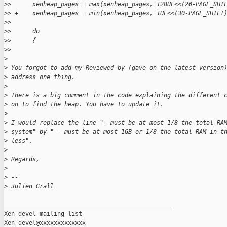
>
>      xenheap_pages = max(xenheap_pages, 128UL<<(20-PAGE_SHI
>
> +    xenheap_pages = min(xenheap_pages, 1UL<<(30-PAGE_SHIFT
>
>
>
>      do
>
>      {
>
>
>
>
 You forgot to add my Reviewed-by (gave on the latest version
>
 address one thing.
>
>
 There is a big comment in the code explaining the different 
>
 on to find the heap. You have to update it.
>
>
 I would replace the line "- must be at most 1/8 the total RA
>
 system" by " - must be at most 1GB or 1/8 the total RAM in t
>
 less".
>
>
 Regards,
>
>
 --
>
 Julien Grall
_______________________________________________

Xen-devel mailing list
