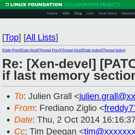
Home
Wiki
Blog
Lists
User Voice
Downlo
[
Top
]
[
All Lists
]
[
Date Prev
][
Date Next
][
Thread Prev
][
Thread Next
][
Date Index
][
Thread Index
]
Re: [Xen-devel] [PAT
if last memory sectio
To
: Julien Grall <
julien.grall@
From
: Frediano Ziglio <
freddy
Date
: Thu, 2 Oct 2014 16:16:3
Cc
: Tim Deegan <
tim@xxxxxx