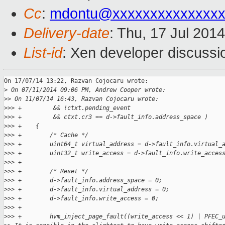
Cc
:
mdontu@xxxxxxxxxxxxxx
Delivery-date
: Thu, 17 Jul 201
List-id
: Xen developer discussi
On 17/07/14 13:22, Razvan Cojocaru wrote:

>
 On 07/11/2014 09:06 PM, Andrew Cooper wrote:
>
> On 11/07/14 16:43, Razvan Cojocaru wrote:
>
>> +         && !ctxt.pending_event
>
>> +         && ctxt.cr3 == d->fault_info.address_space )
>
>> +    {
>
>> +        /* Cache */
>
>> +        uint64_t virtual_address = d->fault_info.virtual_
>
>> +        uint32_t write_access = d->fault_info.write_acces
>
>> +
>
>> +        /* Reset */
>
>> +        d->fault_info.address_space = 0;
>
>> +        d->fault_info.virtual_address = 0;
>
>> +        d->fault_info.write_access = 0;
>
>> +
>
>> +        hvm_inject_page_fault((write_access << 1) | PFEC_