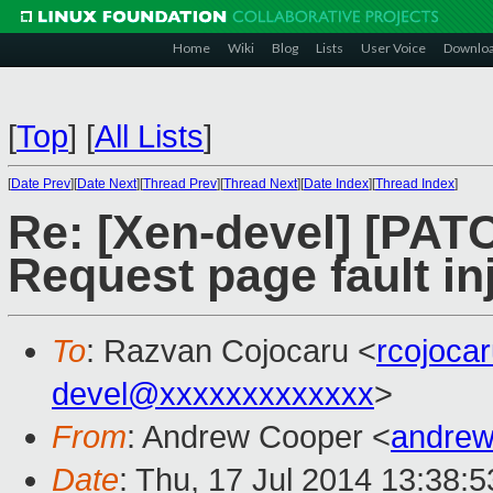
Home
Wiki
Blog
Lists
User Voice
Downlo
[
Top
]
[
All Lists
]
[
Date Prev
][
Date Next
][
Thread Prev
][
Thread Next
][
Date Index
][
Thread Index
]
Re: [Xen-devel] [PATC
Request page fault inj
To
: Razvan Cojocaru <
rcojoca
devel@xxxxxxxxxxxxx
>
From
: Andrew Cooper <
andrew
Date
: Thu, 17 Jul 2014 13:38: