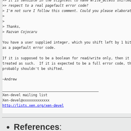
>
> It is sensible in the slightest to have write_access shifte
>
> respect to a real pagefault error code?
>
 I'm not sure I follow this comment. Could you please elabora
>
>
>
 Thanks,
>
 Razvan Cojocaru
You have a user supplied integer, which you shift left by 1 bit
as a pagefault error code.

If it is supposed to be a boolean for read/write only, then it 
treated as such.  If it is expected to be a full error code, th
probably shouldn't be shifted.

~Andrew

_______________________________________________

Xen-devel mailing list

http://lists.xen.org/xen-devel
References
: