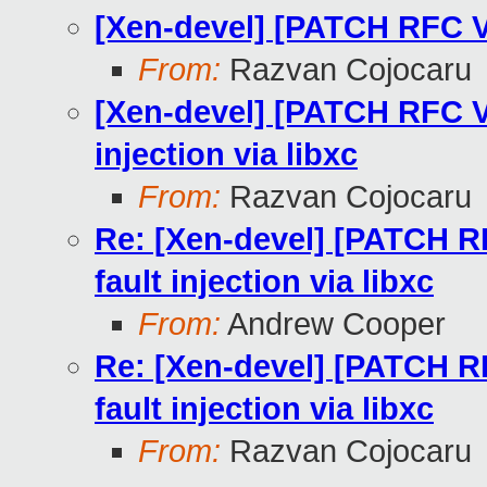
[Xen-devel] [PATCH RFC V2
From:
Razvan Cojocaru
[Xen-devel] [PATCH RFC V2
injection via libxc
From:
Razvan Cojocaru
Re: [Xen-devel] [PATCH RF
fault injection via libxc
From:
Andrew Cooper
Re: [Xen-devel] [PATCH RF
fault injection via libxc
From:
Razvan Cojocaru