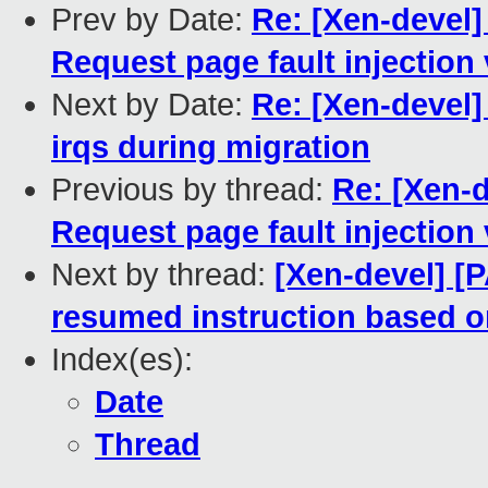
Prev by Date:
Re: [Xen-devel]
Request page fault injection 
Next by Date:
Re: [Xen-devel]
irqs during migration
Previous by thread:
Re: [Xen-d
Request page fault injection 
Next by thread:
[Xen-devel] [
resumed instruction based 
Index(es):
Date
Thread