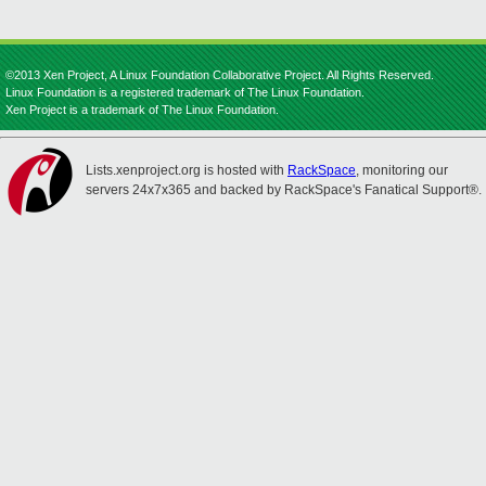
©2013 Xen Project, A Linux Foundation Collaborative Project. All Rights Reserved.
Linux Foundation is a registered trademark of The Linux Foundation.
Xen Project is a trademark of The Linux Foundation.
Lists.xenproject.org is hosted with
RackSpace
, monitoring our
servers 24x7x365 and backed by RackSpace's Fanatical Support®.