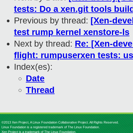
tests: Do a xen.git tools buil
Previous by thread:
[Xen-deve
test rump kernel xenstore-ls
Next by thread:
Re: [Xen-dev
flight: rumpuserxen tests: us
Index(es):
Date
Thread
©2013 Xen Project, A Linux Foundation Collaborative Project. All Rights Reserved.
Linux Foundation is a registered trademark of The Linux Foundation.
Xen Project is a trademark of The Linux Foundation.