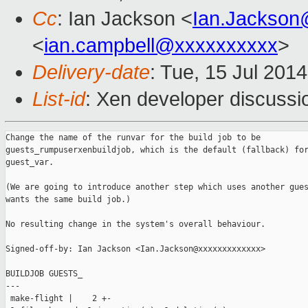
Cc
: Ian Jackson <
Ian.Jackson
<
ian.campbell@xxxxxxxxxx
>
Delivery-date
: Tue, 15 Jul 201
List-id
: Xen developer discussi
Change the name of the runvar for the build job to be

guests_rumpuserxenbuildjob, which is the default (fallback) for
guest_var.

(We are going to introduce another step which uses another gues
wants the same build job.)

No resulting change in the system's overall behaviour.

Signed-off-by: Ian Jackson <Ian.Jackson@xxxxxxxxxxxxx>

BUILDJOB GUESTS_

---

 make-flight |    2 +-
