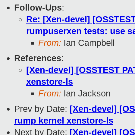
Follow-Ups
:
Re: [Xen-devel] [OSSTEST
rumpuserxen tests: use sa
From:
Ian Campbell
References
:
[Xen-devel] [OSSTEST PAT
xenstore-ls
From:
Ian Jackson
Prev by Date:
[Xen-devel] [O
rump kernel xenstore-ls
Next by Date:
[Xen-devel] [O