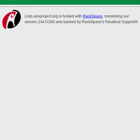
Lists.xenproject.org is hosted with
RackSpace
, monitoring our
servers 24x7x365 and backed by RackSpace's Fanatical Support®.