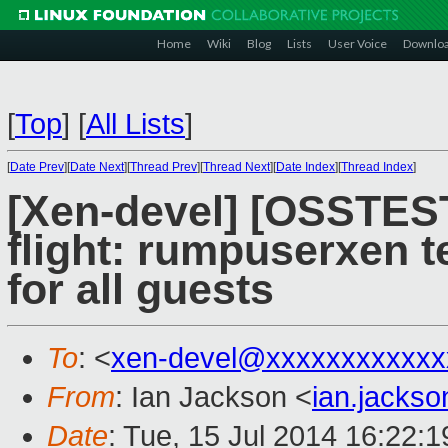
Home
Wiki
Blog
Lists
User Voice
Downlo
[
Top
]
[
All Lists
]
[
Date Prev
][
Date Next
][
Thread Prev
][
Thread Next
][
Date Index
][
Thread Index
]
[Xen-devel] [OSSTES
flight: rumpuserxen t
for all guests
To
: <
xen-devel@xxxxxxxxxxxx
From
: Ian Jackson <
ian.jacks
Date
: Tue, 15 Jul 2014 16:22: