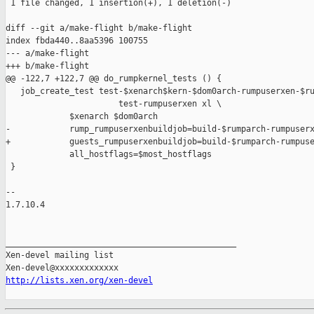
 1 file changed, 1 insertion(+), 1 deletion(-)

diff --git a/make-flight b/make-flight

index fbda440..8aa5396 100755

--- a/make-flight

+++ b/make-flight

@@ -122,7 +122,7 @@ do_rumpkernel_tests () {

   job_create_test test-$xenarch$kern-$dom0arch-rumpuserxen-$ru
                       test-rumpuserxen xl \

             $xenarch $dom0arch                                
-            rump_rumpuserxenbuildjob=build-$rumparch-rumpuserx
+            guests_rumpuserxenbuildjob=build-$rumparch-rumpuse
             all_hostflags=$most_hostflags

 }

-- 

1.7.10.4

_______________________________________________

Xen-devel mailing list

http://lists.xen.org/xen-devel