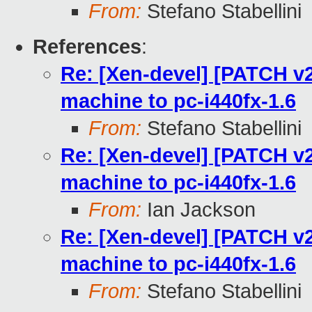
From:
Stefano Stabellini
References
:
Re: [Xen-devel] [PATCH v2
machine to pc-i440fx-1.6
From:
Stefano Stabellini
Re: [Xen-devel] [PATCH v2
machine to pc-i440fx-1.6
From:
Ian Jackson
Re: [Xen-devel] [PATCH v2
machine to pc-i440fx-1.6
From:
Stefano Stabellini