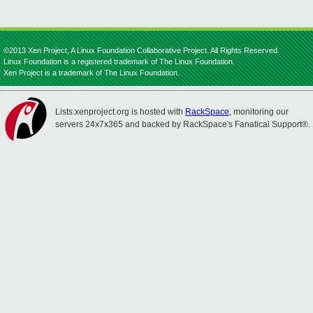
©2013 Xen Project, A Linux Foundation Collaborative Project. All Rights Reserved.
Linux Foundation is a registered trademark of The Linux Foundation.
Xen Project is a trademark of The Linux Foundation.
Lists.xenproject.org is hosted with
RackSpace
, monitoring our
servers 24x7x365 and backed by RackSpace's Fanatical Support®.