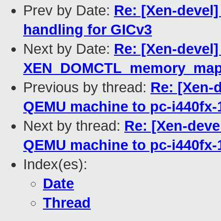
Prev by Date:
Re: [Xen-devel]
handling for GICv3
Next by Date:
Re: [Xen-devel]
XEN_DOMCTL_memory_mappi
Previous by thread:
Re: [Xen-d
QEMU machine to pc-i440fx-
Next by thread:
Re: [Xen-devel
QEMU machine to pc-i440fx-
Index(es):
Date
Thread