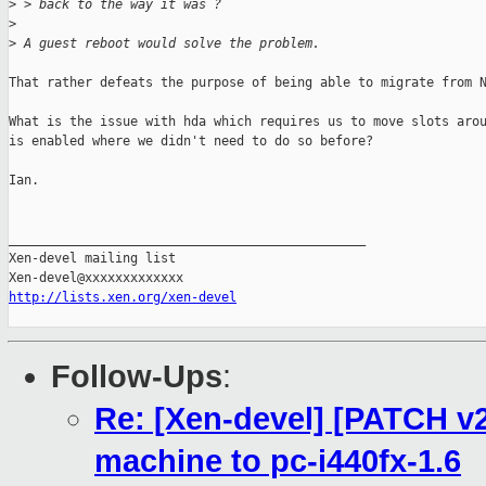
>
 > back to the way it was ?
>
>
 A guest reboot would solve the problem.
That rather defeats the purpose of being able to migrate from N
What is the issue with hda which requires us to move slots arou
is enabled where we didn't need to do so before?

Ian.

_______________________________________________

Xen-devel mailing list

http://lists.xen.org/xen-devel
Follow-Ups
:
Re: [Xen-devel] [PATCH v2
machine to pc-i440fx-1.6