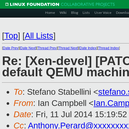
Home
Wiki
Blog
Lists
User Voice
Downlo
[
Top
]
[
All Lists
]
[
Date Prev
][
Date Next
][
Thread Prev
][
Thread Next
][
Date Index
][
Thread Index
]
Re: [Xen-devel] [PATC
default QEMU machine
To
: Stefano Stabellini <
stefano
From
: Ian Campbell <
Ian.Camp
Date
: Fri, 11 Jul 2014 15:19:5
Cc
:
Anthony.Perard@xxxxxxxx