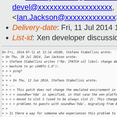
devel@xxxxxxxxxxxxxxxxxxx
,
<
Ian.Jackson@xxxxxxxxxxxxx
Delivery-date
: Fri, 11 Jul 201
List-id
: Xen developer discussi
On Fri, 2014-07-11 at 12:14 +0100, Stefano Stabellini wrote:

>
 On Thu, 10 Jul 2014, Ian Jackson wrote:
>
 > Stefano Stabellini writes ("Re: [PATCH v2] libxl: change d
>
 > machine to pc-i440fx-1.6"):
>
 > > ping?
>
 > > 
>
 > > On Thu, 12 Jun 2014, Stefano Stabellini wrote:
>
 > ...
>
 > > > This patch does not change the emulated environment in
>
 > > > soundhw='hda' is specified, in that case the xen-platf
>
 > > > moved to slot 3 (used to be always slot 2). This chang
>
 > > > problems to guests with soundhw='hda', migrating from 
>
 > 
>
 > Is there a way for someone who experiences this problem to