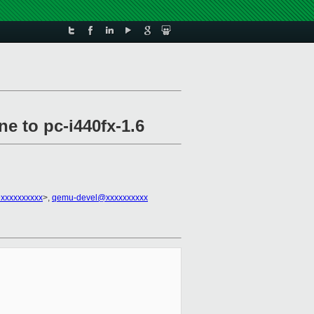
e to pc-i440fx-1.6
xxxxxxxxxx
>,
qemu-devel@xxxxxxxxxx