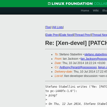
Home
Wiki
Blo
[
Top
]
[
All Lists
]
[
Date Prev
][
Date Next
][
Thread Prev
][
Thread Nex
Re: [Xen-devel] [PATCH
To
: Stefano Stabellini <
stefano.stabelli
From
: Ian Jackson <
Ian.Jackson@xxxxx
Date
: Thu, 10 Jul 2014 18:22:24 +0100
Cc
:
Anthony.Perard@xxxxxxxxxx
,
tiejun
Delivery-date
: Thu, 10 Jul 2014 17:22:
List-id
: Xen developer discussion <xen-d
Stefano Stabellini writes ("Re: [PATC
to pc-i440fx-1.6"):

>
 ping?
>
>
 On Thu, 12 Jun 2014, Stefano Stabe