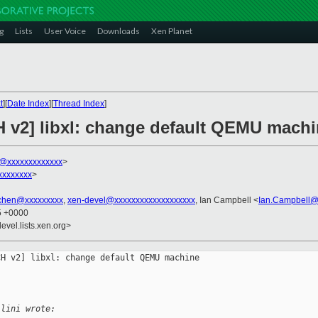
g
Lists
User Voice
Downloads
Xen Planet
t
][
Date Index
][
Thread Index
]
 v2] libxl: change default QEMU machin
ni@xxxxxxxxxxxxx
>
xxxxxxxx
>
.chen@xxxxxxxxx
,
xen-devel@xxxxxxxxxxxxxxxxxxx
, Ian Campbell <
Ian.Campbell@
45 +0000
evel.lists.xen.org>
H v2] libxl: change default QEMU machine 

llini wrote: