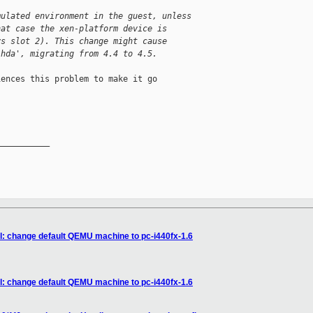
mulated environment in the guest, unless
hat case the xen-platform device is
ys slot 2). This change might cause
'hda', migrating from 4.4 to 4.5.
ences this problem to make it go

__________

xl: change default QEMU machine to pc-i440fx-1.6
xl: change default QEMU machine to pc-i440fx-1.6