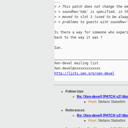
...

>
 > This patch does not change the e
>
 > soundhw='hda' is specified, in t
>
 > moved to slot 3 (used to be alwa
>
 > problems to guests with soundhw=
Is there a way for someone who experi
back to the way it was ?

Ian.

_____________________________________
Xen-devel mailing list

http://lists.xen.org/xen-devel
Follow-Ups
:
Re: [Xen-devel] [PATCH v2] lib
From:
Stefano Stabellini
References
:
Re: [Xen-devel] [PATCH v2] lib
From:
Stefano Stabellini