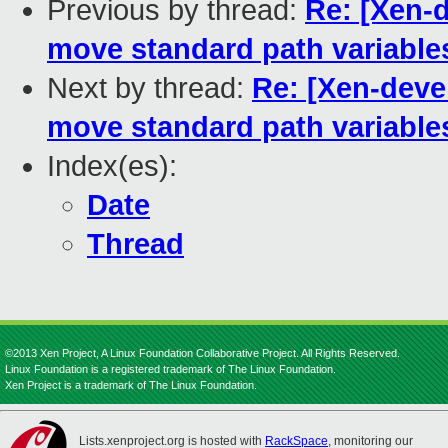
Previous by thread:
Re: [Xen-d
move standard path variables
Next by thread:
Re: [Xen-deve
move standard path variables
Index(es):
Date
Thread
©2013 Xen Project, A Linux Foundation Collaborative Project. All Rights Reserved.
Linux Foundation is a registered trademark of The Linux Foundation.
Xen Project is a trademark of The Linux Foundation.
Lists.xenproject.org is hosted with
RackSpace
, monitoring our