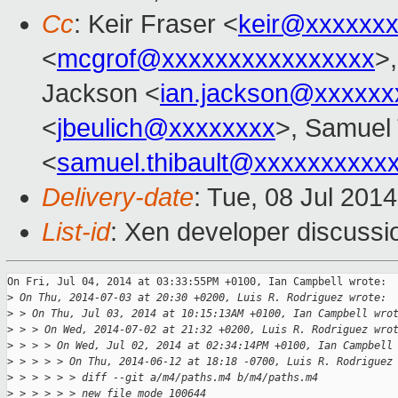
Cc
: Keir Fraser <
keir@xxxxxx
<
mcgrof@xxxxxxxxxxxxxxxx
>
Jackson <
ian.jackson@xxxxxx
<
jbeulich@xxxxxxxx
>, Samuel 
<
samuel.thibault@xxxxxxxxxx
Delivery-date
: Tue, 08 Jul 201
List-id
: Xen developer discussi
On Fri, Jul 04, 2014 at 03:33:55PM +0100, Ian Campbell wrote:

>
 On Thu, 2014-07-03 at 20:30 +0200, Luis R. Rodriguez wrote:
>
 > On Thu, Jul 03, 2014 at 10:15:13AM +0100, Ian Campbell wro
>
 > > On Wed, 2014-07-02 at 21:32 +0200, Luis R. Rodriguez wro
>
 > > > On Wed, Jul 02, 2014 at 02:34:14PM +0100, Ian Campbell
>
 > > > > On Thu, 2014-06-12 at 18:18 -0700, Luis R. Rodriguez
>
 > > > > > diff --git a/m4/paths.m4 b/m4/paths.m4
>
 > > > > > new file mode 100644