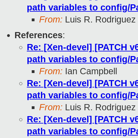
path variables to config/P
From:
Luis R. Rodriguez
References
:
Re: [Xen-devel] [PATCH v
path variables to config/P
From:
Ian Campbell
Re: [Xen-devel] [PATCH v
path variables to config/P
From:
Luis R. Rodriguez
Re: [Xen-devel] [PATCH v
path variables to config/P