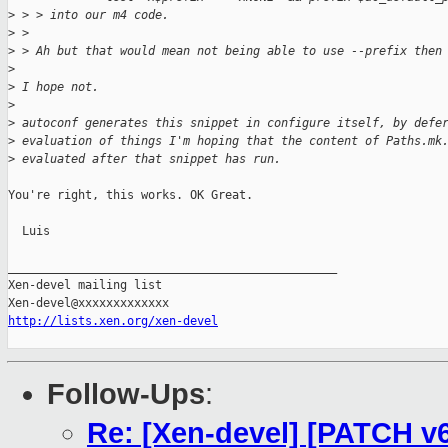
>
 > > into our m4 code.
>
 > 
>
 > Ah but that would mean not being able to use --prefix then
>
>
 I hope not.
>
>
 autoconf generates this snippet in configure itself, by defe
>
 evaluation of things I'm hoping that the content of Paths.mk
>
 evaluated after that snippet has run.
You're right, this works. OK Great.

  Luis

_______________________________________________

Xen-devel mailing list

http://lists.xen.org/xen-devel
Follow-Ups
:
Re: [Xen-devel] [PATCH v