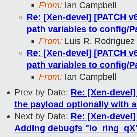
From:
Ian Campbell
Re: [Xen-devel] [PATCH v
path variables to config/P
From:
Luis R. Rodriguez
Re: [Xen-devel] [PATCH v
path variables to config/P
From:
Ian Campbell
Prev by Date:
Re: [Xen-devel]
the payload optionally with a
Next by Date:
Re: [Xen-devel]
Adding debugfs "io_ring_qX"