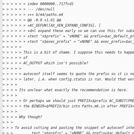
>
 > > > > > index 0000000..717fcd1
>
 > > > > > --- /dev/null
>
 > > > > > +++ b/m4/paths.m4
>
 > > > > > @@ -0,0 +1,61 @@
>
 > > > > > +AC_DEFUN([AX_XEN_EXPAND_CONFIG], [
>
 > > > > > +dnl expand these early so we can use this for sub
>
 > > > > > +test "x$prefix" = "xNONE" && prefix=$ac_default_p
>
 > > > > > +test "x$exec_prefix" = "xNONE" && exec_prefix=$ac
>
 > > > > 
>
 > > > > This is a bit of shame. I suppose this needs to happ
>
 > > > > of
>
 > > > > AC_OUTPUT which isn't possible?
>
 > > > > 
>
 > > > > autoconf itself seems to quote the prefix so it is n
>
 > > > > later, i.e. when config.status is run. Would that wo
>
 > > > 
>
 > > > Its unclear what exactly the recommendation is here.
>
 > > > 
>
 > > > > Or perhaps we should just PREFIX=$prefix AC_SUBST(PR
>
 > > > > the BINDIR=$PREFIX/bin into Paths.mk.in after PREFIX
>
 > > > 
>
 > > > Why though?
>
 > > 
>
 > > To avoid cutting and pasting the snippet of autoconf int
>
 > >         test "x$prefix" = "xNONE" && prefix=$ac_default_