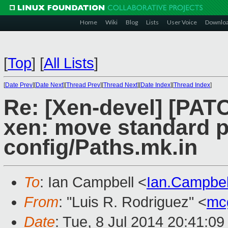
Home
Wiki
Blog
Lists
User Voice
Downlo
[
Top
]
[
All Lists
]
[
Date Prev
][
Date Next
][
Thread Prev
][
Thread Next
][
Date Index
][
Thread Index
]
Re: [Xen-devel] [PATC
xen: move standard p
config/Paths.mk.in
To
: Ian Campbell <
Ian.Campbe
From
: "Luis R. Rodriguez" <
mc
Date
: Tue, 8 Jul 2014 20:41:0