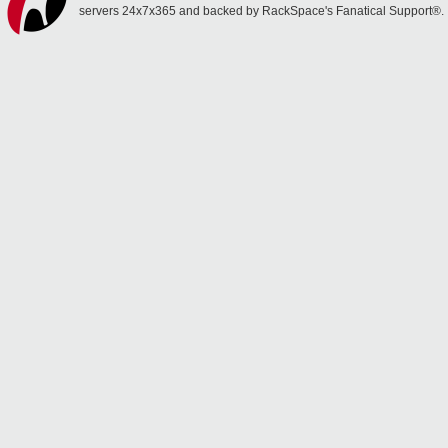
servers 24x7x365 and backed by RackSpace's Fanatical Support®.