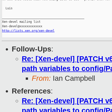
  Luis

_______________________________________________

Xen-devel mailing list

http://lists.xen.org/xen-devel
Follow-Ups
:
Re: [Xen-devel] [PATCH v
path variables to config/P
From:
Ian Campbell
References
:
Re: [Xen-devel] [PATCH v
path variables to config/P