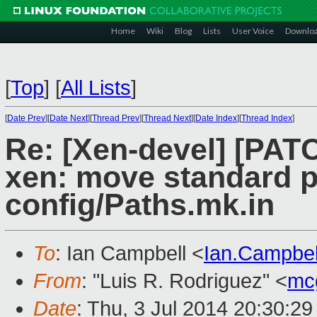
Home
Wiki
Blog
Lists
User Voice
Downlo
[
Top
]
[
All Lists
]
[
Date Prev
][
Date Next
][
Thread Prev
][
Thread Next
][
Date Index
][
Thread Index
]
Re: [Xen-devel] [PATC
xen: move standard p
config/Paths.mk.in
To
: Ian Campbell <
Ian.Campbe
From
: "Luis R. Rodriguez" <
mc
Date
: Thu, 3 Jul 2014 20:30:2