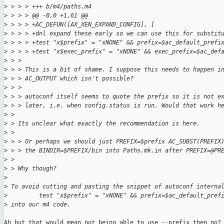
>
 > > > +++ b/m4/paths.m4
>
 > > > @@ -0,0 +1,61 @@
>
 > > > +AC_DEFUN([AX_XEN_EXPAND_CONFIG], [
>
 > > > +dnl expand these early so we can use this for substit
>
 > > > +test "x$prefix" = "xNONE" && prefix=$ac_default_prefi
>
 > > > +test "x$exec_prefix" = "xNONE" && exec_prefix=$ac_def
>
 > > 
>
 > > This is a bit of shame. I suppose this needs to happen i
>
 > > AC_OUTPUT which isn't possible?
>
 > > 
>
 > > autoconf itself seems to quote the prefix so it is not e
>
 > > later, i.e. when config.status is run. Would that work h
>
 > 
>
 > Its unclear what exactly the recommendation is here.
>
 > 
>
 > > Or perhaps we should just PREFIX=$prefix AC_SUBST(PREFIX
>
 > > the BINDIR=$PREFIX/bin into Paths.mk.in after PREFIX=@PR
>
 > 
>
 > Why though?
>
>
 To avoid cutting and pasting the snippet of autoconf interna
>
         test "x$prefix" = "xNONE" && prefix=$ac_default_pref
>
 into our m4 code.
Ah but that would mean not being able to use --prefix then no?
