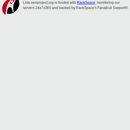
Lists.xenproject.org is hosted with
RackSpace
, monitoring our
servers 24x7x365 and backed by RackSpace's Fanatical Support®.