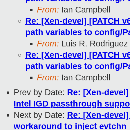
From:
Ian Campbell
Re: [Xen-devel] [PATCH v
path variables to config/P
From:
Luis R. Rodriguez
Re: [Xen-devel] [PATCH v
path variables to config/P
From:
Ian Campbell
Prev by Date:
Re: [Xen-devel]
Intel IGD passthrough suppo
Next by Date:
Re: [Xen-devel
workaround to inject evtchn_