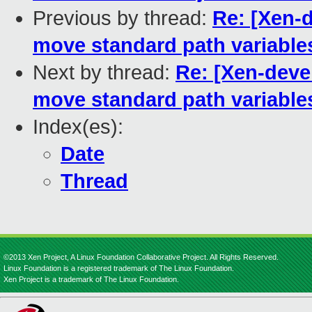
Previous by thread:
Re: [Xen-d
move standard path variables
Next by thread:
Re: [Xen-deve
move standard path variables
Index(es):
Date
Thread
©2013 Xen Project, A Linux Foundation Collaborative Project. All Rights Reserved.
Linux Foundation is a registered trademark of The Linux Foundation.
Xen Project is a trademark of The Linux Foundation.