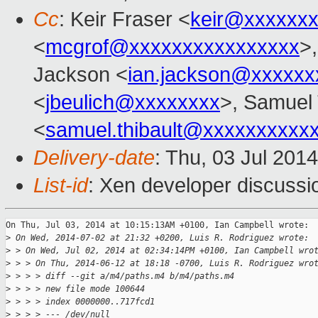
Cc
: Keir Fraser <
keir@xxxxxx
<
mcgrof@xxxxxxxxxxxxxxxx
>
Jackson <
ian.jackson@xxxxxx
<
jbeulich@xxxxxxxx
>, Samuel 
<
samuel.thibault@xxxxxxxxxx
Delivery-date
: Thu, 03 Jul 201
List-id
: Xen developer discussi
On Thu, Jul 03, 2014 at 10:15:13AM +0100, Ian Campbell wrote:

>
 On Wed, 2014-07-02 at 21:32 +0200, Luis R. Rodriguez wrote:
>
 > On Wed, Jul 02, 2014 at 02:34:14PM +0100, Ian Campbell wro
>
 > > On Thu, 2014-06-12 at 18:18 -0700, Luis R. Rodriguez wro
>
 > > > diff --git a/m4/paths.m4 b/m4/paths.m4
>
 > > > new file mode 100644
>
 > > > index 0000000..717fcd1
>
 > > > --- /dev/null