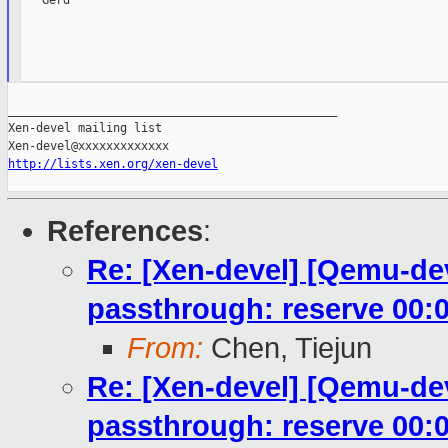
   Gerd

_______________________________________________

Xen-devel mailing list

http://lists.xen.org/xen-devel
References
:
Re: [Xen-devel] [Qemu-dev
passthrough: reserve 00:0
From:
Chen, Tiejun
Re: [Xen-devel] [Qemu-dev
passthrough: reserve 00:0