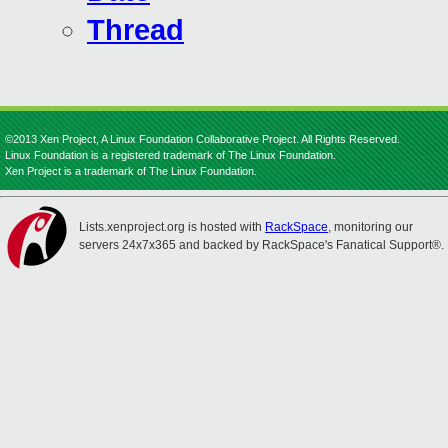
Thread
©2013 Xen Project, A Linux Foundation Collaborative Project. All Rights Reserved.
Linux Foundation is a registered trademark of The Linux Foundation.
Xen Project is a trademark of The Linux Foundation.
Lists.xenproject.org is hosted with
RackSpace
, monitoring our
servers 24x7x365 and backed by RackSpace's Fanatical Support®.