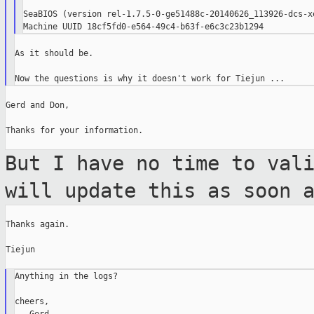
SeaBIOS (version rel-1.7.5-0-ge51488c-20140626_113926-dcs-xe
As it should be.

Gerd and Don,

Thanks for your information.

But I have no time to val
will update
this as soon 
Thanks again.

Tiejun

Anything in the logs?

cheers,
