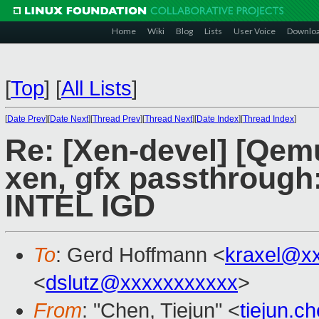
Home
Wiki
Blog
Lists
User Voice
Downlo
[
Top
]
[
All Lists
]
[
Date Prev
][
Date Next
][
Thread Prev
][
Thread Next
][
Date Index
][
Thread Index
]
Re: [Xen-devel] [Qem
xen, gfx passthrough:
INTEL IGD
To
: Gerd Hoffmann <
kraxel@x
<
dslutz@xxxxxxxxxxx
>
From
: "Chen, Tiejun" <
tiejun.