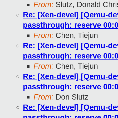
From:
Slutz, Donald Chri
Re: [Xen-devel] [Qemu-dev
passthrough: reserve 00:0
From:
Chen, Tiejun
Re: [Xen-devel] [Qemu-dev
passthrough: reserve 00:0
From:
Chen, Tiejun
Re: [Xen-devel] [Qemu-dev
passthrough: reserve 00:0
From:
Don Slutz
Re: [Xen-devel] [Qemu-dev
passthrough: reserve 00:0