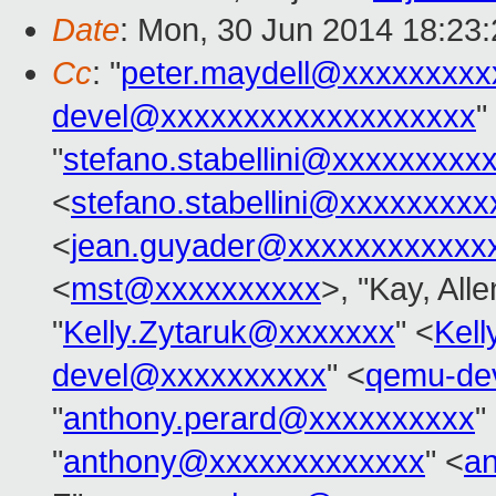
Date
: Mon, 30 Jun 2014 18:23
Cc
: "
peter.maydell@xxxxxxxxx
devel@xxxxxxxxxxxxxxxxxxx
"
"
stefano.stabellini@xxxxxxxxx
<
stefano.stabellini@xxxxxxxxx
<
jean.guyader@xxxxxxxxxxxx
<
mst@xxxxxxxxxx
>, "Kay, All
"
Kelly.Zytaruk@xxxxxxx
" <
Kel
devel@xxxxxxxxxx
" <
qemu-de
"
anthony.perard@xxxxxxxxxx
"
"
anthony@xxxxxxxxxxxxx
" <
a