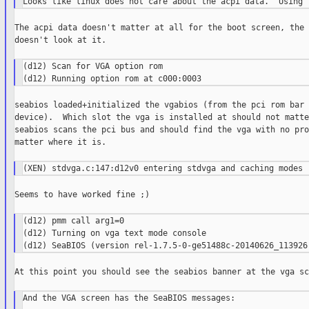
The acpi data doesn't matter at all for the boot screen, the 
doesn't look at it.

(d12) Scan for VGA option rom

seabios loaded+initialized the vgabios (from the pci rom bar 
device).  Which slot the vga is installed at should not matte
seabios scans the pci bus and should find the vga with no pro
matter where it is.

Seems to have worked fine ;)

(d12) pmm call arg1=0

(d12) Turning on vga text mode console

At this point you should see the seabios banner at the vga sc
And the VGA screen has the SeaBIOS messages:
