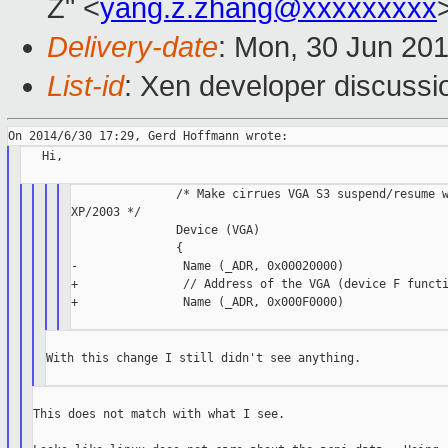
Z" <
yang.z.zhang@xxxxxxxxx
Delivery-date
: Mon, 30 Jun 20
List-id
: Xen developer discussi
   Hi,

               /* Make cirrues VGA S3 suspend/resume w
XP/2003 */

               Device (VGA)

               {

-               Name (_ADR, 0x00020000)

+               // Address of the VGA (device F functi
+               Name (_ADR, 0x000F0000)

With this change I still didn't see anything.

This does not match with what I see.
