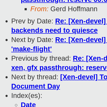
From:
Gerd Hoffmann
Prev by Date:
Re: [Xen-devel]
backends need to quiesce
Next by Date:
Re: [Xen-devel]
'make-flight'
Previous by thread:
Re: [Xen-
xen, gfx passthrough: reserv
Next by thread:
[Xen-devel] To
Document Day
Index(es):
Date