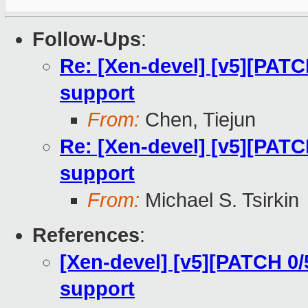
Follow-Ups
:
Re: [Xen-devel] [v5][PATC
support
From:
Chen, Tiejun
Re: [Xen-devel] [v5][PATC
support
From:
Michael S. Tsirkin
References
:
[Xen-devel] [v5][PATCH 0/
support