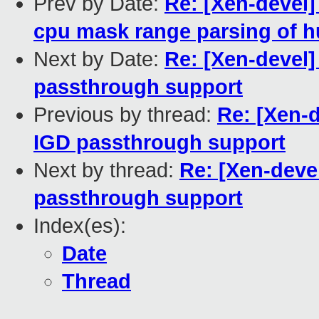
Prev by Date:
Re: [Xen-devel]
cpu mask range parsing of h
Next by Date:
Re: [Xen-devel]
passthrough support
Previous by thread:
Re: [Xen-d
IGD passthrough support
Next by thread:
Re: [Xen-devel
passthrough support
Index(es):
Date
Thread