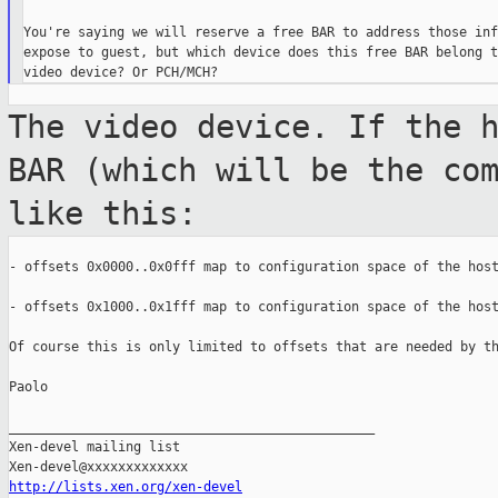
You're saying we will reserve a free BAR to address those inf
expose to guest, but which device does this free BAR belong t
The video device. If the 
BAR (which will
be the co
like this:
- offsets 0x0000..0x0fff map to configuration space of the host
- offsets 0x1000..0x1fff map to configuration space of the host
Of course this is only limited to offsets that are needed by th
Paolo

_______________________________________________

Xen-devel mailing list

http://lists.xen.org/xen-devel