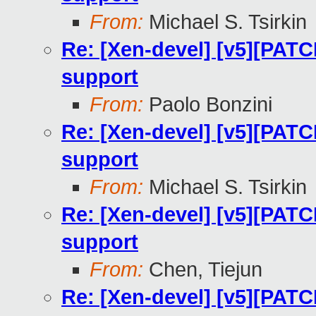
From:
Michael S. Tsirkin
Re: [Xen-devel] [v5][PATC
support
From:
Paolo Bonzini
Re: [Xen-devel] [v5][PATC
support
From:
Michael S. Tsirkin
Re: [Xen-devel] [v5][PATC
support
From:
Chen, Tiejun
Re: [Xen-devel] [v5][PATC