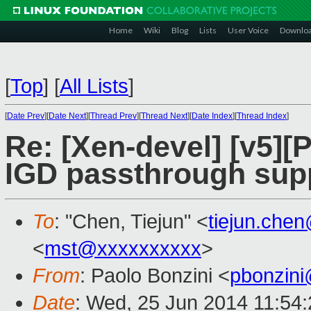
Home
Wiki
Blog
Lists
User Voice
Downlo
[
Top
]
[
All Lists
]
[
Date Prev
][
Date Next
][
Thread Prev
][
Thread Next
][
Date Index
][
Thread Index
]
Re: [Xen-devel] [v5][
IGD passthrough sup
To
: "Chen, Tiejun" <
tiejun.che
<
mst@xxxxxxxxxx
>
From
: Paolo Bonzini <
pbonzin
Date
: Wed, 25 Jun 2014 11:54