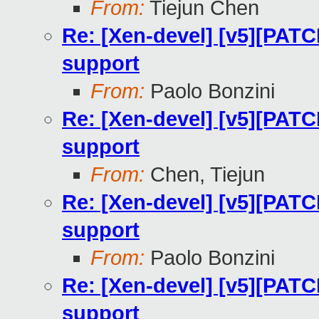
From:
Tiejun Chen
Re: [Xen-devel] [v5][PATC
support
From:
Paolo Bonzini
Re: [Xen-devel] [v5][PATC
support
From:
Chen, Tiejun
Re: [Xen-devel] [v5][PATC
support
From:
Paolo Bonzini
Re: [Xen-devel] [v5][PATC
support