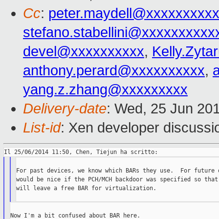
Cc
:
peter.maydell@xxxxxxxxx
stefano.stabellini@xxxxxxxxxx
devel@xxxxxxxxxx
,
Kelly.Zyt
anthony.perard@xxxxxxxxxx
,
yang.z.zhang@xxxxxxxxx
Delivery-date
: Wed, 25 Jun 20
List-id
: Xen developer discussi
For past devices, we know which BARs they use.  For future d
would be nice if the PCH/MCH backdoor was specified so that 
will leave a free BAR for virtualization.

Now I'm a bit confused about BAR here.
