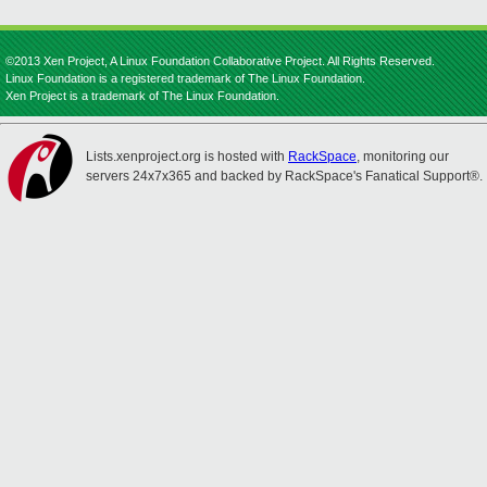
©2013 Xen Project, A Linux Foundation Collaborative Project. All Rights Reserved.
Linux Foundation is a registered trademark of The Linux Foundation.
Xen Project is a trademark of The Linux Foundation.
Lists.xenproject.org is hosted with
RackSpace
, monitoring our
servers 24x7x365 and backed by RackSpace's Fanatical Support®.