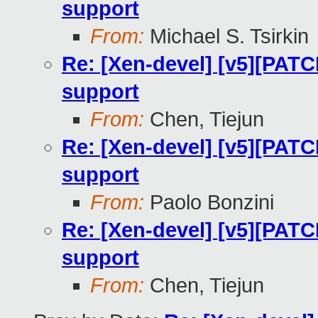
support
From:
Michael S. Tsirkin
Re: [Xen-devel] [v5][PATC
support
From:
Chen, Tiejun
Re: [Xen-devel] [v5][PATC
support
From:
Paolo Bonzini
Re: [Xen-devel] [v5][PATC
support
From:
Chen, Tiejun