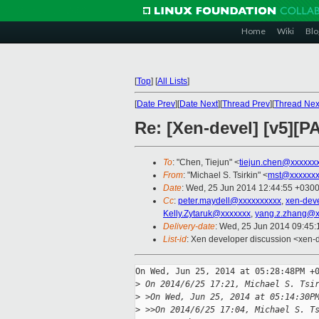
Home
Wiki
Blo
[
Top
]
[
All Lists
]
[
Date Prev
][
Date Next
][
Thread Prev
][
Thread Nex
Re: [Xen-devel] [v5][P
To
: "Chen, Tiejun" <
tiejun.chen@xxxxxx
From
: "Michael S. Tsirkin" <
mst@xxxxxxx
Date
: Wed, 25 Jun 2014 12:44:55 +030
Cc
:
peter.maydell@xxxxxxxxxx
,
xen-dev
Kelly.Zytaruk@xxxxxxx
,
yang.z.zhang@x
Delivery-date
: Wed, 25 Jun 2014 09:45
List-id
: Xen developer discussion <xen-d
On Wed, Jun 25, 2014 at 05:28:48PM +0
>
 On 2014/6/25 17:21, Michael S. Tsi
>
 >On Wed, Jun 25, 2014 at 05:14:30P
>
 >>On 2014/6/25 17:04, Michael S. T