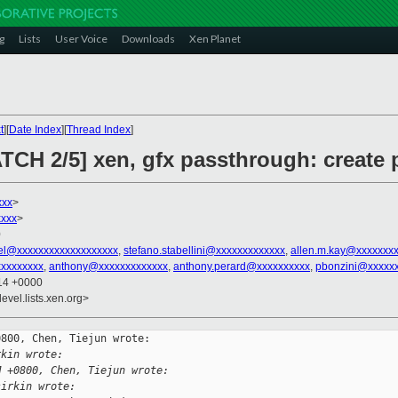
g
Lists
User Voice
Downloads
Xen Planet
t
][
Date Index
][
Thread Index
]
ATCH 2/5] xen, gfx passthrough: create 
xxx
>
xxx
>
0
el@xxxxxxxxxxxxxxxxxxx
,
stefano.stabellini@xxxxxxxxxxxxx
,
allen.m.kay@xxxxxxx
xxxxxxxx
,
anthony@xxxxxxxxxxxxx
,
anthony.perard@xxxxxxxxxx
,
pbonzini@xxxxx
:14 +0000
evel.lists.xen.org>
800, Chen, Tiejun wrote:

rkin wrote:
M +0800, Chen, Tiejun wrote:
sirkin wrote: