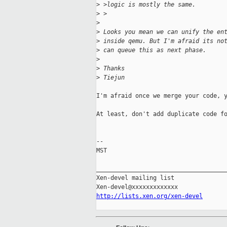
>
 >logic is mostly the same.
>
 >
>
>
 Looks you mean we can unify the en
>
 inside qemu. But I'm afraid its no
>
 can queue this as next phase.
>
>
 Thanks
>
 Tiejun
I'm afraid once we merge your code, y
At least, don't add duplicate code fo
-- 

MST

_____________________________________
Xen-devel mailing list

http://lists.xen.org/xen-devel