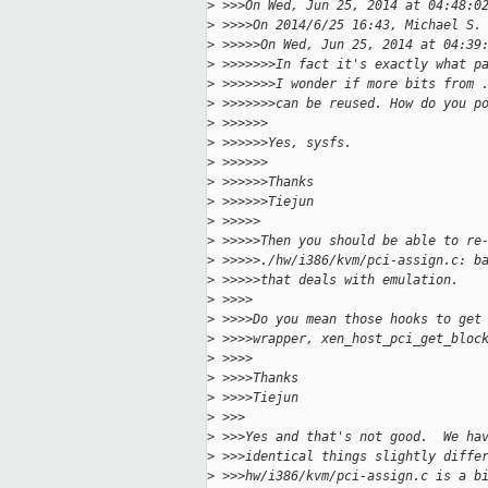
>
 >>>On Wed, Jun 25, 2014 at 04:48:0
>
 >>>>On 2014/6/25 16:43, Michael S.
>
 >>>>>On Wed, Jun 25, 2014 at 04:39
>
 >>>>>>>In fact it's exactly what p
>
 >>>>>>>I wonder if more bits from 
>
 >>>>>>>can be reused. How do you p
>
 >>>>>>
>
 >>>>>>Yes, sysfs.
>
 >>>>>>
>
 >>>>>>Thanks
>
 >>>>>>Tiejun
>
 >>>>>
>
 >>>>>Then you should be able to re
>
 >>>>>./hw/i386/kvm/pci-assign.c: b
>
 >>>>>that deals with emulation.
>
 >>>>
>
 >>>>Do you mean those hooks to get
>
 >>>>wrapper, xen_host_pci_get_bloc
>
 >>>>
>
 >>>>Thanks
>
 >>>>Tiejun
>
 >>>
>
 >>>Yes and that's not good.  We ha
>
 >>>identical things slightly diffe
>
 >>>hw/i386/kvm/pci-assign.c is a b