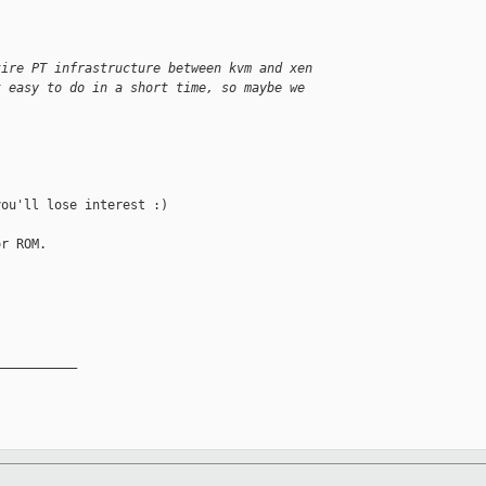
tire PT infrastructure between kvm and xen
t easy to do in a short time, so maybe we
ou'll lose interest :)

r ROM.

__________
