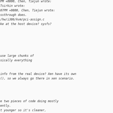
2PM +0800, Chen, Tiejun wrote:
 Tsirkin wrote:
:07PM +0800, Chen, Tiejun wrote:
assthrough does.
./hw/i386/kvm/pci-assign.c
oke at the host device? sysfs?
-use large chunks of
asically everything
 info from the real device? Xen have its own
k(), so we always go there in xen scenario.
ve two pieces of code doing mostly
rently.
it younger so it's cleaner,