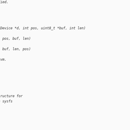
fied.
,
IDevice *d, int pos, uint8_t *buf, int len)
, pos, buf, len)
, buf, len, pos)
kvm.
tructure for
h sysfs