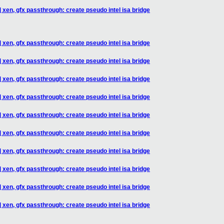
 xen, gfx passthrough: create pseudo intel isa bridge
 xen, gfx passthrough: create pseudo intel isa bridge
 xen, gfx passthrough: create pseudo intel isa bridge
 xen, gfx passthrough: create pseudo intel isa bridge
 xen, gfx passthrough: create pseudo intel isa bridge
 xen, gfx passthrough: create pseudo intel isa bridge
 xen, gfx passthrough: create pseudo intel isa bridge
 xen, gfx passthrough: create pseudo intel isa bridge
 xen, gfx passthrough: create pseudo intel isa bridge
 xen, gfx passthrough: create pseudo intel isa bridge
 xen, gfx passthrough: create pseudo intel isa bridge