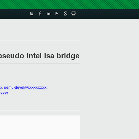
pseudo intel isa bridge
xx
,
qemu-devel@xxxxxxxxxx
,
xxxxx