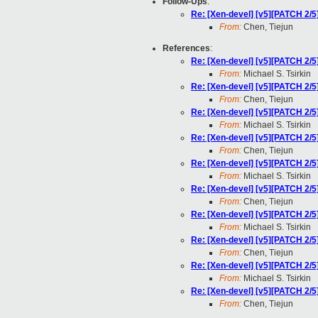
Follow-Ups
:
Re: [Xen-devel] [v5][PATCH 2/5]
From:
Chen, Tiejun
References
:
Re: [Xen-devel] [v5][PATCH 2/5]
From:
Michael S. Tsirkin
Re: [Xen-devel] [v5][PATCH 2/5]
From:
Chen, Tiejun
Re: [Xen-devel] [v5][PATCH 2/5]
From:
Michael S. Tsirkin
Re: [Xen-devel] [v5][PATCH 2/5]
From:
Chen, Tiejun
Re: [Xen-devel] [v5][PATCH 2/5]
From:
Michael S. Tsirkin
Re: [Xen-devel] [v5][PATCH 2/5]
From:
Chen, Tiejun
Re: [Xen-devel] [v5][PATCH 2/5]
From:
Michael S. Tsirkin
Re: [Xen-devel] [v5][PATCH 2/5]
From:
Chen, Tiejun
Re: [Xen-devel] [v5][PATCH 2/5]
From:
Michael S. Tsirkin
Re: [Xen-devel] [v5][PATCH 2/5]
From:
Chen, Tiejun