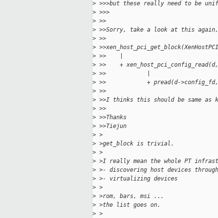
>
 >>>but these really need to be uni
>
 >>>
>
 >>
>
 >>Sorry, take a look at this again
>
 >>
>
 >>xen_host_pci_get_block(XenHostPC
>
 >>    |
>
 >>    + xen_host_pci_config_read(d
>
 >>            |
>
 >>            + pread(d->config_fd
>
 >>
>
 >>I thinks this should be same as 
>
 >>
>
 >>Thanks
>
 >>Tiejun
>
 >
>
 >get_block is trivial.
>
 >
>
 >I really mean the whole PT infras
>
 >- discovering host devices throug
>
 >- virtualizing devices
>
 >
>
 >rom, bars, msi ...
>
 >the list goes on.
>
 >