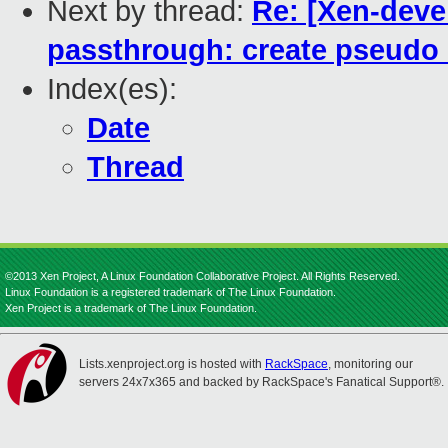
Next by thread:
Re: [Xen-devel
passthrough: create pseudo i
Index(es):
Date
Thread
©2013 Xen Project, A Linux Foundation Collaborative Project. All Rights Reserved.
Linux Foundation is a registered trademark of The Linux Foundation.
Xen Project is a trademark of The Linux Foundation.
Lists.xenproject.org is hosted with
RackSpace
, monitoring our
servers 24x7x365 and backed by RackSpace's Fanatical Support®.