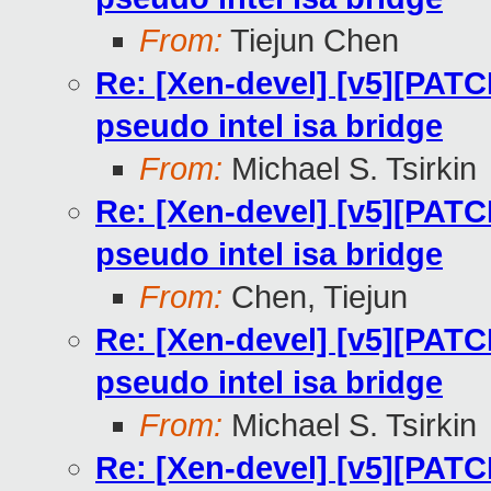
From:
Tiejun Chen
Re: [Xen-devel] [v5][PATC
pseudo intel isa bridge
From:
Michael S. Tsirkin
Re: [Xen-devel] [v5][PATC
pseudo intel isa bridge
From:
Chen, Tiejun
Re: [Xen-devel] [v5][PATC
pseudo intel isa bridge
From:
Michael S. Tsirkin
Re: [Xen-devel] [v5][PATC