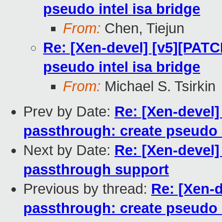
pseudo intel isa bridge
From:
Chen, Tiejun
Re: [Xen-devel] [v5][PATC
pseudo intel isa bridge
From:
Michael S. Tsirkin
Prev by Date:
Re: [Xen-devel]
passthrough: create pseudo i
Next by Date:
Re: [Xen-devel]
passthrough support
Previous by thread:
Re: [Xen-d
passthrough: create pseudo i