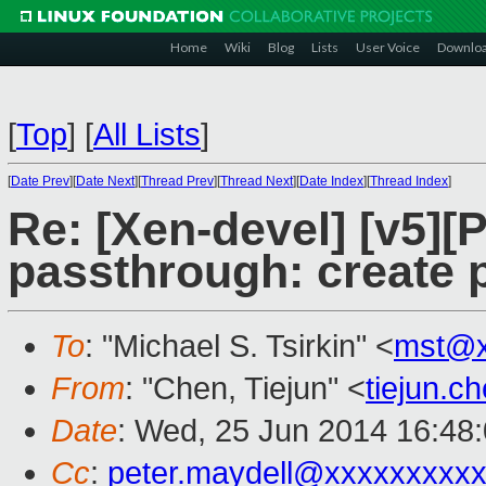
Home
Wiki
Blog
Lists
User Voice
Downlo
[
Top
]
[
All Lists
]
[
Date Prev
][
Date Next
][
Thread Prev
][
Thread Next
][
Date Index
][
Thread Index
]
Re: [Xen-devel] [v5][
passthrough: create p
To
: "Michael S. Tsirkin" <
mst@x
From
: "Chen, Tiejun" <
tiejun.
Date
: Wed, 25 Jun 2014 16:48
Cc
:
peter.maydell@xxxxxxxxx