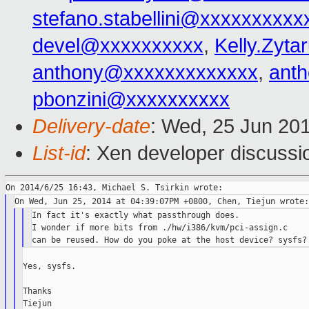
stefano.stabellini@xxxxxxxxxx
devel@xxxxxxxxxx
,
Kelly.Zyt
anthony@xxxxxxxxxxxxx
,
ant
pbonzini@xxxxxxxxxx
Delivery-date
: Wed, 25 Jun 20
List-id
: Xen developer discussi
In fact it's exactly what passthrough does.

I wonder if more bits from ./hw/i386/kvm/pci-assign.c

Yes, sysfs.

Thanks
