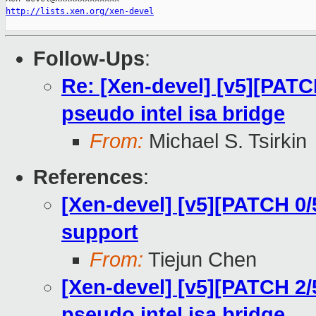
http://lists.xen.org/xen-devel
Follow-Ups
:
Re: [Xen-devel] [v5][PATC
pseudo intel isa bridge
From:
Michael S. Tsirkin
References
:
[Xen-devel] [v5][PATCH 0/
support
From:
Tiejun Chen
[Xen-devel] [v5][PATCH 2/
pseudo intel isa bridge