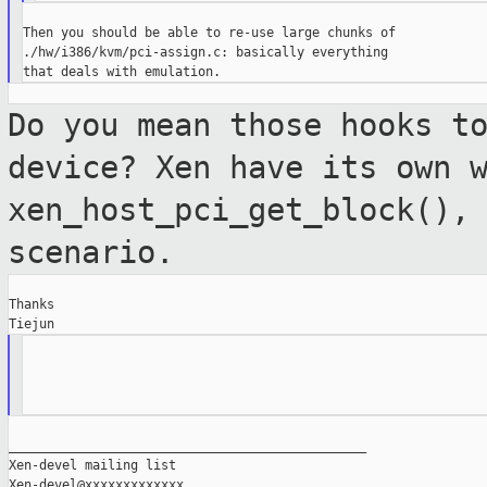
Then you should be able to re-use large chunks of

./hw/i386/kvm/pci-assign.c: basically everything

Do you mean those hooks t
device? Xen have its
own 
xen_host_pci_get_block(),
scenario.
Thanks

_______________________________________________

Xen-devel mailing list
