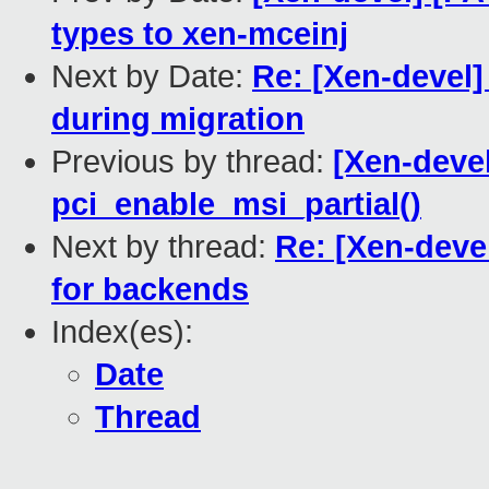
types to xen-mceinj
Next by Date:
Re: [Xen-devel]
during migration
Previous by thread:
[Xen-deve
pci_enable_msi_partial()
Next by thread:
Re: [Xen-deve
for backends
Index(es):
Date
Thread