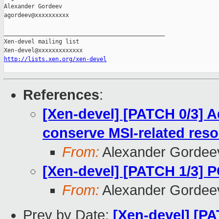
Alexander Gordeev

agordeev@xxxxxxxxxx

_______________________________________________

Xen-devel mailing list

http://lists.xen.org/xen-devel
References
:
[Xen-devel] [PATCH 0/3] A
conserve MSI-related res
From:
Alexander Gordee
[Xen-devel] [PATCH 1/3] P
From:
Alexander Gordee
Prev by Date:
[Xen-devel] [P