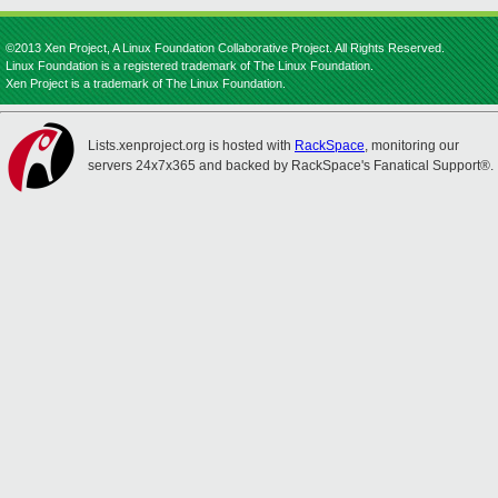
©2013 Xen Project, A Linux Foundation Collaborative Project. All Rights Reserved.
Linux Foundation is a registered trademark of The Linux Foundation.
Xen Project is a trademark of The Linux Foundation.
Lists.xenproject.org is hosted with
RackSpace
, monitoring our
servers 24x7x365 and backed by RackSpace's Fanatical Support®.