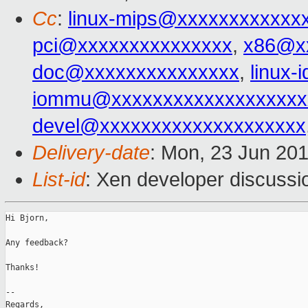
Cc
:
linux-mips@xxxxxxxxxxxx
pci@xxxxxxxxxxxxxxx
,
x86@x
doc@xxxxxxxxxxxxxxx
,
linux
iommu@xxxxxxxxxxxxxxxxxxx
devel@xxxxxxxxxxxxxxxxxxxx
Delivery-date
: Mon, 23 Jun 20
List-id
: Xen developer discussi
Hi Bjorn,

Any feedback?

Thanks!

-- 

Regards,
