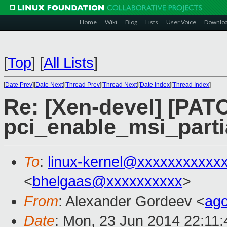
Home
Wiki
Blog
Lists
User Voice
Downlo
[
Top
]
[
All Lists
]
[
Date Prev
][
Date Next
][
Thread Prev
][
Thread Next
][
Date Index
][
Thread Index
]
Re: [Xen-devel] [PAT
pci_enable_msi_partia
To
:
linux-kernel@xxxxxxxxxxx
<
bhelgaas@xxxxxxxxxx
>
From
: Alexander Gordeev <
ag
Date
: Mon, 23 Jun 2014 22:11