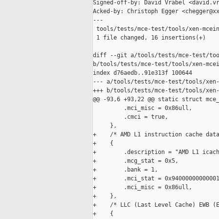
Signed-off-by: David Vrabel <david.vr
Acked-by: Christoph Egger <chegger@xx
---

 tools/tests/mce-test/tools/xen-mcein
 1 file changed, 16 insertions(+)

diff --git a/tools/tests/mce-test/too
b/tools/tests/mce-test/tools/xen-mcei
index d76aedb..91e313f 100644

--- a/tools/tests/mce-test/tools/xen-
+++ b/tools/tests/mce-test/tools/xen-
@@ -93,6 +93,22 @@ static struct mce_
         .mci_misc = 0x86ull,

         .cmci = true,

     },

+    /* AMD L1 instruction cache data
+    {

+        .description = "AMD L1 icach
+        .mcg_stat = 0x5,

+        .bank = 1,

+        .mci_stat = 0x94000000000001
+        .mci_misc = 0x86ull,

+    },

+    /* LLC (Last Level Cache) EWB (E
+    {
