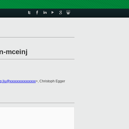
en-mceinj
ng.liu@xxxxxxxxxxxxxxx
>, Christoph Egger