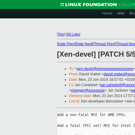
Home
Wiki
Blo
[
Top
]
[
All Lists
]
[
Date Prev
][
Date Next
][
Thread Prev
][
Thread Nex
[Xen-devel] [PATCH 5/
To
: <
xen-devel@xxxxxxxxxxxxxxxxxxxx
>
From
: David Vrabel <
david.vrabel@xxxx
Date
: Mon, 23 Jun 2014 18:57:01 +0100
Cc
: Ian Campbell <
ian.campbell@xxxxx
<
chegger@xxxxxxxxx
>, Ian Jackson <
ia
Delivery-date
: Mon, 23 Jun 2014 17:57
List-id
: Xen developer discussion <xen-d
Add a non-fatal MCE for AMD CPUs.

Add a fatal (PCC set) MCE for Intel C