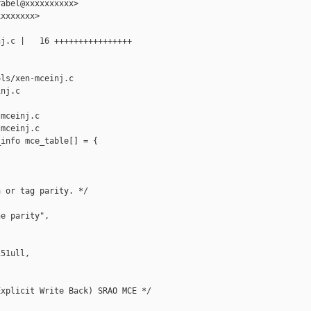
abel@xxxxxxxxxx>

xxxxxxx>

j.c |   16 ++++++++++++++++

ls/xen-mceinj.c 

nj.c

mceinj.c

mceinj.c

info mce_table[] = {

 or tag parity. */

e parity",

51ull,

xplicit Write Back) SRAO MCE */
