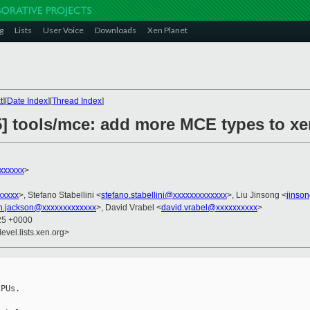
g
Lists
User Voice
Downloads
Xen Planet
t
][
Date Index
][
Thread Index
]
5] tools/mce: add more MCE types to x
xxxxxx
>
xxxxx
>, Stefano Stabellini <
stefano.stabellini@xxxxxxxxxxxxx
>, Liu Jinsong <
jinso
n.jackson@xxxxxxxxxxxxx
>, David Vrabel <
david.vrabel@xxxxxxxxxx
>
:25 +0000
evel.lists.xen.org>
PUs.
