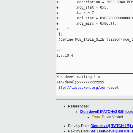
+        .description = "MCE_SRAO_MEM
+        .mcg_stat = 0x5,

+        .bank = 7,

+        .mci_stat = 0xBF200000800001
+        .mci_misc = 0x86ull,

+    },

 };

 #define MCE_TABLE_SIZE (sizeof(mce_t
-- 

1.7.10.4

_____________________________________
Xen-devel mailing list

http://lists.xen.org/xen-devel
References
:
[Xen-devel] [PATCHv2 0/5] too
From:
David Vrabel
Prev by Date:
[Xen-devel] [PATCH 1/5]
Next by Date:
Re: [Xen-devel] [PATCH 1