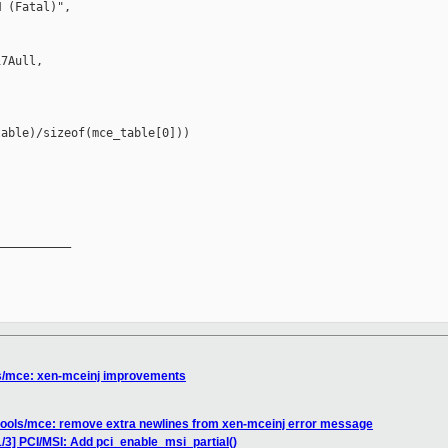
 (Fatal)",

7Aull,

able)/sizeof(mce_table[0]))

__________

ls/mce: xen-mceinj improvements
 tools/mce: remove extra newlines from xen-mceinj error message
/3] PCI/MSI: Add pci_enable_msi_partial()