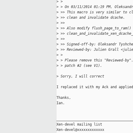
>
 >
>
 > On 03/11/2014 01:19 PM, Oleksand
>
 >> This macro is very similar to c
>
 >> clean and invalidate dcache.
>
 >>
>
 >> Also modify flush_page_to_ram()
>
 >> clean_and_invalidate_xen_dcache
>
 >>
>
 >> Signed-off-by: Oleksandr Tyshch
>
 >> Reviewed-by: Julien Grall <juli
>
 >
>
 > Please remove this "Reviewed-by"
>
 > patch #2 (see V1).
>
 Sorry, I will correct
I replaced it with my Ack and applied
Thanks,

Ian.

_____________________________________
Xen-devel mailing list
