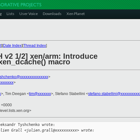
g
Lists
User Voice
Downloads
Xen Planet
t
][
Date Index
][
Thread Index
]
 v2 1/2] xen/arm: Introduce
_xen_dcache() macro
tyshchenko@xxxxxxxxxxxxxxx
>
xxxxxxx
>
x
>, Tim Deegan <
tim@xxxxxxx
>, Stefano Stabellini <
stefano.stabellini@xxxxxxxxxx
9 +0000
evel.lists.xen.org>
eksandr Tyshchenko wrote:

ulien Grall <julien.grall@xxxxxxxxxx> wrote: