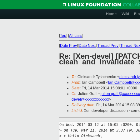
Home
Wiki
Blo
[
Top
]
[
All Lists
]
[
Date Prev
][
Date Next
][
Thread Prev
][
Thread Nex
Re: [Xen-devel] [PATCH
clean_and_invalidate
To
: Oleksandr Tyshchenko <
oleksandr.
From
: Ian Campbell <
Ian.Campbell@xxx
Date
: Fri, 14 Mar 2014 15:08:01 +0000
Cc
: Julien Grall <
julien.grall@xxxxxxxxx
devel@xxxxxxxxxxxxx
>
Delivery-date
: Fri, 14 Mar 2014 15:08:3
List-id
: Xen developer discussion <xen-d
On Wed, 2014-03-12 at 16:05 +0200, Ol
>
 On Tue, Mar 11, 2014 at 3:37 PM, J
>
 > Hello Oleksandr,