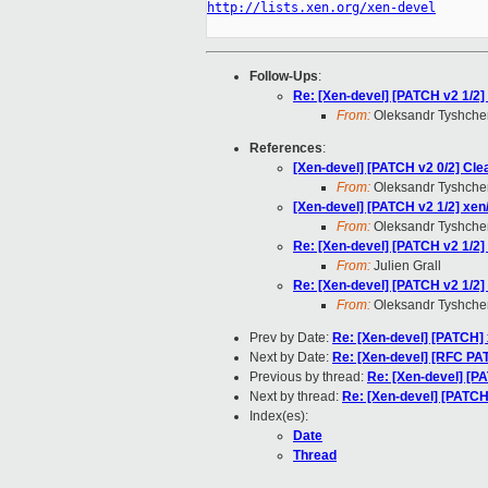
http://lists.xen.org/xen-devel
Follow-Ups
:
Re: [Xen-devel] [PATCH v2 1/2
From:
Oleksandr Tyshche
References
:
[Xen-devel] [PATCH v2 0/2] Cle
From:
Oleksandr Tyshche
[Xen-devel] [PATCH v2 1/2] xe
From:
Oleksandr Tyshche
Re: [Xen-devel] [PATCH v2 1/2
From:
Julien Grall
Re: [Xen-devel] [PATCH v2 1/2
From:
Oleksandr Tyshche
Prev by Date:
Re: [Xen-devel] [PATC
Next by Date:
Re: [Xen-devel] [RFC PAT
Previous by thread:
Re: [Xen-devel] [P
Next by thread:
Re: [Xen-devel] [PATCH
Index(es):
Date
Thread