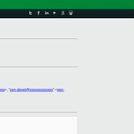
xxx
>, "
xen-devel@xxxxxxxxxxxxx
" <
xen-