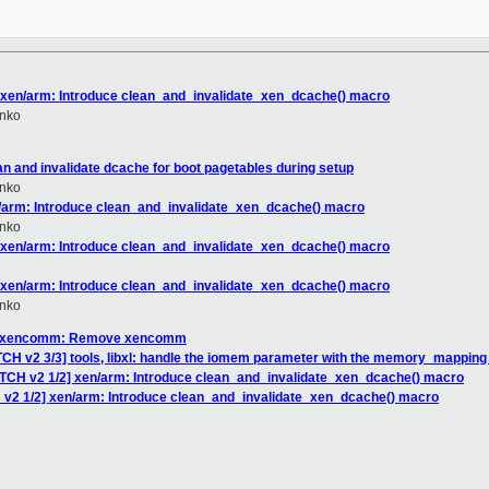
] xen/arm: Introduce clean_and_invalidate_xen_dcache() macro
nko
an and invalidate dcache for boot pagetables during setup
nko
n/arm: Introduce clean_and_invalidate_xen_dcache() macro
nko
] xen/arm: Introduce clean_and_invalidate_xen_dcache() macro
] xen/arm: Introduce clean_and_invalidate_xen_dcache() macro
nko
H] xencomm: Remove xencomm
CH v2 3/3] tools, libxl: handle the iomem parameter with the memory_mapping 
ATCH v2 1/2] xen/arm: Introduce clean_and_invalidate_xen_dcache() macro
 v2 1/2] xen/arm: Introduce clean_and_invalidate_xen_dcache() macro