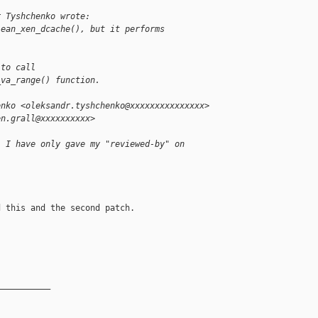
r Tyshchenko wrote:
lean_xen_dcache(), but it performs
 to call
_va_range() function.
enko <oleksandr.tyshchenko@xxxxxxxxxxxxxxx>
en.grall@xxxxxxxxxx>
. I have only gave my "reviewed-by" on
 this and the second patch.

__________
