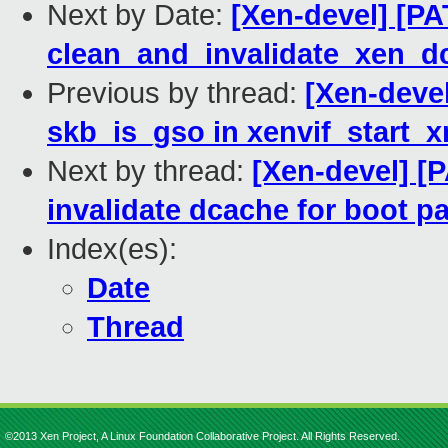
Next by Date:
[Xen-devel] [PA
clean_and_invalidate_xen_d
Previous by thread:
[Xen-deve
skb_is_gso in xenvif_start_x
Next by thread:
[Xen-devel] [
invalidate dcache for boot p
Index(es):
Date
Thread
©2013 Xen Project, A Linux Foundation Collaborative Project. All Rights Reserved.