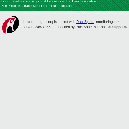
Linux Foundation is a registered trademark of The Linux Foundation.
Xen Project is a trademark of The Linux Foundation.
Lists.xenproject.org is hosted with
RackSpace
, monitoring our
servers 24x7x365 and backed by RackSpace's Fanatical Support®.