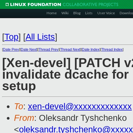
Home
Wiki
Blog
Lists
User Voice
Downlo
[
Top
]
[
All Lists
]
[
Date Prev
][
Date Next
][
Thread Prev
][
Thread Next
][
Date Index
][
Thread Index
]
[Xen-devel] [PATCH v
invalidate dcache for
setup
To
:
xen-devel@xxxxxxxxxxxxx
From
: Oleksandr Tyshchenko
<
oleksandr.tyshchenko@xxxx