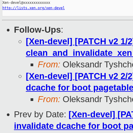
http://lists.xen.org/xen-devel
Follow-Ups
:
[Xen-devel] [PATCH v2 1/2
clean_and_invalidate_xe
From:
Oleksandr Tyshch
[Xen-devel] [PATCH v2 2/2
dcache for boot pagetabl
From:
Oleksandr Tyshch
Prev by Date:
[Xen-devel] [PA
invalidate dcache for boot p