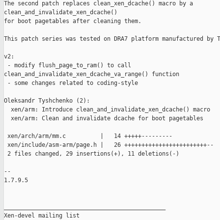
The second patch replaces clean_xen_dcache() macro by a 

clean_and_invalidate_xen_dcache()

for boot pagetables after cleaning them.

This patch series was tested on DRA7 platform manufactured by T
v2:

 - modify flush_page_to_ram() to call 

clean_and_invalidate_xen_dcache_va_range() function

 - some changes related to coding-style 

Oleksandr Tyshchenko (2):

  xen/arm: Introduce clean_and_invalidate_xen_dcache() macro

  xen/arm: Clean and invalidate dcache for boot pagetables

 xen/arch/arm/mm.c          |   14 +++++---------

 xen/include/asm-arm/page.h |   26 ++++++++++++++++++++++++--

 2 files changed, 29 insertions(+), 11 deletions(-)

-- 

1.7.9.5

_______________________________________________

Xen-devel mailing list
