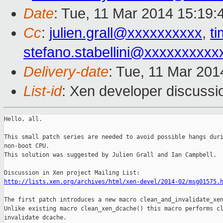
Date
: Tue, 11 Mar 2014 15:19
Cc
:
julien.grall@xxxxxxxxxx
,
t
stefano.stabellini@xxxxxxxxxx
Delivery-date
: Tue, 11 Mar 20
List-id
: Xen developer discussi
Hello, all.

This small patch series are needed to avoid possible hangs duri
non-boot CPU.

This solution was suggested by Julien Grall and Ian Campbell.  
http://lists.xen.org/archives/html/xen-devel/2014-02/msg01575.
The first patch introduces a new macro clean_and_invalidate_xen
Unlike existing macro clean_xen_dcache() this macro performs cl
invalidate dcache.
