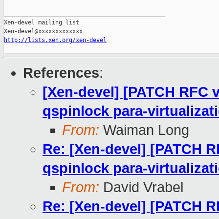
_______________________________________________

Xen-devel mailing list

http://lists.xen.org/xen-devel
References
:
[Xen-devel] [PATCH RFC v
qspinlock para-virtualizat
From:
Waiman Long
Re: [Xen-devel] [PATCH RF
qspinlock para-virtualizat
From:
David Vrabel
Re: [Xen-devel] [PATCH RF