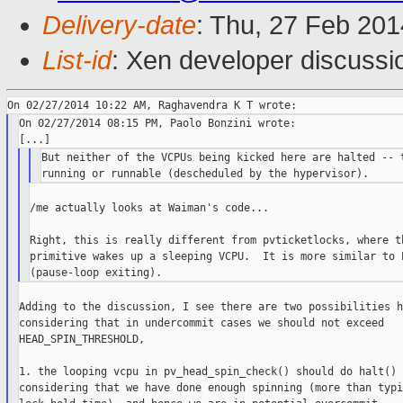
Delivery-date
: Thu, 27 Feb 20
List-id
: Xen developer discussi
On 02/27/2014 08:15 PM, Paolo Bonzini wrote:

But neither of the VCPUs being kicked here are halted -- t
/me actually looks at Waiman's code...

Right, this is really different from pvticketlocks, where th
primitive wakes up a sleeping VCPU.  It is more similar to P
Adding to the discussion, I see there are two possibilities h
considering that in undercommit cases we should not exceed

HEAD_SPIN_THRESHOLD,

1. the looping vcpu in pv_head_spin_check() should do halt()

considering that we have done enough spinning (more than typic