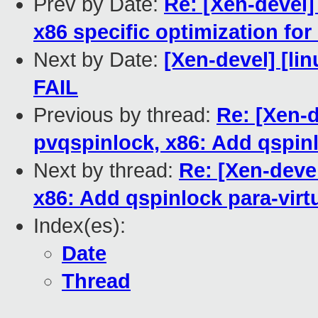
Prev by Date:
Re: [Xen-devel]
x86 specific optimization fo
Next by Date:
[Xen-devel] [lin
FAIL
Previous by thread:
Re: [Xen-
pvqspinlock, x86: Add qspinl
Next by thread:
Re: [Xen-deve
x86: Add qspinlock para-virt
Index(es):
Date
Thread