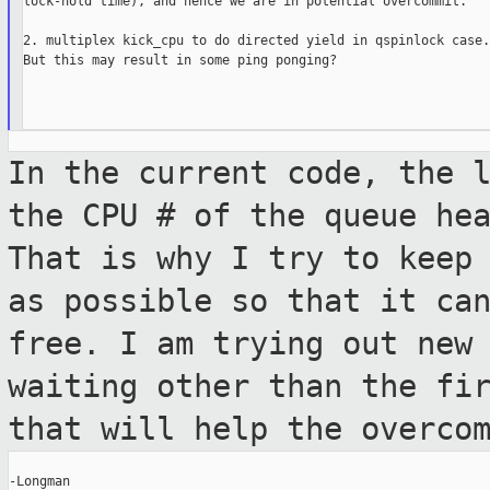
lock-hold time), and hence we are in potential overcommit.

2. multiplex kick_cpu to do directed yield in qspinlock case.

But this may result in some ping ponging?

In the current code, the 
the CPU # of
the queue he
That is why I try to keep
as possible so that it ca
free. I am trying out new
waiting
other than the fi
that will help the
overco
-Longman
