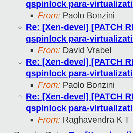
qspinlock para-virtualizat
From:
Paolo Bonzini
Re: [Xen-devel] [PATCH RF
qspinlock para-virtualizat
From:
David Vrabel
Re: [Xen-devel] [PATCH RF
qspinlock para-virtualizat
From:
Paolo Bonzini
Re: [Xen-devel] [PATCH RF
qspinlock para-virtualizat
From:
Raghavendra K T