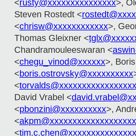
<
rusty@xxxxxxxxxxxxxxx
>, O
Steven Rostedt <
rostedt@xxx
<
chrisw@xxxxxxxxxxxx
>, Geo
Thomas Gleixner <
tglx@xxxxx
Chandramouleeswaran <
aswi
<
chegu_vinod@xxxxxx
>, Bori
<
boris.ostrovsky@xxxxxxxxxx
<
torvalds@xxxxxxxxxxxxxxxx
David Vrabel <
david.vrabel@x
<
pbonzini@xxxxxxxxxx
>, And
<
akpm@xxxxxxxxxxxxxxxxxxx
<
tim.c.chen@xxxxxxxxxxxxxx