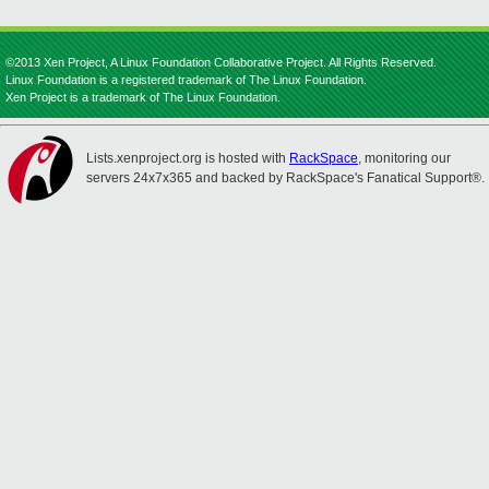
©2013 Xen Project, A Linux Foundation Collaborative Project. All Rights Reserved.
Linux Foundation is a registered trademark of The Linux Foundation.
Xen Project is a trademark of The Linux Foundation.
Lists.xenproject.org is hosted with
RackSpace
, monitoring our
servers 24x7x365 and backed by RackSpace's Fanatical Support®.