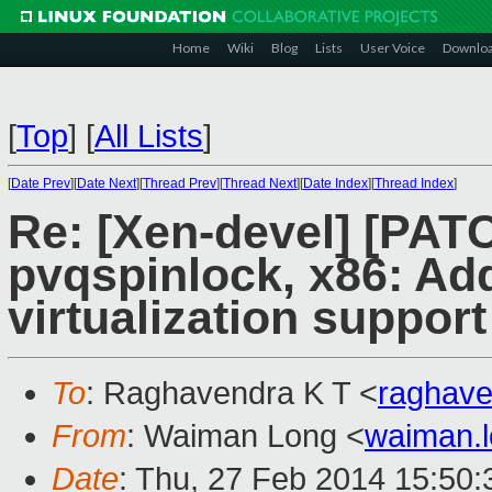
Home
Wiki
Blog
Lists
User Voice
Downlo
[
Top
]
[
All Lists
]
[
Date Prev
][
Date Next
][
Thread Prev
][
Thread Next
][
Date Index
][
Thread Index
]
Re: [Xen-devel] [PAT
pvqspinlock, x86: Ad
virtualization support
To
: Raghavendra K T <
raghav
From
: Waiman Long <
waiman.
Date
: Thu, 27 Feb 2014 15:50: