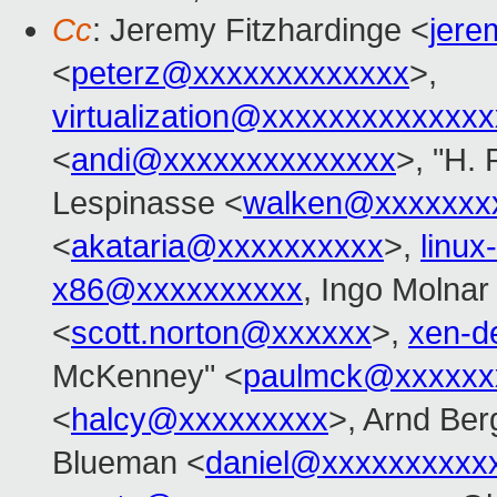
Cc
: Jeremy Fitzhardinge <
jer
<
peterz@xxxxxxxxxxxxx
>,
virtualization@xxxxxxxxxxxxx
<
andi@xxxxxxxxxxxxxx
>, "H. 
Lespinasse <
walken@xxxxxxx
<
akataria@xxxxxxxxxx
>,
linu
x86@xxxxxxxxxx
, Ingo Molnar
<
scott.norton@xxxxxx
>,
xen-d
McKenney" <
paulmck@xxxxxx
<
halcy@xxxxxxxxx
>, Arnd Be
Blueman <
daniel@xxxxxxxxxx