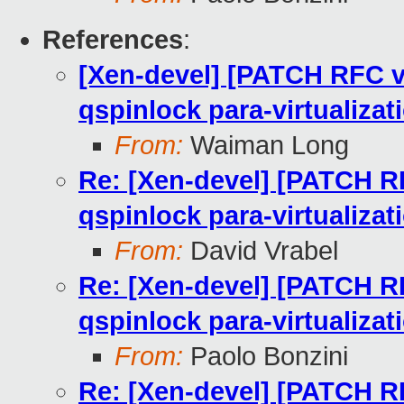
References
:
[Xen-devel] [PATCH RFC v
qspinlock para-virtualizat
From:
Waiman Long
Re: [Xen-devel] [PATCH RF
qspinlock para-virtualizat
From:
David Vrabel
Re: [Xen-devel] [PATCH RF
qspinlock para-virtualizat
From:
Paolo Bonzini
Re: [Xen-devel] [PATCH RF