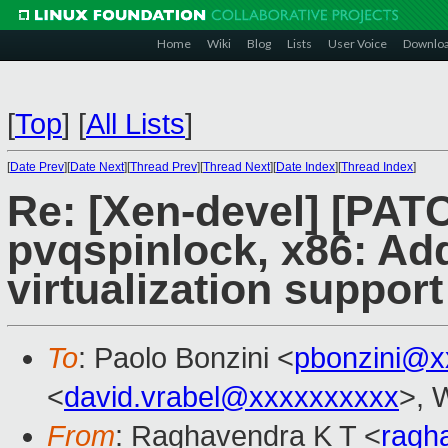
Home
Wiki
Blog
Lists
User Voice
Downlo
[
Top
]
[
All Lists
]
[
Date Prev
][
Date Next
][
Thread Prev
][
Thread Next
][
Date Index
][
Thread Index
]
Re: [Xen-devel] [PAT
pvqspinlock, x86: Ad
virtualization support
To
: Paolo Bonzini <
pbonzini@x
<
david.vrabel@xxxxxxxxxx
>, 
From
: Raghavendra K T <
ragh