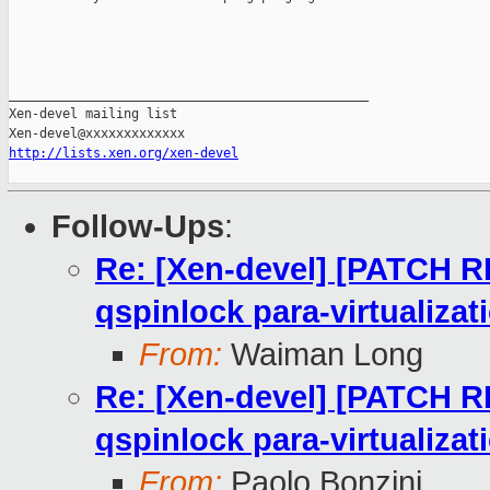
_______________________________________________

Xen-devel mailing list

http://lists.xen.org/xen-devel
Follow-Ups
:
Re: [Xen-devel] [PATCH RF
qspinlock para-virtualizat
From:
Waiman Long
Re: [Xen-devel] [PATCH RF
qspinlock para-virtualizat
From:
Paolo Bonzini