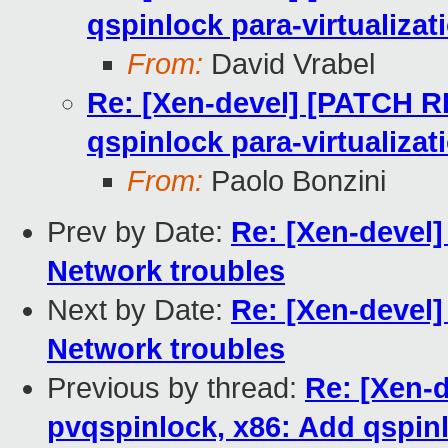
qspinlock para-virtualizat
From:
David Vrabel
Re: [Xen-devel] [PATCH RF
qspinlock para-virtualizat
From:
Paolo Bonzini
Prev by Date:
Re: [Xen-devel]
Network troubles
Next by Date:
Re: [Xen-devel]
Network troubles
Previous by thread:
Re: [Xen-
pvqspinlock, x86: Add qspinl