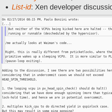
List-id
: Xen developer discussi
On 02/27/2014 08:15 PM, Paolo Bonzini wrote:

But neither of the VCPUs being kicked here are halted -- the
/me actually looks at Waiman's code...

Right, this is really different from pvticketlocks, where the
primitive wakes up a sleeping VCPU.  It is more similar to PLE
Adding to the discussion, I see there are two possibilities her
considering that in undercommit cases we should not exceed

HEAD_SPIN_THRESHOLD,

1. the looping vcpu in pv_head_spin_check() should do halt()

considering that we have done enough spinning (more than typica
lock-hold time), and hence we are in potential overcommit.

2. multiplex kick_cpu to do directed yield in qspinlock case.

But this may result in some ping ponging?
