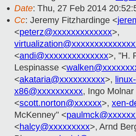
Date
: Thu, 27 Feb 2014 20:52
Cc
: Jeremy Fitzhardinge <
jer
<
peterz@xxxxxxxxxxxxx
>,
virtualization@xxxxxxxxxxxxx
<
andi@xxxxxxxxxxxxxx
>, "H. 
Lespinasse <
walken@xxxxxxx
<
akataria@xxxxxxxxxx
>,
linu
x86@xxxxxxxxxx
, Ingo Molnar
<
scott.norton@xxxxxx
>,
xen-d
McKenney" <
paulmck@xxxxxx
<
halcy@xxxxxxxxx
>, Arnd Be