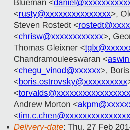
Blueman <
daniel@xxxxxxxxxx
<
rusty@xxxxxxxxxxxxxxx
>, O
Steven Rostedt <
rostedt@xxx
<
chrisw@xxxxxxxxxxxx
>, Geo
Thomas Gleixner <
tglx@xxxxx
Chandramouleeswaran <
aswi
<
chegu_vinod@xxxxxx
>, Bori
<
boris.ostrovsky@xxxxxxxxxx
<
torvalds@xxxxxxxxxxxxxxxx
Andrew Morton <
akpm@xxxxxx
<
tim.c.chen@xxxxxxxxxxxxxx
Delivery-date
: Thu, 27 Feb 20