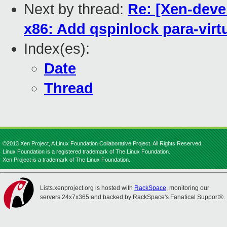
Next by thread:
Re: [Xen-deve
x86: Add qspinlock para-virt
Index(es):
Date
Thread
©2013 Xen Project, A Linux Foundation Collaborative Project. All Rights Reserved.
Linux Foundation is a registered trademark of The Linux Foundation.
Xen Project is a trademark of The Linux Foundation.
Lists.xenproject.org is hosted with
RackSpace
, monitoring our
servers 24x7x365 and backed by RackSpace's Fanatical Support®.