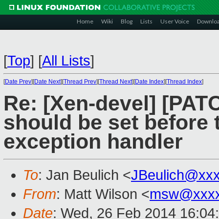
Home
Wiki
Blog
Lists
User Voice
Downlo
[
Top
]
[
All Lists
]
[
Date Prev
][
Date Next
][
Thread Prev
][
Thread Next
][
Date Index
][
Thread Index
]
Re: [Xen-devel] [PAT
should be set before 
exception handler
To
: Jan Beulich <
JBeulich@xx
From
: Matt Wilson <
msw@xxxx
Date
: Wed, 26 Feb 2014 16:04