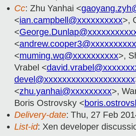
Cc
: Zhu Yanhai <
gaoyang.zyh
<
ian.campbell@xxxxxxxxxx
>, 
<
George.Dunlap@xxxxxxxxxx
<
andrew.cooper3@xxxxxxxxx
<
muming.wq@xxxxxxxxxx
>, S
Vrabel <
david.vrabel@xxxxxxx
devel@xxxxxxxxxxxxxxxxxxxx
<
zhu.yanhai@xxxxxxxxx
>, Wa
Boris Ostrovsky <
boris.ostro
Delivery-date
: Thu, 27 Feb 20
List-id
: Xen developer discussi