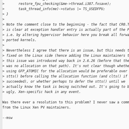
>
       restore_fpu_checking(&me->thread.i387.fxsave);
>
       task_thread_info(me)->status |= TS_USEDFPU;
>
 }
>
>
 Note the comment close to the beginning - the fact that CR0.
>
 is clear at exception handler entry is actually part of the 
>
 i.e. by altering hypervisor behavior here you break all forw
>
 ported kernels.
>
>
 Nevertheless I agree that there is an issue, but this needs 
>
 fixed on the Linux side (hence adding the Linux maintainers 
>
 this issue was introduced way back in 2.6.26 (before that th
>
 was no allocation on that path). It's not clear though wheth
>
 using GFP_ATOMIC for the allocation would be preferable over
>
 stts() before calling the allocation function (and clts() if
>
 succeeded), or whether perhaps to defer the stts() until we
>
 actually know the task is being switched out. It's going to 
>
 ugly, Xen-specific hack in any event.
Was there ever a resolution to this problem? I never saw a comm
from the Linux Xen PV maintainers.

--msw
