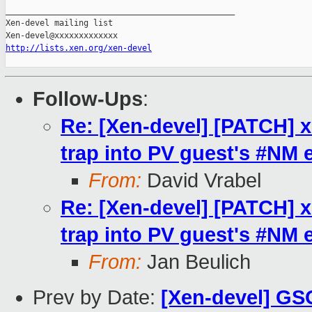
_______________________________________________

Xen-devel mailing list

http://lists.xen.org/xen-devel
Follow-Ups
:
Re: [Xen-devel] [PATCH] x
trap into PV guest's #NM 
From:
David Vrabel
Re: [Xen-devel] [PATCH] x
trap into PV guest's #NM 
From:
Jan Beulich
Prev by Date:
[Xen-devel] GSO