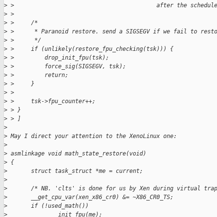
>
 >                                          after the schedul
>
 > 
>
 >     /*
>
 >      * Paranoid restore. send a SIGSEGV if we fail to rest
>
 >      */
>
 >     if (unlikely(restore_fpu_checking(tsk))) {
>
 >         drop_init_fpu(tsk);
>
 >         force_sig(SIGSEGV, tsk);
>
 >         return;
>
 >     }
>
 > 
>
 >     tsk->fpu_counter++;
>
 > }
>
 > ]
>
>
 May I direct your attention to the XenoLinux one:
>
>
 asmlinkage void math_state_restore(void)
>
 {
>
       struct task_struct *me = current;
>
>
       /* NB. 'clts' is done for us by Xen during virtual tra
>
       __get_cpu_var(xen_x86_cr0) &= ~X86_CR0_TS;
>
       if (!used_math())
>
               init_fpu(me);