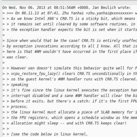
On Wed, Nov 06, 2013 at 08:51:56AM +0000, Jan Beulich wrote:

>
 >>> On 06.11.13 at 07:41, Zhu Yanhai <zhu.yanhai@xxxxxxxxx> 
>
 > As we know Intel X86's CR0.TS is a sticky bit, which means
>
 > it remains set until cleared by some software routines, in
>
 > the exception handler expects the bit is set when it start
>
>
 Since when would that be the case? CR0.TS is entirely unaffe
>
 by exception invocations according to all I know. All that i
>
 here is that #NM wouldn't have occurred in the first place i
>
 was clear.
>
>
 > However xen doesn't simulate this behavior quite well for 
>
 > vcpu_restore_fpu_lazy() clears CR0.TS unconditionally in t
>
 > so the guest kernel's #NM handler runs with CR0.TS cleared
>
 > speaking
>
 > it's fine since the linux kernel executes the exception ha
>
 > interrupt disabled and a sane #NM handler will clear the b
>
 > before it exits, but there's a catch: if it's the first FP
>
 > process,
>
 > the linux kernel must allocate a piece of SLAB memory for 
>
 > the FPU registers, which opens a schedule window as the me
>
 > allocation might sleep -- and with CR0.TS keeps clear!
>
 > 
>
 > [see the code below in linux kernel,