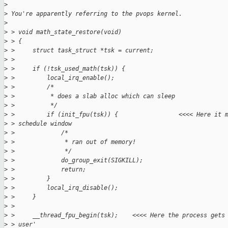
>
>
 You're apparently referring to the pvops kernel.
>
>
 > void math_state_restore(void)
>
 > {
>
 >     struct task_struct *tsk = current;
>
 > 
>
 >     if (!tsk_used_math(tsk)) {
>
 >         local_irq_enable();
>
 >         /*
>
 >          * does a slab alloc which can sleep
>
 >          */
>
 >         if (init_fpu(tsk)) {                 <<<< Here it 
>
 > schedule window
>
 >             /*
>
 >              * ran out of memory!
>
 >              */
>
 >             do_group_exit(SIGKILL);
>
 >             return;
>
 >         }
>
 >         local_irq_disable();
>
 >     }
>
 > 
>
 >     __thread_fpu_begin(tsk);    <<<< Here the process gets
>
 > user'