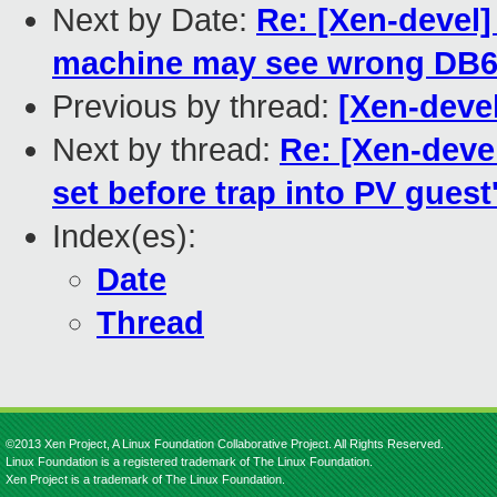
Next by Date:
Re: [Xen-devel]
machine may see wrong DB
Previous by thread:
[Xen-deve
Next by thread:
Re: [Xen-deve
set before trap into PV gues
Index(es):
Date
Thread
©2013 Xen Project, A Linux Foundation Collaborative Project. All Rights Reserved.
Linux Foundation is a registered trademark of The Linux Foundation.
Xen Project is a trademark of The Linux Foundation.