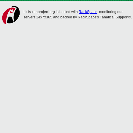
Lists.xenproject.org is hosted with
RackSpace
, monitoring our
servers 24x7x365 and backed by RackSpace's Fanatical Support®.