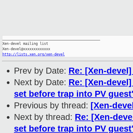
_______________________________________________

Xen-devel mailing list

http://lists.xen.org/xen-devel
Prev by Date:
Re: [Xen-devel
Next by Date:
Re: [Xen-devel
set before trap into PV gues
Previous by thread:
[Xen-devel
Next by thread:
Re: [Xen-deve
set before trap into PV gues