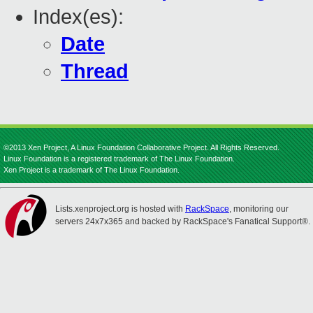
Index(es):
Date
Thread
©2013 Xen Project, A Linux Foundation Collaborative Project. All Rights Reserved.
Linux Foundation is a registered trademark of The Linux Foundation.
Xen Project is a trademark of The Linux Foundation.
Lists.xenproject.org is hosted with
RackSpace
, monitoring our
servers 24x7x365 and backed by RackSpace's Fanatical Support®.