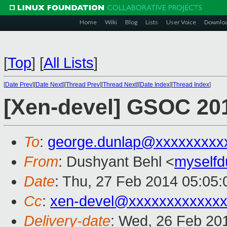
Home
Wiki
Blog
Lists
User Voice
Downlo
[
Top
]
[
All Lists
]
[
Date Prev
][
Date Next
][
Thread Prev
][
Thread Next
][
Date Index
][
Thread Index
]
[Xen-devel] GSOC 201
To
:
george.dunlap@xxxxxxxxx
From
: Dushyant Behl <
myself
Date
: Thu, 27 Feb 2014 05:05
Cc
:
xen-devel@xxxxxxxxxxxx
Delivery-date
: Wed, 26 Feb 20