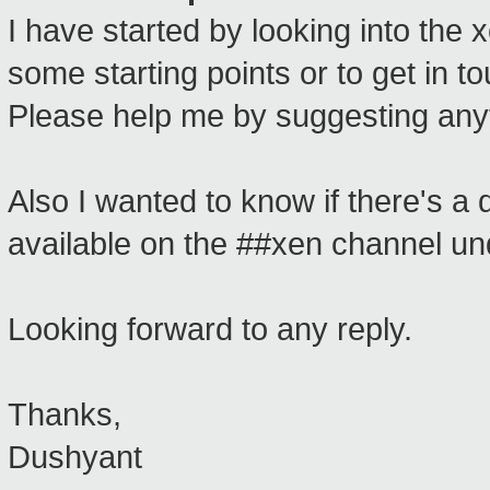
I have started by looking into the x
some starting points or to get in 
Please help me by suggesting any
Also I wanted to know if there's a
available on the ##xen channel un
Looking forward to any reply.
Thanks,
Dushyant