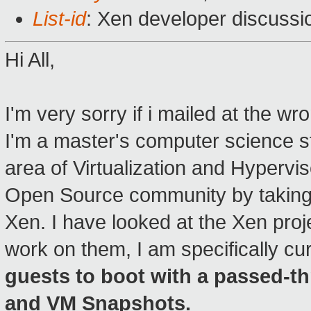
List-id
: Xen developer discussi
Hi All,
I'm very sorry if i mailed at the wro
I'm a master's computer science s
area of Virtualization and Hypervis
Open Source community by taking
Xen. I have looked at the Xen proj
work on them, I am specifically cur
guests to boot with a passed-t
and VM Snapshots.