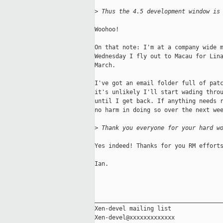
>
 Thus the 4.5 development window is
Woohoo!

On that note: I'm at a company wide m
Wednesday I fly out to Macau for Lina
March.

I've got an email folder full of patc
it's unlikely I'll start wading throu
until I get back. If anything needs r
no harm in doing so over the next wee
>
 Thank you everyone for your hard w
Yes indeed! Thanks for you RM efforts
Ian.

_____________________________________
Xen-devel mailing list
