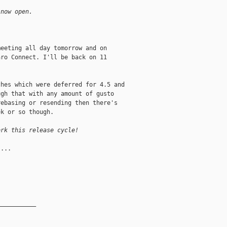
 now open.
eeting all day tomorrow and on

ro Connect. I'll be back on 11

hes which were deferred for 4.5 and

gh that with any amount of gusto

ebasing or resending then there's

k or so though.

ork this release cycle!
...

__________
