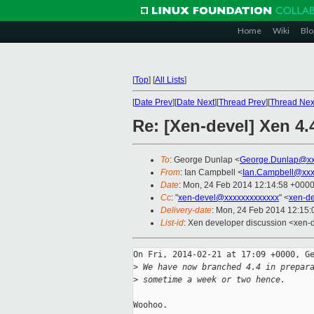
Home
Wiki
Blo
[
Top
]
[
All Lists
]
[
Date Prev
][
Date Next
][
Thread Prev
][
Thread Nex
Re: [Xen-devel] Xen 4
To
: George Dunlap <
George.Dunlap@xx
From
: Ian Campbell <
Ian.Campbell@xxx
Date
: Mon, 24 Feb 2014 12:14:58 +000
Cc
: "
xen-devel@xxxxxxxxxxxxx
" <
xen-d
Delivery-date
: Mon, 24 Feb 2014 12:15
List-id
: Xen developer discussion <xen-d
On Fri, 2014-02-21 at 17:09 +0000, Ge
>
 We have now branched 4.4 in prepar
>
 sometime a week or two hence.
Woohoo.
