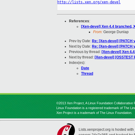
http://lists.xen.org/xen-devel
References
:
[Xen-devel] Xen 4.4 branched, 
From:
George Dunlap
Prev by Date:
Re: [Xen-devel] [PATCH 
Next by Date:
Re: [Xen-devel] [PATCH 
Previous by thread:
[Xen-devel] Xen 4.
Next by thread:
[Xen-devel] [OSSTEST 
Index(es):
Date
Thread
©2013 Xen Project, A Linux Foundation Collaborative P
Linux Foundation is a registered trademark of The Li
Xen Project is a trademark of The Linux Foundation.
Lists.xenproject.org is hosted with