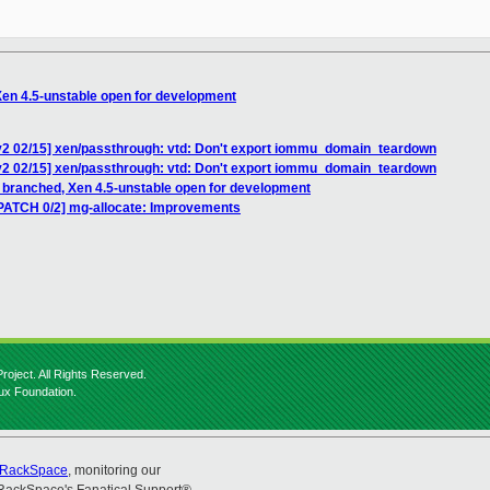
Xen 4.5-unstable open for development
v2 02/15] xen/passthrough: vtd: Don't export iommu_domain_teardown
v2 02/15] xen/passthrough: vtd: Don't export iommu_domain_teardown
4 branched, Xen 4.5-unstable open for development
PATCH 0/2] mg-allocate: Improvements
roject. All Rights Reserved.
nux Foundation.
RackSpace
, monitoring our