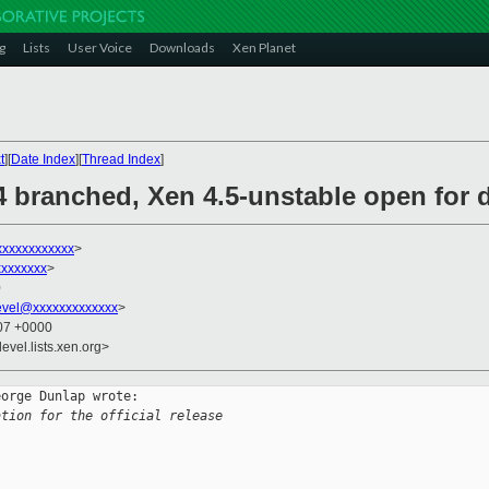
g
Lists
User Voice
Downloads
Xen Planet
t
][
Date Index
][
Thread Index
]
.4 branched, Xen 4.5-unstable open for
xxxxxxxxxxx
>
xxxxxxx
>
0
evel@xxxxxxxxxxxxx
>
:07 +0000
evel.lists.xen.org>
orge Dunlap wrote:

ation for the official release