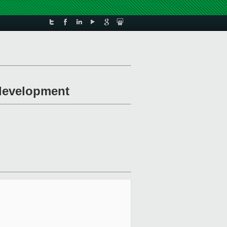
 development