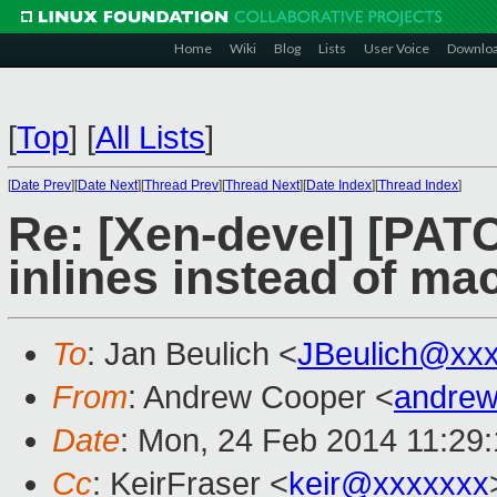
Home
Wiki
Blog
Lists
User Voice
Downlo
[
Top
]
[
All Lists
]
[
Date Prev
][
Date Next
][
Thread Prev
][
Thread Next
][
Date Index
][
Thread Index
]
Re: [Xen-devel] [PATC
inlines instead of ma
To
: Jan Beulich <
JBeulich@xx
From
: Andrew Cooper <
andrew
Date
: Mon, 24 Feb 2014 11:29
Cc
: KeirFraser <
keir@xxxxxxx