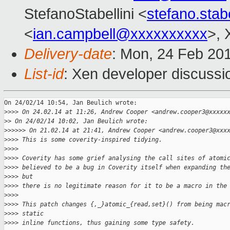
StefanoStabellini <
stefano.sta
<
ian.campbell@xxxxxxxxxx
>, 
Delivery-date
: Mon, 24 Feb 20
List-id
: Xen developer discussi
On 24/02/14 10:54, Jan Beulich wrote:

>
>>> On 24.02.14 at 11:26, Andrew Cooper <andrew.cooper3@xxxxx
>
> On 24/02/14 10:02, Jan Beulich wrote:
>
>>>>> On 21.02.14 at 21:41, Andrew Cooper <andrew.cooper3@xxx
>
>>> This is some coverity-inspired tidying.
>
>>>
>
>>> Coverity has some grief analysing the call sites of atomi
>
>>> believed to be a bug in Coverity itself when expanding th
>
>>> but
>
>>> there is no legitimate reason for it to be a macro in the
>
>>>
>
>>> This patch changes {,_}atomic_{read,set}() from being mac
>
>>> static
>
>>> inline functions, thus gaining some type safety.