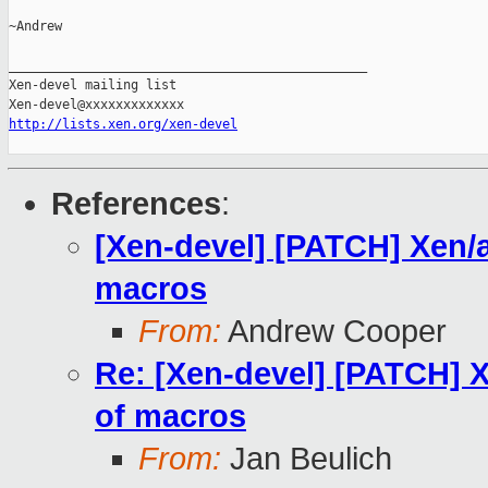
~Andrew

_______________________________________________

Xen-devel mailing list

http://lists.xen.org/xen-devel
References
:
[Xen-devel] [PATCH] Xen/at
macros
From:
Andrew Cooper
Re: [Xen-devel] [PATCH] X
of macros
From:
Jan Beulich