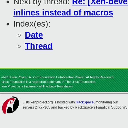
Next by thread:
Re: [Xen-deve
inlines instead of macros
Index(es):
Date
Thread
©2013 Xen Project, A Linux Foundation Collaborative Project. All Rights Reserved.
Linux Foundation is a registered trademark of The Linux Foundation.
Xen Project is a trademark of The Linux Foundation.
Lists.xenproject.org is hosted with
RackSpace
, monitoring our
servers 24x7x365 and backed by RackSpace's Fanatical Support®.