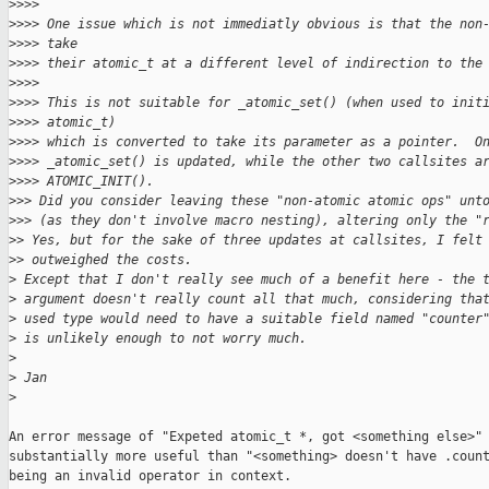
>
>>>
>
>>> One issue which is not immediatly obvious is that the non
>
>>> take
>
>>> their atomic_t at a different level of indirection to the
>
>>>
>
>>> This is not suitable for _atomic_set() (when used to init
>
>>> atomic_t)
>
>>> which is converted to take its parameter as a pointer.  O
>
>>> _atomic_set() is updated, while the other two callsites a
>
>>> ATOMIC_INIT().
>
>> Did you consider leaving these "non-atomic atomic ops" unt
>
>> (as they don't involve macro nesting), altering only the "
>
> Yes, but for the sake of three updates at callsites, I felt
>
> outweighed the costs.
>
 Except that I don't really see much of a benefit here - the 
>
 argument doesn't really count all that much, considering tha
>
 used type would need to have a suitable field named "counter
>
 is unlikely enough to not worry much.
>
>
 Jan
>
An error message of "Expeted atomic_t *, got <something else>" 
substantially more useful than "<something> doesn't have .count
being an invalid operator in context.
