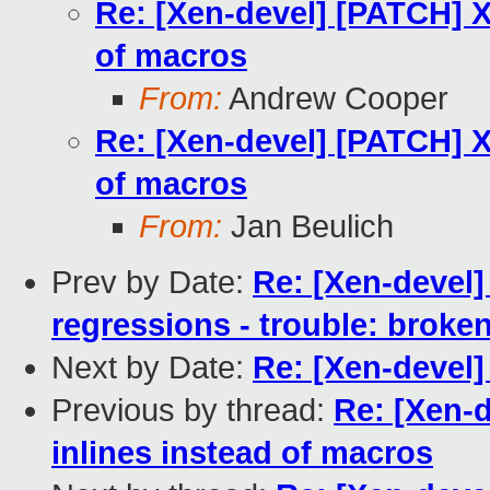
Re: [Xen-devel] [PATCH] X
of macros
From:
Andrew Cooper
Re: [Xen-devel] [PATCH] X
of macros
From:
Jan Beulich
Prev by Date:
Re: [Xen-devel] 
regressions - trouble: broken
Next by Date:
Re: [Xen-devel
Previous by thread:
Re: [Xen-d
inlines instead of macros