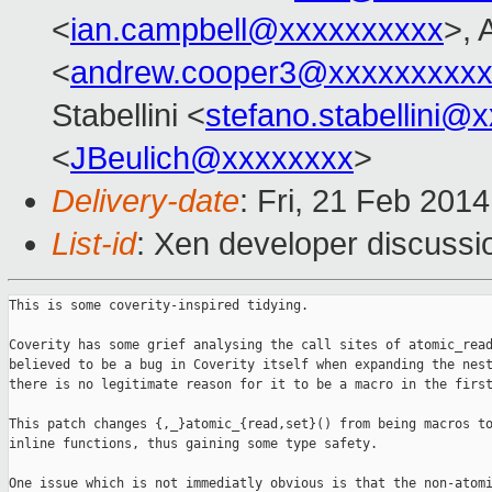
<
ian.campbell@xxxxxxxxxx
>, 
<
andrew.cooper3@xxxxxxxxx
Stabellini <
stefano.stabellini@
<
JBeulich@xxxxxxxx
>
Delivery-date
: Fri, 21 Feb 201
List-id
: Xen developer discussi
This is some coverity-inspired tidying.

Coverity has some grief analysing the call sites of atomic_read
believed to be a bug in Coverity itself when expanding the nest
there is no legitimate reason for it to be a macro in the first
This patch changes {,_}atomic_{read,set}() from being macros to
inline functions, thus gaining some type safety.

One issue which is not immediatly obvious is that the non-atomi