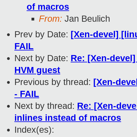
of macros
From:
Jan Beulich
Prev by Date:
[Xen-devel] [lin
FAIL
Next by Date:
Re: [Xen-devel
HVM guest
Previous by thread:
[Xen-devel
- FAIL
Next by thread:
Re: [Xen-deve
inlines instead of macros
Index(es):