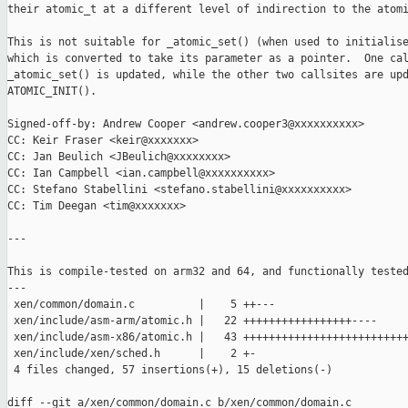
their atomic_t at a different level of indirection to the atomi
This is not suitable for _atomic_set() (when used to initialise
which is converted to take its parameter as a pointer.  One cal
_atomic_set() is updated, while the other two callsites are upd
ATOMIC_INIT().

Signed-off-by: Andrew Cooper <andrew.cooper3@xxxxxxxxxx>

CC: Keir Fraser <keir@xxxxxxx>

CC: Jan Beulich <JBeulich@xxxxxxxx>

CC: Ian Campbell <ian.campbell@xxxxxxxxxx>

CC: Stefano Stabellini <stefano.stabellini@xxxxxxxxxx>

CC: Tim Deegan <tim@xxxxxxx>

---

This is compile-tested on arm32 and 64, and functionally tested
---

 xen/common/domain.c          |    5 ++---

 xen/include/asm-arm/atomic.h |   22 +++++++++++++++++----

 xen/include/asm-x86/atomic.h |   43 ++++++++++++++++++++++++++
 xen/include/xen/sched.h      |    2 +-

 4 files changed, 57 insertions(+), 15 deletions(-)

diff --git a/xen/common/domain.c b/xen/common/domain.c
