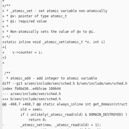
+

+/**

+ * _atomic_set - set atomic variable non-atomically

+ * @v: pointer of type atomic_t

+ * @i: required value

+ *

+ * Non-atomically sets the value of @v to @i.

+ */

+static inline void _atomic_set(atomic_t *v, int i)

+{

+    v->counter = i;

+}

+

 /**

  * atomic_add - add integer to atomic variable

diff --git a/xen/include/xen/sched.h b/xen/include/xen/sched.h

index fb8bd36..e4b5cae 100644

--- a/xen/include/xen/sched.h

+++ b/xen/include/xen/sched.h

@@ -468,7 +468,7 @@ static always_inline int get_domain(struct 
         old = seen;

         if ( unlikely(_atomic_read(old) & DOMAIN_DESTROYED) )

             return 0;

-        _atomic_set(new, _atomic_read(old) + 1);
