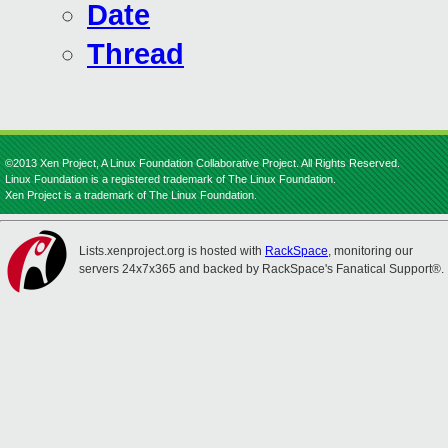
Date
Thread
©2013 Xen Project, A Linux Foundation Collaborative Project. All Rights Reserved.
Linux Foundation is a registered trademark of The Linux Foundation.
Xen Project is a trademark of The Linux Foundation.
Lists.xenproject.org is hosted with
RackSpace
, monitoring our
servers 24x7x365 and backed by RackSpace's Fanatical Support®.