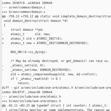
index 2636fc9..a1483e4 100644

--- a/xen/common/domain.c

+++ b/xen/common/domain.c

@@ -759,13 +759,12 @@ static void complete_domain_destroy(struc
 void domain_destroy(struct domain *d)

 {

     struct domain **pd;

-    atomic_t      old, new;

+    atomic_t old = ATOMIC_INIT(0);

+    atomic_t new = ATOMIC_INIT(DOMAIN_DESTROYED);

     BUG_ON(!d->is_dying);

     /* May be already destroyed, or get_domain() can race us. 
-    _atomic_set(old, 0);

-    _atomic_set(new, DOMAIN_DESTROYED);

     old = atomic_compareandswap(old, new, &d->refcnt);

     if ( _atomic_read(old) != 0 )

         return;

diff --git a/xen/include/asm-arm/atomic.h b/xen/include/asm-arm
index 69c8f3f..14eacd0 100644

--- a/xen/include/asm-arm/atomic.h

+++ b/xen/include/asm-arm/atomic.h

@@ -83,11 +83,25 @@ typedef struct { int counter; } atomic_t;

  * strex/ldrex monitor on some implementations. The reason we 