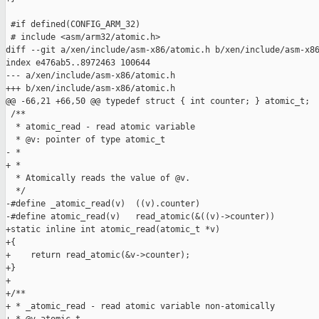
 #if defined(CONFIG_ARM_32)

 # include <asm/arm32/atomic.h>

diff --git a/xen/include/asm-x86/atomic.h b/xen/include/asm-x86
index e476ab5..8972463 100644

--- a/xen/include/asm-x86/atomic.h

+++ b/xen/include/asm-x86/atomic.h

@@ -66,21 +66,50 @@ typedef struct { int counter; } atomic_t;

 /**

  * atomic_read - read atomic variable

  * @v: pointer of type atomic_t

- * 

+ *

  * Atomically reads the value of @v.

  */

-#define _atomic_read(v)  ((v).counter)

-#define atomic_read(v)   read_atomic(&((v)->counter))

+static inline int atomic_read(atomic_t *v)

+{

+    return read_atomic(&v->counter);

+}

+

+/**

+ * _atomic_read - read atomic variable non-atomically
