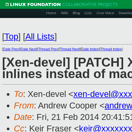
Home
Wiki
Blog
Lists
User Voice
Downlo
[
Top
]
[
All Lists
]
[
Date Prev
][
Date Next
][
Thread Prev
][
Thread Next
][
Date Index
][
Thread Index
]
[Xen-devel] [PATCH] X
inlines instead of ma
To
: Xen-devel <
xen-devel@xxx
From
: Andrew Cooper <
andrew
Date
: Fri, 21 Feb 2014 20:41:
Cc
: Keir Fraser <
keir@xxxxxx