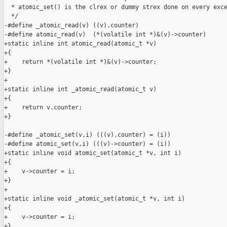
  * atomic_set() is the clrex or dummy strex done on every exce
  */

-#define _atomic_read(v) ((v).counter)

-#define atomic_read(v)  (*(volatile int *)&(v)->counter)

+static inline int atomic_read(atomic_t *v)

+{

+    return *(volatile int *)&(v)->counter;

+}

+

+static inline int _atomic_read(atomic_t v)

+{

+    return v.counter;

+}

-#define _atomic_set(v,i) (((v).counter) = (i))

-#define atomic_set(v,i) (((v)->counter) = (i))

+static inline void atomic_set(atomic_t *v, int i)

+{

+    v->counter = i;

+}

+

+static inline void _atomic_set(atomic_t *v, int i)

+{

+    v->counter = i;

+}
