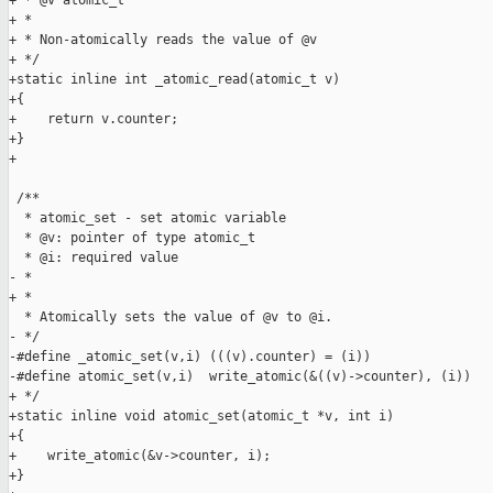
+ * @v atomic_t

+ *

+ * Non-atomically reads the value of @v

+ */

+static inline int _atomic_read(atomic_t v)

+{

+    return v.counter;

+}

+

 /**

  * atomic_set - set atomic variable

  * @v: pointer of type atomic_t

  * @i: required value

- * 

+ *

  * Atomically sets the value of @v to @i.

- */ 

-#define _atomic_set(v,i) (((v).counter) = (i))

-#define atomic_set(v,i)  write_atomic(&((v)->counter), (i))

+ */

+static inline void atomic_set(atomic_t *v, int i)

+{

+    write_atomic(&v->counter, i);

+}
