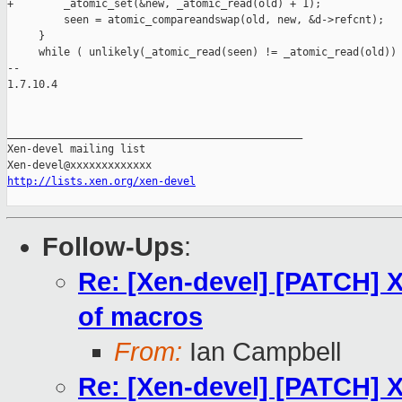
+        _atomic_set(&new, _atomic_read(old) + 1);

         seen = atomic_compareandswap(old, new, &d->refcnt);

     }

     while ( unlikely(_atomic_read(seen) != _atomic_read(old)) 
-- 

1.7.10.4

_______________________________________________

Xen-devel mailing list

http://lists.xen.org/xen-devel
Follow-Ups
:
Re: [Xen-devel] [PATCH] X
of macros
From:
Ian Campbell
Re: [Xen-devel] [PATCH] X