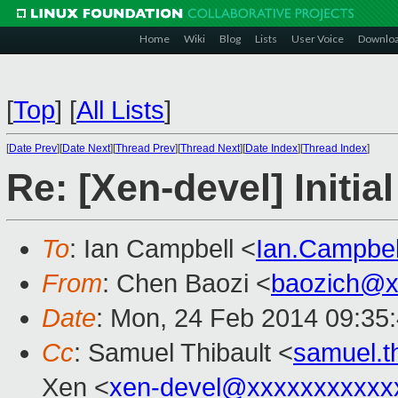
Home
Wiki
Blog
Lists
User Voice
Downlo
[
Top
]
[
All Lists
]
[
Date Prev
][
Date Next
][
Thread Prev
][
Thread Next
][
Date Index
][
Thread Index
]
Re: [Xen-devel] Initi
To
: Ian Campbell <
Ian.Campbe
From
: Chen Baozi <
baozich@x
Date
: Mon, 24 Feb 2014 09:35
Cc
: Samuel Thibault <
samuel.t
Xen <
xen-devel@xxxxxxxxxxx