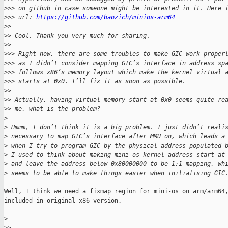
>
>> on github in case someone might be interested in it. Here 
>
>> url: 
https://github.com/baozich/minios-arm64
>
> 
>
> Cool. Thank you very much for sharing.
>
> 
>
>> Right now, there are some troubles to make GIC work proper
>
>> as I didn’t consider mapping GIC’s interface in address sp
>
>> follows x86’s memory layout which make the kernel virtual 
>
>> starts at 0x0. I’ll fix it as soon as possible.
>
> 
>
> Actually, having virtual memory start at 0x0 seems quite re
>
> me, what is the problem?
>
>
 Hmmm, I don’t think it is a big problem. I just didn’t reali
>
 necessary to map GIC’s interface after MMU on, which leads a
>
 when I try to program GIC by the physical address populated 
>
 I used to think about making mini-os kernel address start at
>
 and leave the address below 0x80000000 to be 1:1 mapping, wh
>
 seems to be able to make things easier when initialising GIC
Well, I think we need a fixmap region for mini-os on arm/arm64,
included in original x86 version.

>