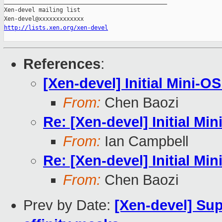
_______________________________________________

Xen-devel mailing list

http://lists.xen.org/xen-devel
References
:
[Xen-devel] Initial Mini-O
From:
Chen Baozi
Re: [Xen-devel] Initial Mi
From:
Ian Campbell
Re: [Xen-devel] Initial Mi
From:
Chen Baozi
Prev by Date:
[Xen-devel] Sup