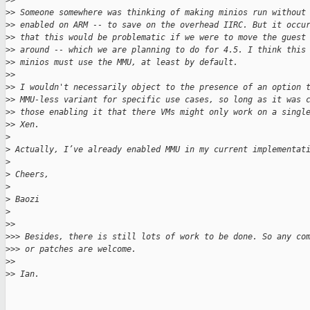
>
> 
>
> Someone somewhere was thinking of making minios run without
>
> enabled on ARM -- to save on the overhead IIRC. But it occu
>
> that this would be problematic if we were to move the guest
>
> around -- which we are planning to do for 4.5. I think this
>
> minios must use the MMU, at least by default.
>
> 
>
> I wouldn't necessarily object to the presence of an option 
>
> MMU-less variant for specific use cases, so long as it was 
>
> those enabling it that there VMs might only work on a singl
>
> Xen.
>
>
 Actually, I’ve already enabled MMU in my current implementat
>
>
 Cheers,
>
>
 Baozi
>
>
> 
>
>> Besides, there is still lots of work to be done. So any co
>
>> or patches are welcome.
>
> 
>
> Ian.