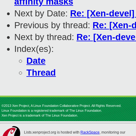
affinity masks
Next by Date:
Re: [Xen-devel]
Previous by thread:
Re: [Xen-d
Next by thread:
Re: [Xen-devel
Index(es):
Date
Thread
©2013 Xen Project, A Linux Foundation Collaborative Project. All Rights Reserved.
Linux Foundation is a registered trademark of The Linux Foundation.
Xen Project is a trademark of The Linux Foundation.
Lists.xenproject.org is hosted with
RackSpace
, monitoring our