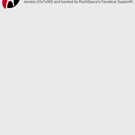
servers 24x7x365 and backed by RackSpace's Fanatical Support®.