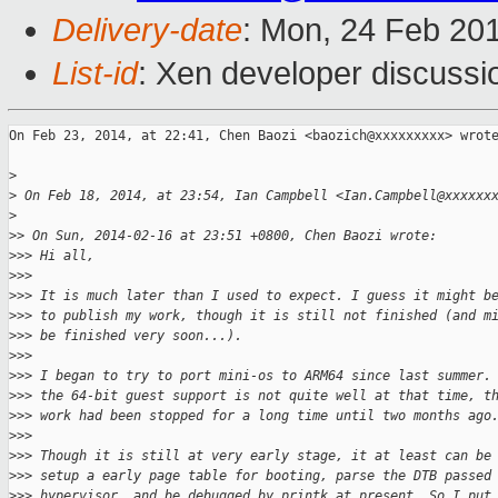
Delivery-date
: Mon, 24 Feb 20
List-id
: Xen developer discussi
On Feb 23, 2014, at 22:41, Chen Baozi <baozich@xxxxxxxxx> wrote
>
>
 On Feb 18, 2014, at 23:54, Ian Campbell <Ian.Campbell@xxxxxx
>
>
> On Sun, 2014-02-16 at 23:51 +0800, Chen Baozi wrote:
>
>> Hi all,
>
>> 
>
>> It is much later than I used to expect. I guess it might b
>
>> to publish my work, though it is still not finished (and m
>
>> be finished very soon...). 
>
>> 
>
>> I began to try to port mini-os to ARM64 since last summer.
>
>> the 64-bit guest support is not quite well at that time, t
>
>> work had been stopped for a long time until two months ago
>
>> 
>
>> Though it is still at very early stage, it at least can be
>
>> setup a early page table for booting, parse the DTB passed
>
>> hypervisor, and be debugged by printk at present. So I put