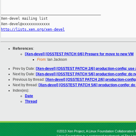
_______________________________________________

Xen-devel mailing list

http://lists.xen.org/xen-devel
References
:
[Xen-devel] [OSSTEST PATCH 0/6] Prepare for move to new VM
From:
Ian Jackson
Prev by Date:
[Xen-devel] [OSSTEST PATCH 2/6] production-config: use /
Next by Date:
[Xen-devel] [OSSTEST PATCH 5/6] production-config: do 
Previous by thread:
[Xen-devel] [OSSTEST PATCH 2/6] production-config: 
Next by thread:
[Xen-devel] [OSSTEST PATCH 5/6] production-config: do
Index(es):
Date
Thread
©2013 Xen Project, A Linux Foundation Collaborative P