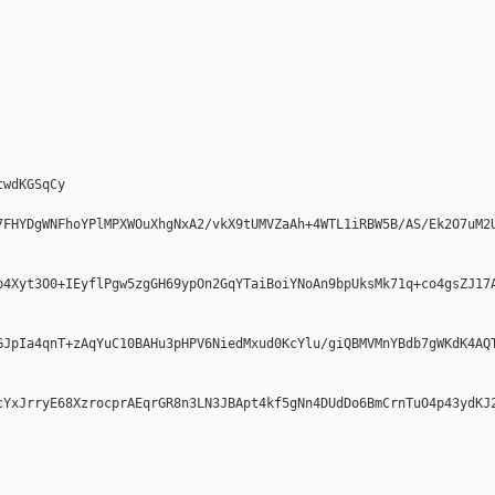
wdKGSqCy

7FHYDgWNFhoYPlMPXWOuXhgNxA2/vkX9tUMVZaAh+4WTL1iRBW5B/AS/Ek2O7uM2
b4Xyt3O0+IEyflPgw5zgGH69ypOn2GqYTaiBoiYNoAn9bpUksMk71q+co4gsZJ17
GJpIa4qnT+zAqYuC10BAHu3pHPV6NiedMxud0KcYlu/giQBMVMnYBdb7gWKdK4AQ
cYxJrryE68XzrocprAEqrGR8n3LN3JBApt4kf5gNn4DUdDo6BmCrnTuO4p43ydKJ