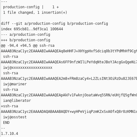
---

 production-config |    1 +

 1 file changed, 1 insertion(+)

diff --git a/production-config b/production-config

index 695cb81..9df3ca1 100644

--- a/production-config

+++ b/production-config

@@ -94,4 +94,5 @@ ssh-rsa 

AAAAB3NzaC1yc2EAAAABIwAAAQEAq8eHHFJ+XHYgpHxfSdciq0b3tYPdMhHf9Cgt
 ssh-rsa 

AAAAB3NzaC1yc2EAAAABIwAAAQEAs6FF9nfzWIlLPeYdqNteJBoYJAcgGxQgeNi
 iwj@xxxxxxxxxxxxxxxxxxx

 ssh-rsa 

AAAAB3NzaC1yc2EAAAABIwAAAQEA2m8+FRm8zaCy4+L2ZLsINt3OiRzDu82JE67
 iwj@mariner

 ssh-rsa 

AAAAB3NzaC1yc2EAAAABIwAAAQEApAkFv1FwknjOoataWvq5SRN/eUHjfQ5gfWn
 ian@liberator

+ssh-rsa 

AAAAB3NzaC1yc2EAAAADAQABAAABAQDY+wyHPeVjiqPzmKZxSxA0fxQ8r0zKMN1
 iwj@osstest

 END

-- 

1.7.10.4
