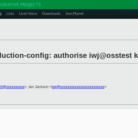
g
Lists
User Voice
Downloads
Xen Planet
uction-config: authorise iwj@osstest 
ll@xxxxxxxxxx
>, Ian Jackson <
iwj@xxxxxxxxxxxxxxxxxxxxxxxx
>