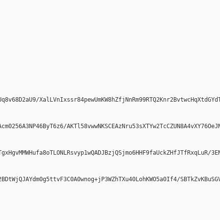
Uq8v68D2aU9/XalLVnIxssr84pewUmKW8hZfjNnRm99RTQ2Knr2BvtwcHqXtdGYdT
Acm0256A3NP46ByT6z6/AKTl58vwwNKSCEAzNru53sXTYw2TcCZUN8A4vXY76OeJN
TgxHgvMMWHufa8oTLONLRsvyp1wQADJBzjQSjmo6HHF9faUckZHfJTfRxqLuR/3EN
2BDtWjQJAYdm0g5ttvF3C0A0wnog+jP3WZhTXu40LohKWO5a0If4/SBTkZvKBuSGV