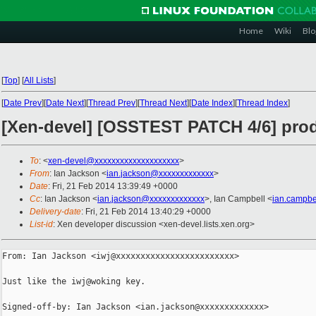
Home
Wiki
Blo
[
Top
]
[
All Lists
]
[
Date Prev
][
Date Next
][
Thread Prev
][
Thread Next
][
Date Index
][
Thread Index
]
[Xen-devel] [OSSTEST PATCH 4/6] prod
To
: <
xen-devel@xxxxxxxxxxxxxxxxxxxx
>
From
: Ian Jackson <
ian.jackson@xxxxxxxxxxxxx
>
Date
: Fri, 21 Feb 2014 13:39:49 +0000
Cc
: Ian Jackson <
ian.jackson@xxxxxxxxxxxxx
>, Ian Campbell <
ian.campbe
Delivery-date
: Fri, 21 Feb 2014 13:40:29 +0000
List-id
: Xen developer discussion <xen-devel.lists.xen.org>
From: Ian Jackson <iwj@xxxxxxxxxxxxxxxxxxxxxxxx>

Just like the iwj@woking key.

Signed-off-by: Ian Jackson <ian.jackson@xxxxxxxxxxxxx>
