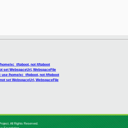
home/xc_tftpboot, not /tftpboot
not set WebspaceUrl, WebspaceFile
use /home/xc_tftpboot, not /tftpboot
 not set WebspaceUrl, WebspaceFile
roject. All Rights Reserved.