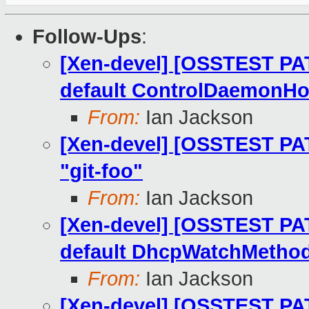
Follow-Ups
:
[Xen-devel] [OSSTEST PA
default ControlDaemonHo
From:
Ian Jackson
[Xen-devel] [OSSTEST PATC
"git-foo"
From:
Ian Jackson
[Xen-devel] [OSSTEST PAT
default DhcpWatchMetho
From:
Ian Jackson
[Xen-devel] [OSSTEST PAT