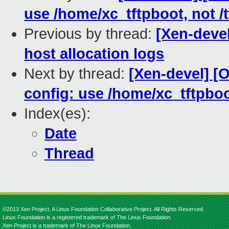
use /home/xc_tftpboot, not /
Previous by thread:
[Xen-deve
host allocation logs
Next by thread:
[Xen-devel] [
config: use /home/xc_tftpboot
Index(es):
Date
Thread
©2013 Xen Project, A Linux Foundation Collaborative Project. All Rights Reserved.
Linux Foundation is a registered trademark of The Linux Foundation.
Xen Project is a trademark of The Linux Foundation.