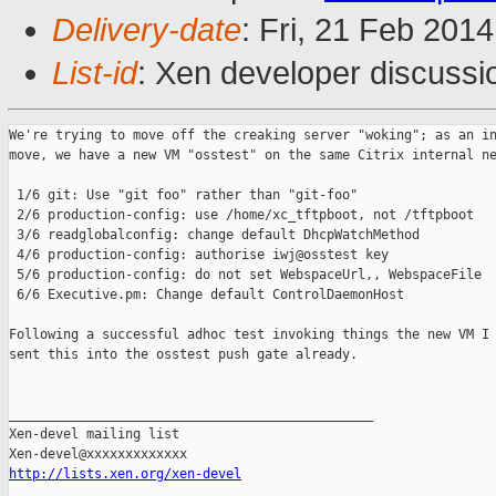
Delivery-date
: Fri, 21 Feb 201
List-id
: Xen developer discussi
We're trying to move off the creaking server "woking"; as an in
move, we have a new VM "osstest" on the same Citrix internal ne
 1/6 git: Use "git foo" rather than "git-foo"

 2/6 production-config: use /home/xc_tftpboot, not /tftpboot

 3/6 readglobalconfig: change default DhcpWatchMethod

 4/6 production-config: authorise iwj@osstest key

 5/6 production-config: do not set WebspaceUrl,, WebspaceFile

 6/6 Executive.pm: Change default ControlDaemonHost

Following a successful adhoc test invoking things the new VM I 
sent this into the osstest push gate already.

_______________________________________________

Xen-devel mailing list

http://lists.xen.org/xen-devel