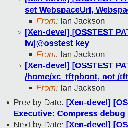
set WebspaceUrl, Webspa
From:
Ian Jackson
[Xen-devel] [OSSTEST PAT
iwj@osstest key
From:
Ian Jackson
[Xen-devel] [OSSTEST PAT
/home/xc_tftpboot, not /tf
From:
Ian Jackson
Prev by Date:
[Xen-devel] [OS
Executive: Compress debug 
Next by Date:
[Xen-devel] [O