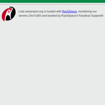
Lists.xenproject.org is hosted with
RackSpace
, monitoring our
servers 24x7x365 and backed by RackSpace's Fanatical Support®.