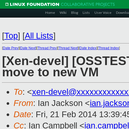
Home
Wiki
Blog
Lists
User Voice
Downlo
[
Top
]
[
All Lists
]
[
Date Prev
][
Date Next
][
Thread Prev
][
Thread Next
][
Date Index
][
Thread Index
]
[Xen-devel] [OSSTEST
move to new VM
To
: <
xen-devel@xxxxxxxxxxxx
From
: Ian Jackson <
ian.jacks
Date
: Fri, 21 Feb 2014 13:39:
Cc
: Ian Campbell <
ian.campbe