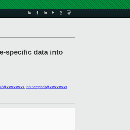
e-specific data into
iu2@xxxxxxxxxx
,
ian.campbell@xxxxxxxxxx