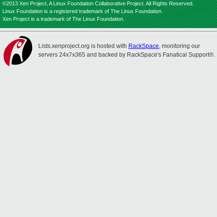
©2013 Xen Project, A Linux Foundation Collaborative Project. All Rights Reserved.
Linux Foundation is a registered trademark of The Linux Foundation.
Xen Project is a trademark of The Linux Foundation.
Lists.xenproject.org is hosted with
RackSpace
, monitoring our
servers 24x7x365 and backed by RackSpace's Fanatical Support®.