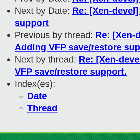
Next by Date:
Re: [Xen-devel]
support
Previous by thread:
Re: [Xen-
Adding VFP save/restore sup
Next by thread:
Re: [Xen-deve
VFP save/restore support.
Index(es):
Date
Thread