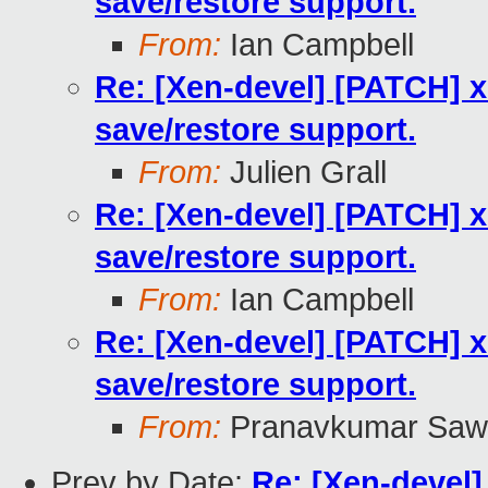
save/restore support.
From:
Ian Campbell
Re: [Xen-devel] [PATCH] 
save/restore support.
From:
Julien Grall
Re: [Xen-devel] [PATCH] 
save/restore support.
From:
Ian Campbell
Re: [Xen-devel] [PATCH] 
save/restore support.
From:
Pranavkumar Saw
Prev by Date:
Re: [Xen-devel