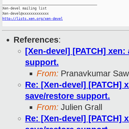
_______________________________________________

Xen-devel mailing list

http://lists.xen.org/xen-devel
References
:
[Xen-devel] [PATCH] xen:
support.
From:
Pranavkumar Saw
Re: [Xen-devel] [PATCH] 
save/restore support.
From:
Julien Grall
Re: [Xen-devel] [PATCH] 