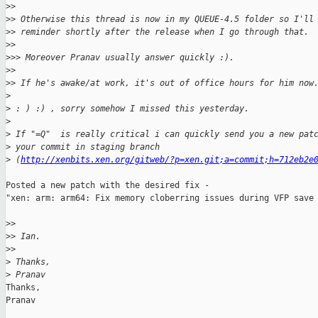
>
>
>
> Otherwise this thread is now in my QUEUE-4.5 folder so I'll
>
> reminder shortly after the release when I go through that.
>
>
>
>> Moreover Pranav usually answer quickly :).
>
>
>
> If he's awake/at work, it's out of office hours for him now
>
>
 : ) :) , sorry somehow I missed this yesterday.
>
>
 If "=Q"  is really critical i can quickly send you a new pat
>
 your commit in staging branch
>
 (
http://xenbits.xen.org/gitweb/?p=xen.git;a=commit;h=712eb2e
Posted a new patch with the desired fix -

"xen: arm: arm64: Fix memory cloberring issues during VFP save 
>
>
>
> Ian.
>
>
>
 Thanks,
>
 Pranav
Thanks,

Pranav
