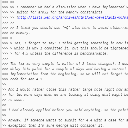
>
>> >>
>
>> >> I remember we had a discussion when I have implemented 
>
>> >> switch for arm32 for the memory constraints
>
>> >> (
http://lists.xen.org/archives/html/xen-devel/2013-06/m
>
>> >>
>
>> >> I think you should use "=Q" also here to avoid cloberri
>
>> >> memory.
>
>> >
>
>> > Yes, I forgot to say: I think getting something in now i
>
>> > which is why I committed it, but this should be tightene
>
>> > for 4.5 unless the difference is benchmarkable.
>
>>
>
>> The fix is very simple (a matter of 2 lines changes). I wo
>
>> delay this patch for a couple of days and having a correct
>
>> implementation from the beginning, so we will not forgot t
>
>> code for Xen 4.5.
>
>
>
> And I would rather close this rather large hole right now a
>
> for two more days when we are looking at doing what might b
>
> rc soon.
>
>
>
> I had already applied before you said anything, so the poin
>
>
>
> Anyway, if someone wants to submit for 4.4 with a case for 
>
> exception then I'm sure George will consider it.