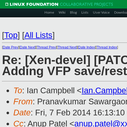
Home
Wiki
Blog
Lists
User Voice
Downlo
[
Top
]
[
All Lists
]
[
Date Prev
][
Date Next
][
Thread Prev
][
Thread Next
][
Date Index
][
Thread Index
]
Re: [Xen-devel] [PAT
Adding VFP save/rest
To
: Ian Campbell <
Ian.Campbe
From
: Pranavkumar Sawargao
Date
: Fri, 7 Feb 2014 16:13:1
Cc
: Anup Patel <
anup.patel@x