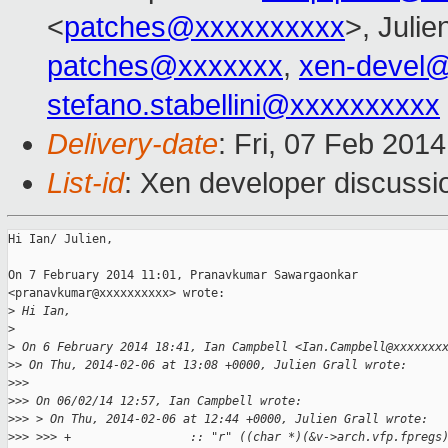
<
patches@xxxxxxxxxx
>, Julie
patches@xxxxxxx
,
xen-devel
stefano.stabellini@xxxxxxxxxx
Delivery-date
: Fri, 07 Feb 201
List-id
: Xen developer discussi
Hi Ian/ Julien,

On 7 February 2014 11:01, Pranavkumar Sawargaonkar

<pranavkumar@xxxxxxxxxx> wrote:

>
 Hi Ian,
>
>
 On 6 February 2014 18:41, Ian Campbell <Ian.Campbell@xxxxxxx
>
> On Thu, 2014-02-06 at 13:08 +0000, Julien Grall wrote:
>
>>
>
>> On 06/02/14 12:57, Ian Campbell wrote:
>
>> > On Thu, 2014-02-06 at 12:44 +0000, Julien Grall wrote:
>
>> >>> +                 :: "r" ((char *)(&v->arch.vfp.fpregs