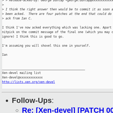
>
 > Release-acked-by: George Dunlap <george.dunlap@xxxxxxxxxxx
>
>
 I think the right answer then would be to commit it as soon 
>
 been acked.  There are four patches at the end that could do
>
 ack from Ian C.
I think I've now acked everything which was lacking one. Apart 
nitpick on the commit message of the final one (which you may c
ignore) I think this is good to go.

I'm assuming you will shovel this one in yourself.

Ian

_______________________________________________

Xen-devel mailing list

http://lists.xen.org/xen-devel
Follow-Ups
:
Re: [Xen-devel] [PATCH 00/