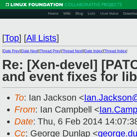
Home
Wiki
Blog
Lists
User Voice
Downlo
[
Top
]
[
All Lists
]
[
Date Prev
][
Date Next
][
Thread Prev
][
Thread Next
][
Date Index
][
Thread Index
]
Re: [Xen-devel] [PATCH
and event fixes for lib
To
: Ian Jackson <
Ian.Jackson
From
: Ian Campbell <
Ian.Camp
Date
: Thu, 6 Feb 2014 14:07:
Cc
: George Dunlap <
george.d