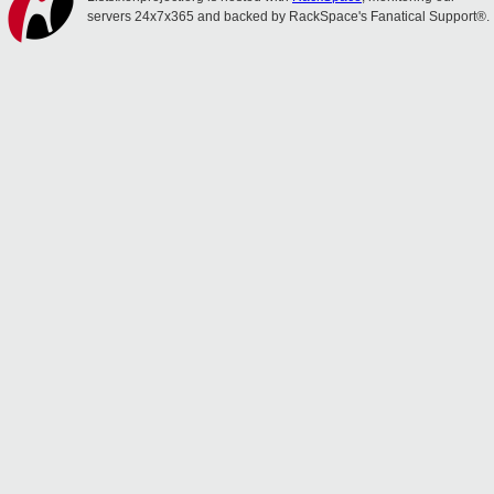
servers 24x7x365 and backed by RackSpace's Fanatical Support®.