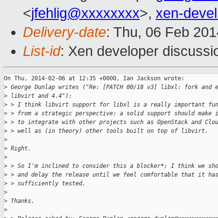
<
jfehlig@xxxxxxxx
>,
xen-deve
Delivery-date
: Thu, 06 Feb 20
List-id
: Xen developer discussi
On Thu, 2014-02-06 at 12:35 +0000, Ian Jackson wrote:

>
 George Dunlap writes ("Re: [PATCH 00/18 v3] libxl: fork and 
>
 libvirt and 4.4"):
>
 > I think libvirt support for libxl is a really important fu
>
 > from a strategic perspective: a solid support should make 
>
 > to integrate with other projects such as OpenStack and Clo
>
 > well as (in theory) other tools built on top of libvirt.
>
>
 Right.
>
>
 > So I'm inclined to consider this a blocker*; I think we sh
>
 > and delay the release until we feel comfortable that it ha
>
 > sufficiently tested.
>
>
 Thanks.
>