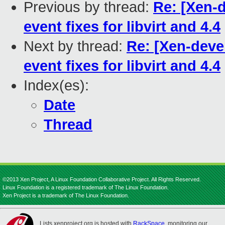
Previous by thread:
Re: [Xen-d
event fixes for libvirt and 4.4
Next by thread:
Re: [Xen-devel
event fixes for libvirt and 4.4
Index(es):
Date
Thread
©2013 Xen Project, A Linux Foundation Collaborative Project. All Rights Reserved.
Linux Foundation is a registered trademark of The Linux Foundation.
Xen Project is a trademark of The Linux Foundation.
Lists.xenproject.org is hosted with
RackSpace
, monitoring our