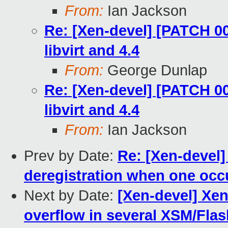
From:
Ian Jackson
Re: [Xen-devel] [PATCH 00/
libvirt and 4.4
From:
George Dunlap
Re: [Xen-devel] [PATCH 00/
libvirt and 4.4
From:
Ian Jackson
Prev by Date:
Re: [Xen-devel]
deregistration when one occ
Next by Date:
[Xen-devel] Xen
overflow in several XSM/Flas