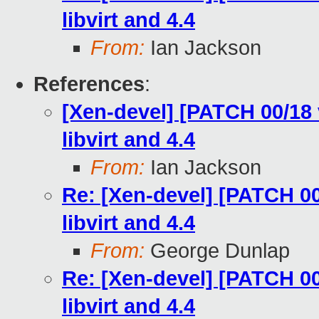
libvirt and 4.4
From:
Ian Jackson
References
:
[Xen-devel] [PATCH 00/18 v
libvirt and 4.4
From:
Ian Jackson
Re: [Xen-devel] [PATCH 00/
libvirt and 4.4
From:
George Dunlap
Re: [Xen-devel] [PATCH 00/
libvirt and 4.4