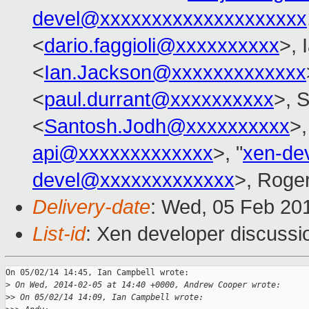
devel@xxxxxxxxxxxxxxxxxxxx
<
dario.faggioli@xxxxxxxxxx
>, 
<
Ian.Jackson@xxxxxxxxxxxxx
<
paul.durrant@xxxxxxxxxx
>, 
<
Santosh.Jodh@xxxxxxxxxx
>,
api@xxxxxxxxxxxxx
>, "
xen-de
devel@xxxxxxxxxxxxx
>, Roge
Delivery-date
: Wed, 05 Feb 20
List-id
: Xen developer discussi
On 05/02/14 14:45, Ian Campbell wrote:

>
 On Wed, 2014-02-05 at 14:40 +0000, Andrew Cooper wrote:
>
> On 05/02/14 14:09, Ian Campbell wrote: