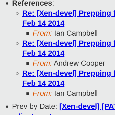
References
:
Re: [Xen-devel] Prepping
Feb 14 2014
From:
Ian Campbell
Re: [Xen-devel] Prepping
Feb 14 2014
From:
Andrew Cooper
Re: [Xen-devel] Prepping
Feb 14 2014
From:
Ian Campbell
Prev by Date:
[Xen-devel] [P