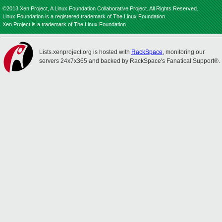
©2013 Xen Project, A Linux Foundation Collaborative Project. All Rights Reserved.
Linux Foundation is a registered trademark of The Linux Foundation.
Xen Project is a trademark of The Linux Foundation.
Lists.xenproject.org is hosted with
RackSpace
, monitoring our
servers 24x7x365 and backed by RackSpace's Fanatical Support®.