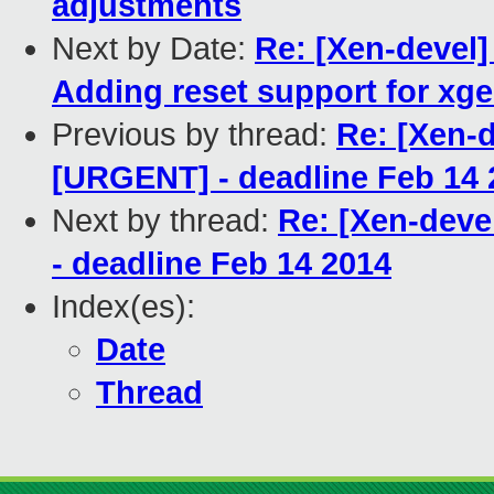
adjustments
Next by Date:
Re: [Xen-devel]
Adding reset support for xg
Previous by thread:
Re: [Xen-
[URGENT] - deadline Feb 14 
Next by thread:
Re: [Xen-dev
- deadline Feb 14 2014
Index(es):
Date
Thread