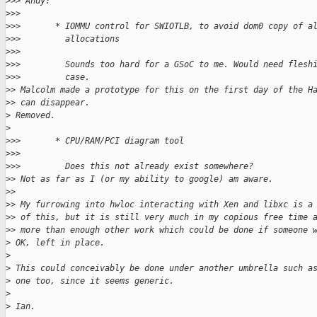
>
>> Andy:
>
>>
>
>>       * IOMMU control for SWIOTLB, to avoid dom0 copy of a
>
>>         allocations
>
>>
>
>>         Sounds too hard for a GSoC to me. Would need flesh
>
>>         case.
>
> Malcolm made a prototype for this on the first day of the H
>
> can disappear.
>
 Removed.
>
>
>>       * CPU/RAM/PCI diagram tool
>
>>
>
>>         Does this not already exist somewhere?
>
> Not as far as I (or my ability to google) am aware.
>
>
>
> My furrowing into hwloc interacting with Xen and libxc is a
>
> of this, but it is still very much in my copious free time 
>
> more than enough other work which could be done if someone 
>
 OK, left in place.
>
>
 This could conceivably be done under another umbrella such a
>
 one too, since it seems generic.
>
>
 Ian.