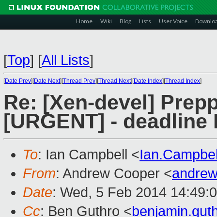
Home
Wiki
Blog
Lists
User Voice
Downlo
[
Top
]
[
All Lists
]
[
Date Prev
][
Date Next
][
Thread Prev
][
Thread Next
][
Date Index
][
Thread Index
]
Re: [Xen-devel] Prep
[URGENT] - deadline 
To
: Ian Campbell <
Ian.Campbe
From
: Andrew Cooper <
andrew
Date
: Wed, 5 Feb 2014 14:49:
Cc
: Ben Guthro <
benjamin.gu