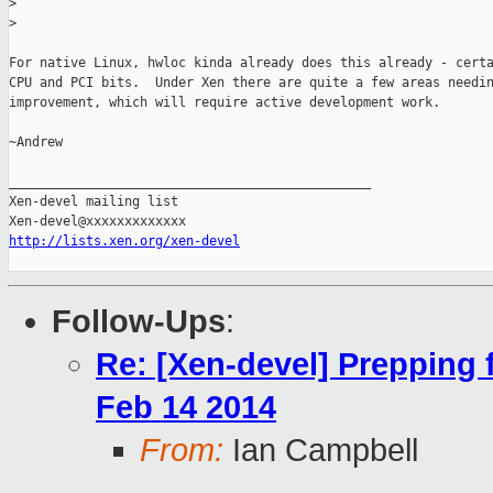
>
>
For native Linux, hwloc kinda already does this already - certa
CPU and PCI bits.  Under Xen there are quite a few areas needin
improvement, which will require active development work.

~Andrew

_______________________________________________

Xen-devel mailing list

http://lists.xen.org/xen-devel
Follow-Ups
:
Re: [Xen-devel] Prepping
Feb 14 2014
From:
Ian Campbell