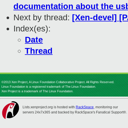
documentation about the usb
Next by thread:
[Xen-devel] [
Index(es):
Date
Thread
©2013 Xen Project, A Linux Foundation Collaborative Project. All Rights Reserved.
Linux Foundation is a registered trademark of The Linux Foundation.
Xen Project is a trademark of The Linux Foundation.
Lists.xenproject.org is hosted with
RackSpace
, monitoring our
servers 24x7x365 and backed by RackSpace's Fanatical Support®.