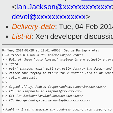
<
Ian.Jackson@xxxxxxxxxxxxx
devel@xxxxxxxxxxxxx
>
Delivery-date
: Tue, 04 Feb 20
List-id
: Xen developer discussi
On Tue, 2014-01-28 at 11:41 +0000, George Dunlap wrote:

>
 On 01/27/2014 04:25 PM, Andrew Cooper wrote:
>
 > Both of these "goto finish;" statements are actually error
>
 > "goto
>
 > out;" instead, which will correctly destroy the domain and
>
 > rather than trying to finish the migration (and in at leas
>
 > return success).
>
 >
>
 > Signed-off-by: Andrew Cooper<andrew.cooper3@xxxxxxxxxx>
>
 > CC: Ian Campbell<Ian.Campbell@xxxxxxxxxx>
>
 > CC: Ian Jackson<Ian.Jackson@xxxxxxxxxxxxx>
>
 > CC: George Dunlap<george.dunlap@xxxxxxxxxxxxx>
>
>
 Right -- I can't imagine any goodness coming from jumping to