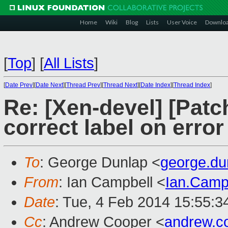
Home
Wiki
Blog
Lists
User Voice
Downlo
[
Top
]
[
All Lists
]
[
Date Prev
][
Date Next
][
Thread Prev
][
Thread Next
][
Date Index
][
Thread Index
]
Re: [Xen-devel] [Patch
correct label on error
To
: George Dunlap <
george.d
From
: Ian Campbell <
Ian.Camp
Date
: Tue, 4 Feb 2014 15:55:3
Cc
: Andrew Cooper <
andrew.c