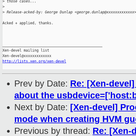
>
 those cases...
>
>
 Release-acked-by: George Dunlap <george.dunlap@xxxxxxxxxxxxx
Acked + applied, thanks.

_______________________________________________

Xen-devel mailing list

http://lists.xen.org/xen-devel
Prev by Date:
Re: [Xen-devel
about the usbdevice=['host:b
Next by Date:
[Xen-devel] Pro
mode when creating HVM gu
Previous by thread:
Re: [Xen-d