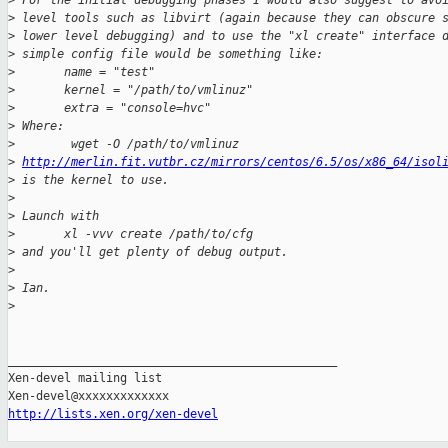
>
 For the initial debugging phases I would also suggest to avo
>
 level tools such as libvirt (again because they can obscure 
>
 lower level debugging) and to use the "xl create" interface 
>
 simple config file would be something like:
>
       name = "test"
>
       kernel = "/path/to/vmlinuz"
>
       extra = "console=hvc"
>
 Where:
>
        wget -O /path/to/vmlinuz 
>
http://merlin.fit.vutbr.cz/mirrors/centos/6.5/os/x86_64/isol
>
 is the kernel to use.
>
>
 Launch with 
>
       xl -vvv create /path/to/cfg
>
 and you'll get plenty of debug output.
>
>
 Ian.
>
_______________________________________________

Xen-devel mailing list

http://lists.xen.org/xen-devel