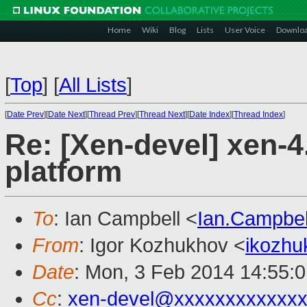
Home
Wiki
Blog
Lists
User Voice
Downlo
[
Top
]
[
All Lists
]
[
Date Prev
][
Date Next
][
Thread Prev
][
Thread Next
][
Date Index
][
Thread Index
]
Re: [Xen-devel] xen-4
platform
To
: Ian Campbell <
Ian.Campbe
From
: Igor Kozhukhov <
ikozh
Date
: Mon, 3 Feb 2014 14:55:
Cc
:
xen-devel@xxxxxxxxxxxx