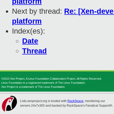
platform
Next by thread:
Re: [Xen-devel
platform
Index(es):
Date
Thread
©2013 Xen Project, A Linux Foundation Collaborative Project. All Rights Reserved.
Linux Foundation is a registered trademark of The Linux Foundation.
Xen Project is a trademark of The Linux Foundation.
Lists.xenproject.org is hosted with
RackSpace
, monitoring our
servers 24x7x365 and backed by RackSpace's Fanatical Support®.