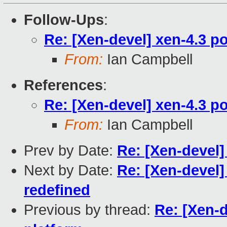
Follow-Ups
:
Re: [Xen-devel] xen-4.3 po
From:
Ian Campbell
References
:
Re: [Xen-devel] xen-4.3 po
From:
Ian Campbell
Prev by Date:
Re: [Xen-devel
Next by Date:
Re: [Xen-devel
redefined
Previous by thread:
Re: [Xen-d