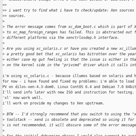
>
> 
>
> i want try to find what i have to check/update: Xen sources
>
> sources.
>
>
 The error message comes from xc_dom_boot.c which is part of 
>
 to xc_map_foreign_ranges has failed. This is abstracted out 
>
 different platforms via the xenctrlosdep.h interface.
>
>
 Are you using xc_solaris.c or have you created a new xc_illu
>
 a pretty good bet that xc_solaris has bitrotten over the yea
>
 either case my gut feeling is that the issue is either in th
>
 on the kernel side in the "privcmd" driver which it calls in
i'm using xc_solaris.c - because illumos based on solaris and h
for now - i have found and fixed my problems: i'm able to load 
PV on dilos-xen-4.3-dom0, Linux ContOS 6.4 and Debian 7.0 64bit
I'll send info later with new ISO and instruction for testing.

'xl' now work well.

i'll work on provide my changes to Xen upstream.

>
 BTW -- I'd strongly recommend that you switch to using the "
>
 toolstack -- xend is obsolete and deprecated so using it for
>
 is not recommended, it will obscure some of the error messag
>