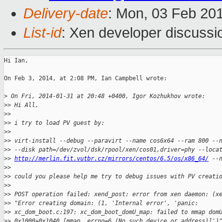
Delivery-date
: Mon, 03 Feb 20
List-id
: Xen developer discussi
Hi Ian,

On Feb 3, 2014, at 2:08 PM, Ian Campbell wrote:

>
 On Fri, 2014-01-31 at 20:48 +0400, Igor Kozhukhov wrote:
>
> Hi All,
>
> 
>
> i try to load PV guest by:
>
> 
>
> virt-install --debug --paravirt --name cos6x64 --ram 800 --
>
> --disk path=/dev/zvol/dsk/rpool/xen/cos01,driver=phy --loca
>
> 
http://merlin.fit.vutbr.cz/mirrors/centos/6.5/os/x86_64/
 --
>
> 
>
> could you please help me try to debug issues with PV creati
>
> 
>
> POST operation failed: xend_post: error from xen daemon: (x
>
> "Error creating domain: (1, 'Internal error', 'panic:
>
> xc_dom_boot.c:197: xc_dom_boot_domU_map: failed to mmap dom
>
> 0x1000+0x1040 [mmap, errno=6 (No such device or address)]')