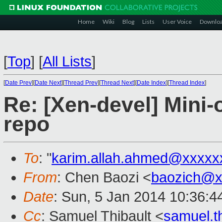
Home
Wiki
Blog
Lists
User Voice
Downlo
[
Top
]
[
All Lists
]
[
Date Prev
][
Date Next
][
Thread Prev
][
Thread Next
][
Date Index
][
Thread Index
]
Re: [Xen-devel] Mini-
repo
To
: "
karim.allah.ahmed@xxxxx
From
: Chen Baozi <
baozich@x
Date
: Sun, 5 Jan 2014 10:36:4
Cc
: Samuel Thibault <
samuel.t