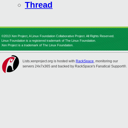
Thread
©2013 Xen Project, A Linux Foundation Collaborative Project. All Rights Reserved.
Linux Foundation is a registered trademark of The Linux Foundation.
Xen Project is a trademark of The Linux Foundation.
Lists.xenproject.org is hosted with
RackSpace
, monitoring our
servers 24x7x365 and backed by RackSpace's Fanatical Support®.