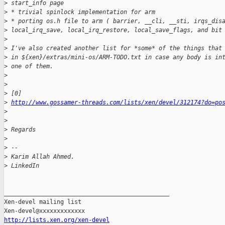
>
 start_info page
>
 * trivial spinlock implementation for arm
>
 * porting os.h file to arm ( barrier, __cli, __sti, irqs_dis
>
 local_irq_save, local_irq_restore, local_save_flags, and bit
>
>
 I've also created another list for *some* of the things that
>
 in ${xen}/extras/mini-os/ARM-TODO.txt in case any body is in
>
 one of them.
>
>
>
 [0] 
>
http://www.gossamer-threads.com/lists/xen/devel/312174?do=po
>
>
>
 Regards
>
>
 -- 
>
 Karim Allah Ahmed.
>
 LinkedIn
_______________________________________________

Xen-devel mailing list

http://lists.xen.org/xen-devel