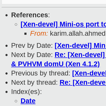
References
:
[Xen-devel] Mini-os port 
From:
karim.allah.ahme
Prev by Date:
[Xen-devel] Min
Next by Date:
Re: [Xen-devel]
& PVHVM domU (Xen 4.1.2)
Previous by thread:
[Xen-devel
Next by thread:
Re: [Xen-deve
Index(es):
Date