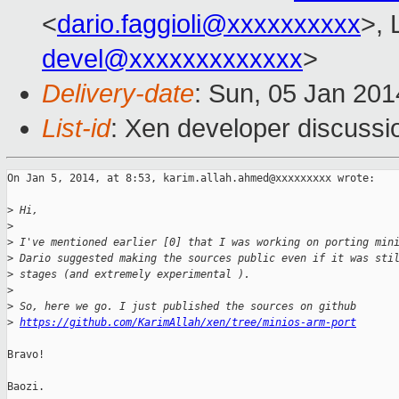
<
dario.faggioli@xxxxxxxxxx
>, 
devel@xxxxxxxxxxxxx
>
Delivery-date
: Sun, 05 Jan 20
List-id
: Xen developer discussi
On Jan 5, 2014, at 8:53, karim.allah.ahmed@xxxxxxxxx wrote:

>
 Hi,
>
>
 I've mentioned earlier [0] that I was working on porting min
>
 Dario suggested making the sources public even if it was sti
>
 stages (and extremely experimental ).
>
>
 So, here we go. I just published the sources on github
>
https://github.com/KarimAllah/xen/tree/minios-arm-port
Bravo!

Baozi.
