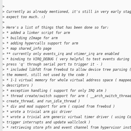
>
>
 Currently as already mentioned, it's still in very early sta
>
 expect too much. :)
>
>
 Here's a list of things that has been done so far:
>
 * added a linker script for arm
>
 * building zImage for arm
>
 * adding hypercalls support for arm
>
 * map shared_info page
>
 ** currently only events_irq and vtimer_irq are enabled
>
 * binding to VIRQ_DEBUG ( very helpful to test events during
>
 press 'q' through serial port to trigger it - )
>
 * included libfdt from freebsd to allow device tree parsing 
>
 the moment, still not used by the code )
>
 * 1-1 virtual memory for whole virtual address space ( mappe
>
 descriptors )
>
 * exception handling ( support for only IRQ atm )
>
 * thread create/switch support for arm ( __arch_switch_threa
>
 create_thread, and run_idle_thread )
>
 * div and mod support for arm ( copied from freebsd )
>
 * wrote a trivial arm gic driver
>
 * wrote a trivial arm generic virtual timer driver ( using C
>
 trigger interrupts and update wallclock )
>
 * retrieving store pfn and event channel from hypervisor ins