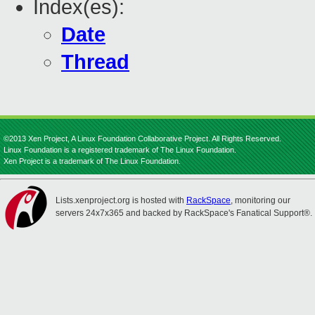
Index(es):
Date
Thread
©2013 Xen Project, A Linux Foundation Collaborative Project. All Rights Reserved.
Linux Foundation is a registered trademark of The Linux Foundation.
Xen Project is a trademark of The Linux Foundation.
Lists.xenproject.org is hosted with
RackSpace
, monitoring our
servers 24x7x365 and backed by RackSpace's Fanatical Support®.