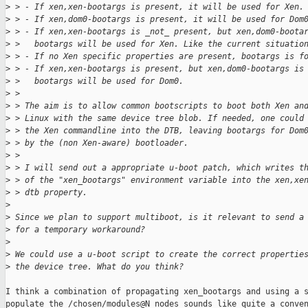
>
 > - If xen,xen-bootargs is present, it will be used for Xen.
>
 > - If xen,dom0-bootargs is present, it will be used for Dom
>
 > - If xen,xen-bootargs is _not_ present, but xen,dom0-boota
>
 >   bootargs will be used for Xen. Like the current situatio
>
 > - If no Xen specific properties are present, bootargs is f
>
 > - If xen,xen-bootargs is present, but xen,dom0-bootargs is
>
 >   bootargs will be used for Dom0.
>
 >
>
 > The aim is to allow common bootscripts to boot both Xen an
>
 > Linux with the same device tree blob. If needed, one could
>
 > the Xen commandline into the DTB, leaving bootargs for Dom
>
 > by the (non Xen-aware) bootloader.
>
 >
>
 > I will send out a appropriate u-boot patch, which writes t
>
 > of the "xen_bootargs" environment variable into the xen,xe
>
 > dtb property.
>
>
 Since we plan to support multiboot, is it relevant to send a
>
 for a temporary workaround?
>
>
 We could use a u-boot script to create the correct propertie
>
 the device tree. What do you think?
I think a combination of propagating xen_bootargs and using a s
populate the /chosen/modules@N nodes sounds like quite a conven