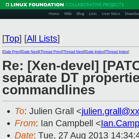
Home
Wiki
Blog
Lists
User Voice
Downlo
[
Top
]
[
All Lists
]
[
Date Prev
][
Date Next
][
Thread Prev
][
Thread Next
][
Date Index
][
Thread Index
]
Re: [Xen-devel] [PAT
separate DT properties
commandlines
To
: Julien Grall <
julien.grall@
From
: Ian Campbell <
Ian.Camp
Date
: Tue, 27 Aug 2013 14:34