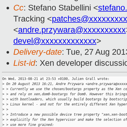
Cc
: Stefano Stabellini <
stefano
Tracking <
patches@xxxxxxxx
<
andre.przywara@xxxxxxxxxx
devel@xxxxxxxxxxxxx
>
Delivery-date
: Tue, 27 Aug 20
List-id
: Xen developer discussi
On Wed, 2013-08-21 at 23:53 +0100, Julien Grall wrote:

>
 On 20 August 2013 16:21, Andre Przywara <andre.przywara@xxxx
>
 > Currently we use the chosen/bootargs property as the Xen c
>
 > and rely on xen,dom0-bootargs for Dom0. However this bring
>
 > with bootloaders, which usually build bootargs by bootscri
>
 > Linux kernel - and not for the entirely different Xen hype
>
 >
>
 > Introduce a new possible device tree property "xen,xen-boo
>
 > explicitly for the Xen hypervisor and make the selection o
>
 > use more fine grained: