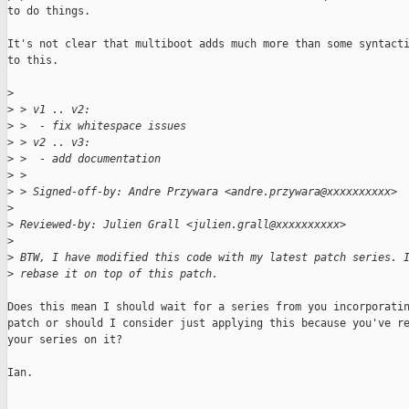
to do things.

It's not clear that multiboot adds much more than some syntacti
to this.

>
>
 > v1 .. v2:
>
 >  - fix whitespace issues
>
 > v2 .. v3:
>
 >  - add documentation
>
 >
>
 > Signed-off-by: Andre Przywara <andre.przywara@xxxxxxxxxx>
>
>
 Reviewed-by: Julien Grall <julien.grall@xxxxxxxxxx>
>
>
 BTW, I have modified this code with my latest patch series. 
>
 rebase it on top of this patch.
Does this mean I should wait for a series from you incorporatin
patch or should I consider just applying this because you've re
your series on it?

Ian.
