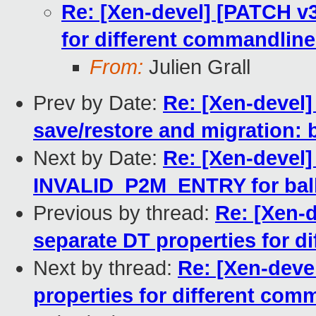
Re: [Xen-devel] [PATCH v
for different commandlin
From:
Julien Grall
Prev by Date:
Re: [Xen-devel
save/restore and migration:
Next by Date:
Re: [Xen-devel]
INVALID_P2M_ENTRY for bal
Previous by thread:
Re: [Xen-
separate DT properties for d
Next by thread:
Re: [Xen-deve
properties for different com