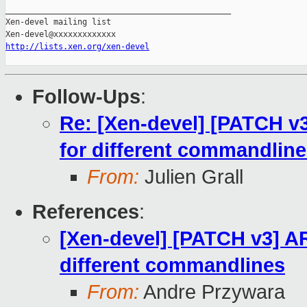
_______________________________________________

Xen-devel mailing list

http://lists.xen.org/xen-devel
Follow-Ups
:
Re: [Xen-devel] [PATCH v
for different commandlin
From:
Julien Grall
References
:
[Xen-devel] [PATCH v3] AR
different commandlines
From:
Andre Przywara