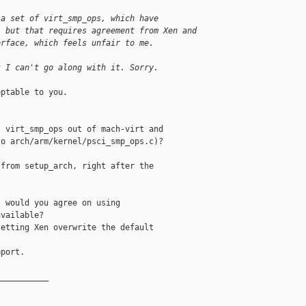
 a set of virt_smp_ops, which have
, but that requires agreement from Xen and
erface, which feels unfair to me.
t I can't go along with it. Sorry.
ptable to you.

 virt_smp_ops out of mach-virt and

o arch/arm/kernel/psci_smp_ops.c)?

from setup_arch, right after the

 would you agree on using

vailable?

etting Xen overwrite the default

port.

__________
