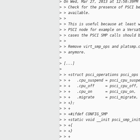
>
 On Wed, Mar 27, 2013 at 12:50:39PM
>
 > Check for the presence of PSCI b
>
 > available.
>
 > 
>
 > This is useful because at least 
>
 > PSCI node for example on a Versa
>
 > cases the PSCI SMP calls should 
>
 > 
>
 > Remove virt_smp_ops and platsmp.
>
 > anymore.
>
>
 [...]
>
>
 > +struct psci_operations psci_ops
>
 > +   .cpu_suspend = psci_cpu_susp
>
 > +   .cpu_off     = psci_cpu_off,
>
 > +   .cpu_on      = psci_cpu_on,
>
 > +   .migrate     = psci_migrate,
>
 > +};
>
 > +
>
 > +#ifdef CONFIG_SMP
>
 > +static void __init psci_smp_ini
>
 > +{
>
 > +}
>
 > +