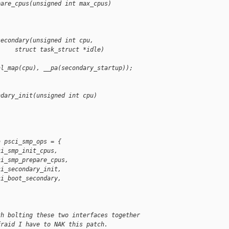
pare_cpus(unsigned int max_cpus)
secondary(unsigned int cpu,
     struct task_struct *idle)
al_map(cpu), __pa(secondary_startup));
ndary_init(unsigned int cpu)
a psci_smp_ops = {
ci_smp_init_cpus,
ci_smp_prepare_cpus,
ci_secondary_init,
ci_boot_secondary,
th bolting these two interfaces together
fraid I have to NAK this patch.