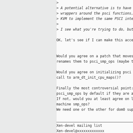
>
>
 A potential alternative is to have
>
 wrappers around the psci functions
>
 KVM to implement the same PSCI int
>
>
 I see what you're trying to do, bu
OK, let's see if I can make this acce
Would you agree on a patch that moves
renames them to psci_smp_ops (maybe t
Would you agree on initializing psci 
call to arm_dt_init_cpu_maps()?

Finally the most controversial point:
psci_smp_ops by default if they are a
If not, would you at least agree on l
machine smp_ops?

We need one or the other for dom0 sup
_____________________________________
Xen-devel mailing list
