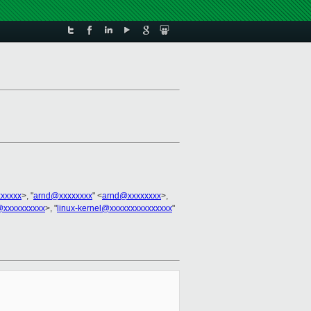
xxxxxx
>, "
arnd@xxxxxxxx
" <
arnd@xxxxxxxx
>,
@xxxxxxxxxx
>, "
linux-kernel@xxxxxxxxxxxxxxx
"