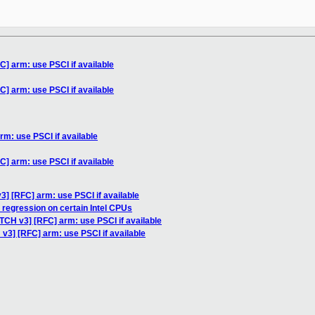
C] arm: use PSCI if available
C] arm: use PSCI if available
rm: use PSCI if available
C] arm: use PSCI if available
3] [RFC] arm: use PSCI if available
regression on certain Intel CPUs
TCH v3] [RFC] arm: use PSCI if available
v3] [RFC] arm: use PSCI if available