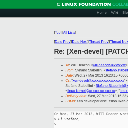
Home
Wiki
Blo
[
Top
]
[
All Lists
]
[
Date Prev
][
Date Next
][
Thread Prev
][
Thread Nex
Re: [Xen-devel] [PATCH
To
: Will Deacon <
will.deacon@xxxxxxx
>
From
: Stefano Stabellini <
stefano.stabe
Date
: Wed, 27 Mar 2013 16:23:15 +000
Cc
: "
xen-devel@xxxxxxxxxxxxxxxxxxx
" <
Stefano Stabellini <
Stefano.Stabellini@
<
linux-kernel@xxxxxxxxxxxxxxx
>, "
linu
Delivery-date
: Wed, 27 Mar 2013 16:23
List-id
: Xen developer discussion <xen-d
On Wed, 27 Mar 2013, Will Deacon wrot
>
 Hi Stefano,
>