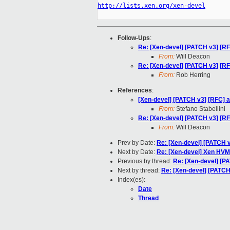
http://lists.xen.org/xen-devel
Follow-Ups
:
Re: [Xen-devel] [PATCH v3] [RF
From:
Will Deacon
Re: [Xen-devel] [PATCH v3] [RF
From:
Rob Herring
References
:
[Xen-devel] [PATCH v3] [RFC] a
From:
Stefano Stabellini
Re: [Xen-devel] [PATCH v3] [RF
From:
Will Deacon
Prev by Date:
Re: [Xen-devel] [PATCH v
Next by Date:
Re: [Xen-devel] Xen HVM 
Previous by thread:
Re: [Xen-devel] [PA
Next by thread:
Re: [Xen-devel] [PATCH 
Index(es):
Date
Thread