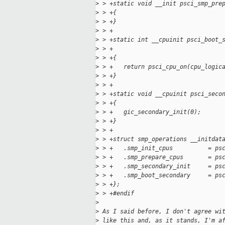
>
 > +static void __init psci_smp_pre
>
 > +{
>
 > +}
>
 > +
>
 > +static int __cpuinit psci_boot_
>
 > +                               
>
 > +{
>
 > +   return psci_cpu_on(cpu_logic
>
 > +}
>
 > +
>
 > +static void __cpuinit psci_seco
>
 > +{
>
 > +   gic_secondary_init(0);
>
 > +}
>
 > +
>
 > +struct smp_operations __initdat
>
 > +   .smp_init_cpus          = ps
>
 > +   .smp_prepare_cpus       = ps
>
 > +   .smp_secondary_init     = ps
>
 > +   .smp_boot_secondary     = ps
>
 > +};
>
 > +#endif
>
>
 As I said before, I don't agree wi
>
 like this and, as it stands, I'm a