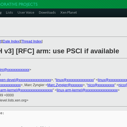
g
Lists
User Voice
Downloads
Xen Planet
t
][
Date Index
][
Thread Index
]
 v3] [RFC] arm: use PSCI if available
llini@xxxxxxxxxxxxx
>
0
xen-devel@xxxxxxxxxxxxxxxxxxx
>, "
linux@xxxxxxxxxxxxxxxx
" <
linux@xxxxxxxxxx
xxxxxxxxxxxxx
>, Marc Zyngier <
Marc.Zyngier@xxxxxxx
>, "
nico@xxxxxxxxxx
" <
nico
x-arm-kernel@xxxxxxxxxxxxxxxxxxx
" <
linux-arm-kernel@xxxxxxxxxxxxxxxxxxx
>
:49 +0000
evel.lists.xen.org>
e:
