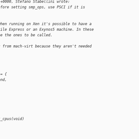
 +0000, Stefano Stabellini wrote:
efore setting smp_ops, use PSCI if it is
when running on Xen it's possible to have a
tile Express or an Exynos5 machine. In these
be the ones to be called.
c from mach-virt because they aren't needed
 = {
end,
t_cpus(void)