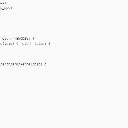
ps;

p_ops;

return -ENODEV; }

e(void) { return false; }

/arch/arm/kernel/psci.c
