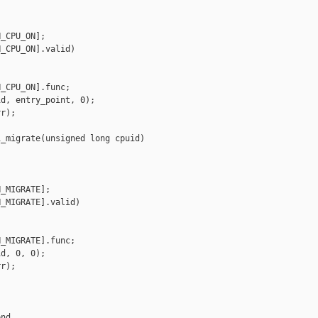
_CPU_ON];

_CPU_ON].valid)

_CPU_ON].func;

d, entry_point, 0);

r);

_migrate(unsigned long cpuid)

_MIGRATE];

_MIGRATE].valid)

_MIGRATE].func;

d, 0, 0);

r);

nd,
