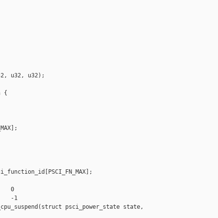


2, u32, u32);

 {

MAX];

i_function_id[PSCI_FN_MAX];

   0

   -1

cpu_suspend(struct psci_power_state state,
