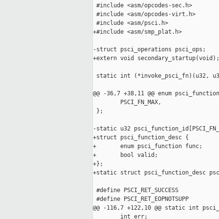
 #include <asm/opcodes-sec.h>

 #include <asm/opcodes-virt.h>

 #include <asm/psci.h>

+#include <asm/smp_plat.h>

-struct psci_operations psci_ops;

+extern void secondary_startup(void);
 static int (*invoke_psci_fn)(u32, u3
@@ -36,7 +38,11 @@ enum psci_function
        PSCI_FN_MAX,

 };

-static u32 psci_function_id[PSCI_FN_
+struct psci_function_desc {

+       enum psci_function func;

+       bool valid;

+};

+static struct psci_function_desc psc
 #define PSCI_RET_SUCCESS            
 #define PSCI_RET_EOPNOTSUPP         
@@ -116,7 +122,10 @@ static int psci_
        int err;
