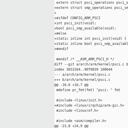
 extern struct psci_operations psci_o
+extern struct smp_operations psci_sm
+

+#ifdef CONFIG_ARM_PSCI

+int psci_init(void);

+bool psci_smp_available(void);

+#else

+static inline int psci_init(void) { 
+static inline bool psci_smp_availabl
+#endif

 #endif /* __ASM_ARM_PSCI_H */

diff --git a/arch/arm/kernel/psci.c b
index 3653164..90f0839 100644

--- a/arch/arm/kernel/psci.c

+++ b/arch/arm/kernel/psci.c

@@ -16,6 +16,7 @@

 #define pr_fmt(fmt) "psci: " fmt

 #include <linux/init.h>

+#include <linux/irqchip/arm-gic.h>

 #include <linux/of.h>

 #include <asm/compiler.h>

@@ -23,8 +24,9 @@
