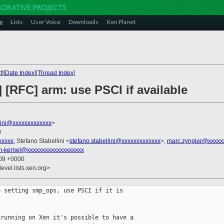
g
Lists
User Voice
Downloads
Xen Planet
t
][
Date Index
][
Thread Index
]
 [RFC] arm: use PSCI if available
llini@xxxxxxxxxxxxx
>
0
xxxxx
, Stefano Stabellini <
stefano.stabellini@xxxxxxxxxxxxx
>,
marc.zyngier@xxxxx
rm-kernel@xxxxxxxxxxxxxxxxxxx
:09 +0000
evel.lists.xen.org>
 setting smp_ops, use PSCI if it is

running on Xen it's possible to have a
