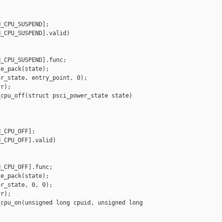
_CPU_SUSPEND];

_CPU_SUSPEND].valid)

_CPU_SUSPEND].func;

e_pack(state);

r_state, entry_point, 0);

r);

cpu_off(struct psci_power_state state)

_CPU_OFF];

_CPU_OFF].valid)

_CPU_OFF].func;

e_pack(state);

r_state, 0, 0);

r);

cpu_on(unsigned long cpuid, unsigned long 
