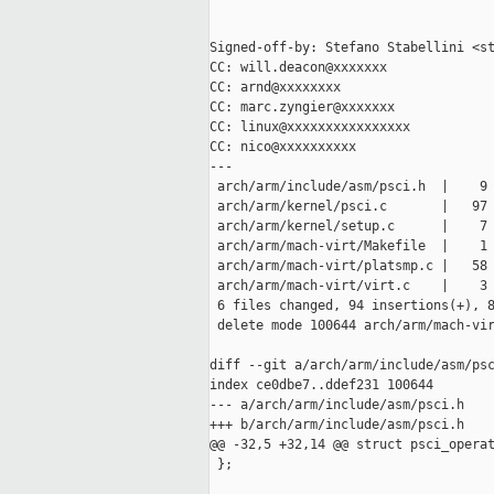
Signed-off-by: Stefano Stabellini <st
CC: will.deacon@xxxxxxx

CC: arnd@xxxxxxxx

CC: marc.zyngier@xxxxxxx

CC: linux@xxxxxxxxxxxxxxxx

CC: nico@xxxxxxxxxx

---

 arch/arm/include/asm/psci.h  |    9 
 arch/arm/kernel/psci.c       |   97 
 arch/arm/kernel/setup.c      |    7 
 arch/arm/mach-virt/Makefile  |    1 
 arch/arm/mach-virt/platsmp.c |   58 
 arch/arm/mach-virt/virt.c    |    3 
 6 files changed, 94 insertions(+), 8
 delete mode 100644 arch/arm/mach-vir
diff --git a/arch/arm/include/asm/psc
index ce0dbe7..ddef231 100644

--- a/arch/arm/include/asm/psci.h

+++ b/arch/arm/include/asm/psci.h

@@ -32,5 +32,14 @@ struct psci_operat
 };
