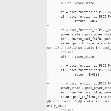
        u32 fn, power_state;

-       fn = psci_function_id[PSCI_FN
+       if (!psci_function_id[PSCI_FN
+               return -ENOSYS;

+

+       fn = psci_function_id[PSCI_FN
        power_state = psci_power_stat
        err = invoke_psci_fn(fn, powe
        return psci_to_linux_errno(er
@@ -127,7 +136,10 @@ static int psci_
        int err;

        u32 fn, power_state;

-       fn = psci_function_id[PSCI_FN
+       if (!psci_function_id[PSCI_FN
+               return -ENOSYS;

+

+       fn = psci_function_id[PSCI_FN
        power_state = psci_power_stat
        err = invoke_psci_fn(fn, powe
        return psci_to_linux_errno(er
@@ -138,7 +150,10 @@ static int psci_
entry_point)

        int err;
