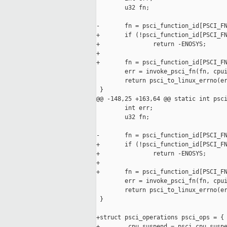
        u32 fn;

-       fn = psci_function_id[PSCI_FN
+       if (!psci_function_id[PSCI_FN
+               return -ENOSYS;

+

+       fn = psci_function_id[PSCI_FN
        err = invoke_psci_fn(fn, cpui
        return psci_to_linux_errno(er
 }

@@ -148,25 +163,64 @@ static int psci
        int err;

        u32 fn;

-       fn = psci_function_id[PSCI_FN
+       if (!psci_function_id[PSCI_FN
+               return -ENOSYS;

+

+       fn = psci_function_id[PSCI_FN
        err = invoke_psci_fn(fn, cpui
        return psci_to_linux_errno(er
 }

+struct psci_operations psci_ops = {

+       .cpu_suspend = psci_cpu_suspe