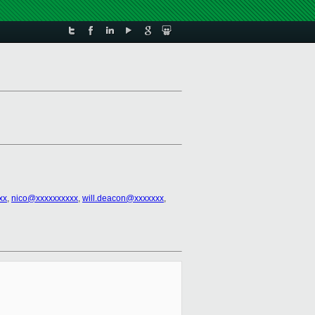
xx
,
nico@xxxxxxxxxx
,
will.deacon@xxxxxxx
,