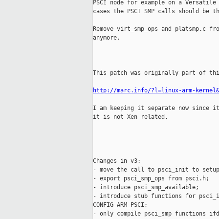
PSCI node for example on a Versatile 
cases the PSCI SMP calls should be th
Remove virt_smp_ops and platsmp.c fro
anymore.

This patch was originally part of thi
http://marc.info/?l=linux-arm-kernel
I am keeping it separate now since it
it is not Xen related.

Changes in v3:

- move the call to psci_init to setup
- export psci_smp_ops from psci.h;

- introduce psci_smp_available;

- introduce stub functions for psci_i
CONFIG_ARM_PSCI;

- only compile psci_smp functions ifd