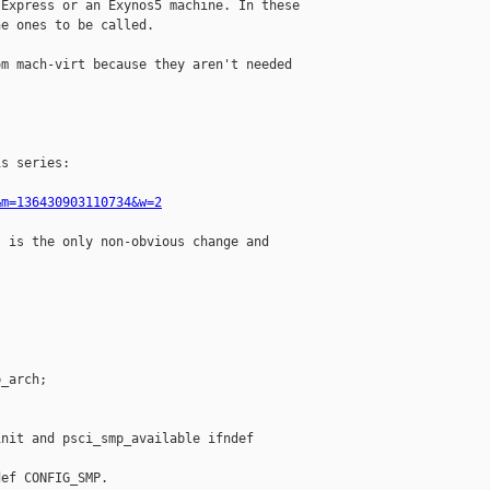
Express or an Exynos5 machine. In these

e ones to be called.

m mach-virt because they aren't needed

s series:

&m=136430903110734&w=2
 is the only non-obvious change and

_arch;

nit and psci_smp_available ifndef

ef CONFIG_SMP.
