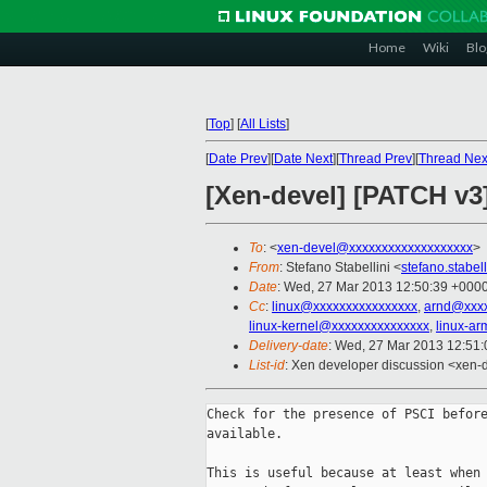
Home
Wiki
Blo
[
Top
]
[
All Lists
]
[
Date Prev
][
Date Next
][
Thread Prev
][
Thread Nex
[Xen-devel] [PATCH v3]
To
: <
xen-devel@xxxxxxxxxxxxxxxxxxx
>
From
: Stefano Stabellini <
stefano.stabe
Date
: Wed, 27 Mar 2013 12:50:39 +000
Cc
:
linux@xxxxxxxxxxxxxxxx
,
arnd@xxx
linux-kernel@xxxxxxxxxxxxxxx
,
linux-a
Delivery-date
: Wed, 27 Mar 2013 12:51
List-id
: Xen developer discussion <xen-d
Check for the presence of PSCI before
available.

This is useful because at least when 