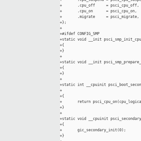
+       .cpu_off     = psci_cpu_off,

+       .cpu_on      = psci_cpu_on,

+       .migrate     = psci_migrate,

+};

+

+#ifdef CONFIG_SMP

+static void __init psci_smp_init_cpu
+{

+}

+

+static void __init psci_smp_prepare_
+{

+}

+

+static int __cpuinit psci_boot_secon
+                                    
+{

+       return psci_cpu_on(cpu_logica
+}

+

+static void __cpuinit psci_secondary
+{

+       gic_secondary_init(0);

+}
