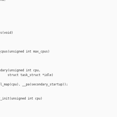
s(void)

cpus(unsigned int max_cpus)

dary(unsigned int cpu,

    struct task_struct *idle)

l_map(cpu), __pa(secondary_startup));

_init(unsigned int cpu)
