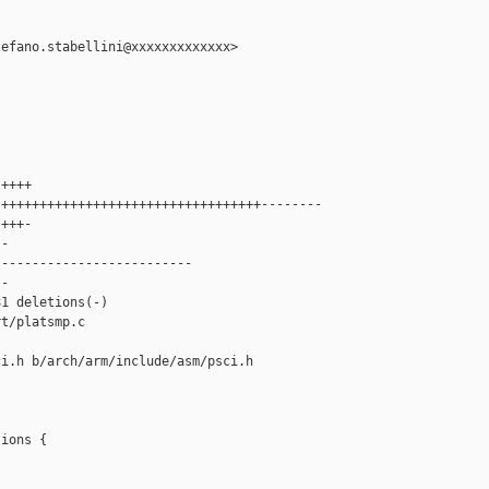
efano.stabellini@xxxxxxxxxxxxx>

++++

++++++++++++++++++++++++++++++++++--------

+++-

-

-------------------------

-

1 deletions(-)

t/platsmp.c

i.h b/arch/arm/include/asm/psci.h

ions {
