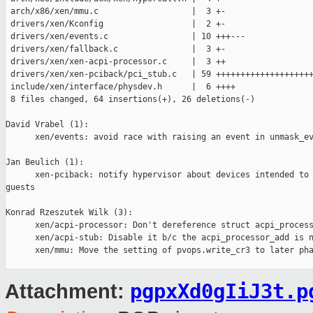
 arch/x86/xen/mmu.c                   |  3 +-

 drivers/xen/Kconfig                  |  2 +-

 drivers/xen/events.c                 | 10 +++---

 drivers/xen/fallback.c               |  3 +-

 drivers/xen/xen-acpi-processor.c     |  3 ++

 drivers/xen/xen-pciback/pci_stub.c   | 59 ++++++++++++++++++++
 include/xen/interface/physdev.h      |  6 ++++

 8 files changed, 64 insertions(+), 26 deletions(-)

David Vrabel (1):

      xen/events: avoid race with raising an event in unmask_ev
Jan Beulich (1):

      xen-pciback: notify hypervisor about devices intended to 
guests

Konrad Rzeszutek Wilk (3):

      xen/acpi-processor: Don't dereference struct acpi_process
      xen/acpi-stub: Disable it b/c the acpi_processor_add is n
      xen/mmu: Move the setting of pvops.write_cr3 to later pha
pgpxXd0gIiJ3t.p
Attachment: