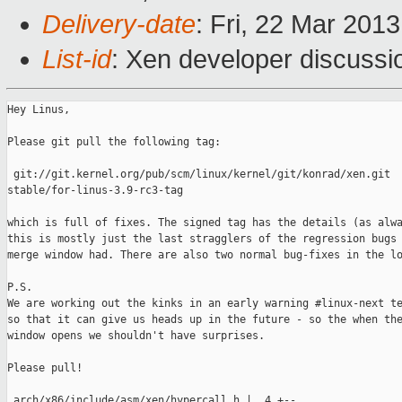
Delivery-date
: Fri, 22 Mar 201
List-id
: Xen developer discussi
Hey Linus,

Please git pull the following tag:

 git://git.kernel.org/pub/scm/linux/kernel/git/konrad/xen.git 

stable/for-linus-3.9-rc3-tag

which is full of fixes. The signed tag has the details (as alwa
this is mostly just the last stragglers of the regression bugs 
merge window had. There are also two normal bug-fixes in the lo
P.S.

We are working out the kinks in an early warning #linux-next te
so that it can give us heads up in the future - so the when the
window opens we shouldn't have surprises.

Please pull!

 arch/x86/include/asm/xen/hypercall.h |  4 +--
