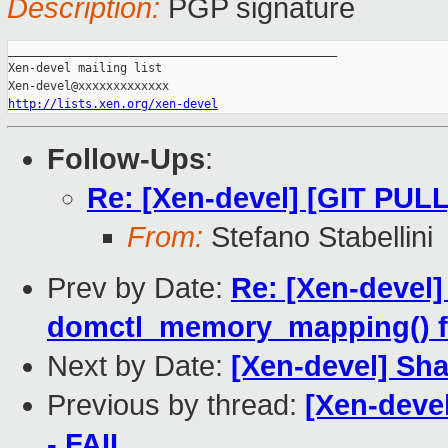
Description:
PGP signature
_______________________________________________

Xen-devel mailing list

http://lists.xen.org/xen-devel
Follow-Ups
:
Re: [Xen-devel] [GIT PULL]
From:
Stefano Stabellini
Prev by Date:
Re: [Xen-devel]
domctl_memory_mapping() f
Next by Date:
[Xen-devel] Sh
Previous by thread:
[Xen-devel
- FAIL