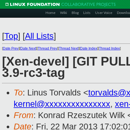
Home
Wiki
Blog
Lists
User Voice
Downlo
[
Top
]
[
All Lists
]
[
Date Prev
][
Date Next
][
Thread Prev
][
Thread Next
][
Date Index
][
Thread Index
]
[Xen-devel] [GIT PULL]
3.9-rc3-tag
To
: Linus Torvalds <
torvalds@
kernel@xxxxxxxxxxxxxxx
,
xen
From
: Konrad Rzeszutek Wilk 
Date
: Fri, 22 Mar 2013 17:02:0