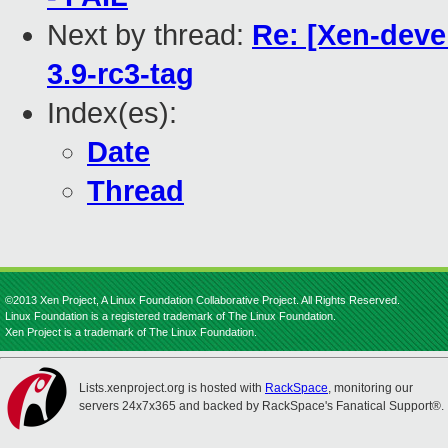
Next by thread:
Re: [Xen-devel
3.9-rc3-tag
Index(es):
Date
Thread
©2013 Xen Project, A Linux Foundation Collaborative Project. All Rights Reserved.
Linux Foundation is a registered trademark of The Linux Foundation.
Xen Project is a trademark of The Linux Foundation.
Lists.xenproject.org is hosted with
RackSpace
, monitoring our
servers 24x7x365 and backed by RackSpace's Fanatical Support®.