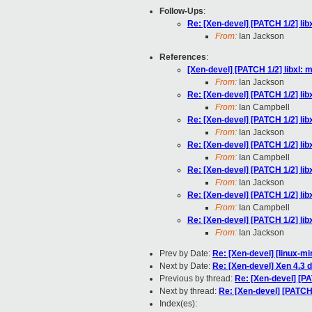
Follow-Ups
:
Re: [Xen-devel] [PATCH 1/2] li
From:
Ian Jackson
References
:
[Xen-devel] [PATCH 1/2] libxl:
From:
Ian Jackson
Re: [Xen-devel] [PATCH 1/2] li
From:
Ian Campbell
Re: [Xen-devel] [PATCH 1/2] li
From:
Ian Jackson
Re: [Xen-devel] [PATCH 1/2] li
From:
Ian Campbell
Re: [Xen-devel] [PATCH 1/2] li
From:
Ian Jackson
Re: [Xen-devel] [PATCH 1/2] li
From:
Ian Campbell
Re: [Xen-devel] [PATCH 1/2] li
From:
Ian Jackson
Prev by Date:
Re: [Xen-devel] [linux-mi
Next by Date:
Re: [Xen-devel] Xen 4.3
Previous by thread:
Re: [Xen-devel] [P
Next by thread:
Re: [Xen-devel] [PATCH
Index(es):