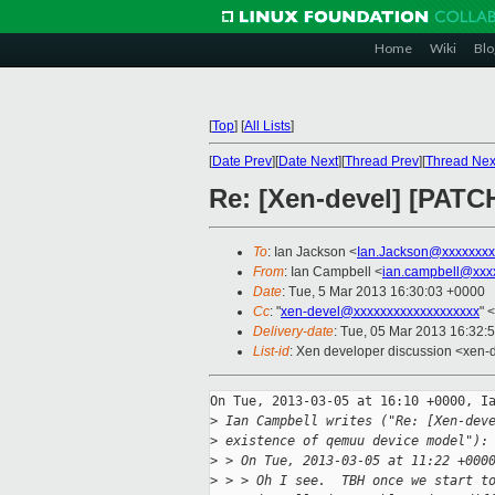
Home
Wiki
Blo
[
Top
]
[
All Lists
]
[
Date Prev
][
Date Next
][
Thread Prev
][
Thread Nex
Re: [Xen-devel] [PATCH
To
: Ian Jackson <
Ian.Jackson@xxxxxxxx
From
: Ian Campbell <
ian.campbell@xxx
Date
: Tue, 5 Mar 2013 16:30:03 +0000
Cc
: "
xen-devel@xxxxxxxxxxxxxxxxxxx
" <
Delivery-date
: Tue, 05 Mar 2013 16:32:
List-id
: Xen developer discussion <xen-d
On Tue, 2013-03-05 at 16:10 +0000, Ia
>
 Ian Campbell writes ("Re: [Xen-dev
>
 existence of qemuu device model"):
>
 > On Tue, 2013-03-05 at 11:22 +000
>
 > > Oh I see.  TBH once we start t