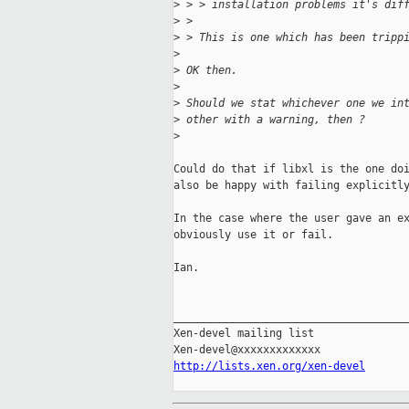
>
 > > installation problems it's dif
>
 > 
>
 > This is one which has been tripp
>
>
 OK then.
>
>
 Should we stat whichever one we in
>
 other with a warning, then ?
>
Could do that if libxl is the one doi
also be happy with failing explicitly
In the case where the user gave an ex
obviously use it or fail. 

Ian.

_____________________________________
Xen-devel mailing list

http://lists.xen.org/xen-devel