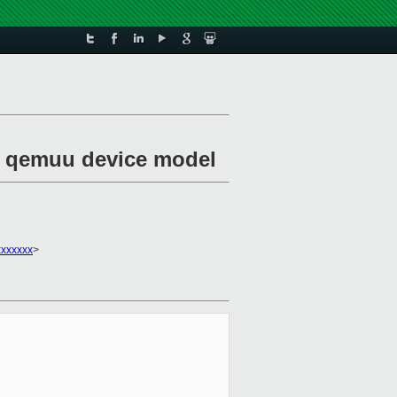
of qemuu device model
xxxxxxx
>