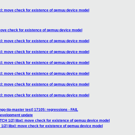
bxl: move check for existence of qemuu device model
 move check for existence of qemuu device model
bxl: move check for existence of qemuu device model
bxl: move check for existence of qemuu device model
bxl: move check for existence of qemuu device model
bxl: move check for existence of qemuu device model
bxl: move check for existence of qemuu device model
bxl: move check for existence of qemuu device model
ngo-tip-master test] 17105: regressions - FAIL
 development update
ATCH 1/2] libxl: move check for existence of qemuu device model
 1/2] libxl: move check for existence of qemuu device model