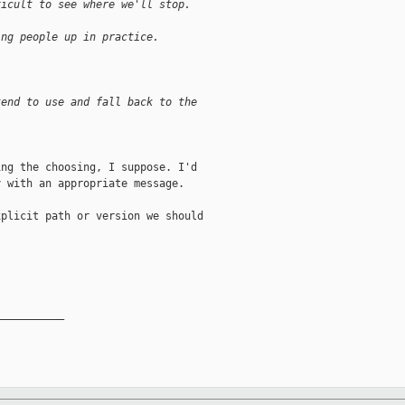
ficult to see where we'll stop.
ing people up in practice.
tend to use and fall back to the
ng the choosing, I suppose. I'd

 with an appropriate message.

plicit path or version we should

__________
