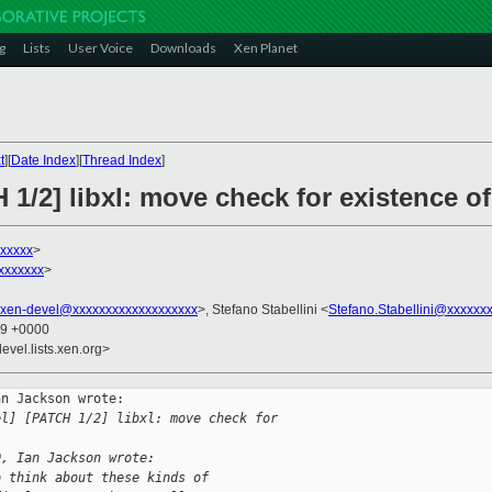
g
Lists
User Voice
Downloads
Xen Planet
t
][
Date Index
][
Thread Index
]
 1/2] libxl: move check for existence 
xxxxx
>
xxxxxxx
>
xen-devel@xxxxxxxxxxxxxxxxxxx
>, Stefano Stabellini <
Stefano.Stabellini@xxxxxx
59 +0000
evel.lists.xen.org>
n Jackson wrote:

el] [PATCH 1/2] libxl: move check for 
0, Ian Jackson wrote:
o think about these kinds of