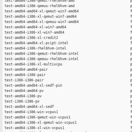
 test-amd64-i386-qemut-rhel6hvm-amd                           p
 test-amd64-i386-qemuu-rhel6hvm-amd                           p
 test-amd64-amd64-xl-qemut-win7-amd64                         f
 test-amd64-i386-xl-qemut-win7-amd64                          f
 test-amd64-amd64-xl-qemuu-win7-amd64                         f
 test-amd64-amd64-xl-win7-amd64                               f
 test-amd64-i386-xl-win7-amd64                                f
 test-amd64-i386-xl-credit2                                   p
 test-amd64-amd64-xl-pcipt-intel                              f
 test-amd64-i386-rhel6hvm-intel                               p
 test-amd64-i386-qemut-rhel6hvm-intel                         p
 test-amd64-i386-qemuu-rhel6hvm-intel                         p
 test-amd64-i386-xl-multivcpu                                 p
 test-amd64-amd64-pair                                        p
 test-amd64-i386-pair                                         p
 test-i386-i386-pair                                          p
 test-amd64-amd64-xl-sedf-pin                                 f
 test-amd64-amd64-pv                                          p
 test-amd64-i386-pv                                           p
 test-i386-i386-pv                                            p
 test-amd64-amd64-xl-sedf                                     f
 test-amd64-i386-win-vcpus1                                   f
 test-amd64-i386-qemut-win-vcpus1                             f
 test-amd64-i386-xl-qemut-win-vcpus1                          f
 test-amd64-i386-xl-win-vcpus1                                f