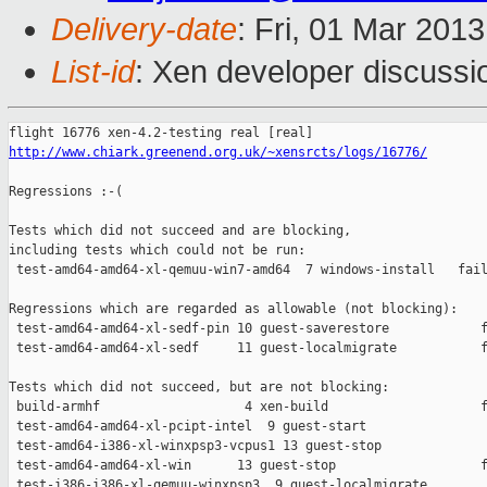
Delivery-date
: Fri, 01 Mar 201
List-id
: Xen developer discussi
http://www.chiark.greenend.org.uk/~xensrcts/logs/16776/
Regressions :-(

Tests which did not succeed and are blocking,

including tests which could not be run:

 test-amd64-amd64-xl-qemuu-win7-amd64  7 windows-install   fail
Regressions which are regarded as allowable (not blocking):

 test-amd64-amd64-xl-sedf-pin 10 guest-saverestore            f
 test-amd64-amd64-xl-sedf     11 guest-localmigrate           f
Tests which did not succeed, but are not blocking:

 build-armhf                   4 xen-build                    f
 test-amd64-amd64-xl-pcipt-intel  9 guest-start                
 test-amd64-i386-xl-winxpsp3-vcpus1 13 guest-stop              
 test-amd64-amd64-xl-win      13 guest-stop                   f
 test-i386-i386-xl-qemuu-winxpsp3  9 guest-localmigrate        