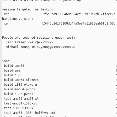
 test-amd64-amd64-xl-winxpsp3 13 guest-stop                   f
version targeted for testing:

 xen                  3f5e3cd97398468d624cf907979c2bb12ff7ee7e

baseline version:

 xen                  b5445b141f6809dd4fa3ee4a11926eab6fc1f50c

------------------------------------------------------------

People who touched revisions under test:

  Keir Fraser <keir@xxxxxxx>

  Michael Young <m.a.young@xxxxxxxxxxxx>

------------------------------------------------------------

jobs:

 build-amd64                                                  p
 build-armhf                                                  f
 build-i386                                                   p
 build-amd64-oldkern                                          p
 build-i386-oldkern                                           p
 build-amd64-pvops                                            p
 build-i386-pvops                                             p
 test-amd64-amd64-xl                                          p
 test-amd64-i386-xl                                           p
 test-i386-i386-xl                                            p
 test-amd64-i386-rhel6hvm-amd                                 p