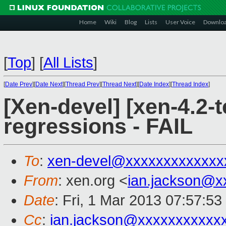
Home
Wiki
Blog
Lists
User Voice
Downlo
[
Top
]
[
All Lists
]
[
Date Prev
][
Date Next
][
Thread Prev
][
Thread Next
][
Date Index
][
Thread Index
]
[Xen-devel] [xen-4.2-t
regressions - FAIL
To
:
xen-devel@xxxxxxxxxxxxx
From
: xen.org <
ian.jackson@x
Date
: Fri, 1 Mar 2013 07:57:5
Cc
:
ian.jackson@xxxxxxxxxxx