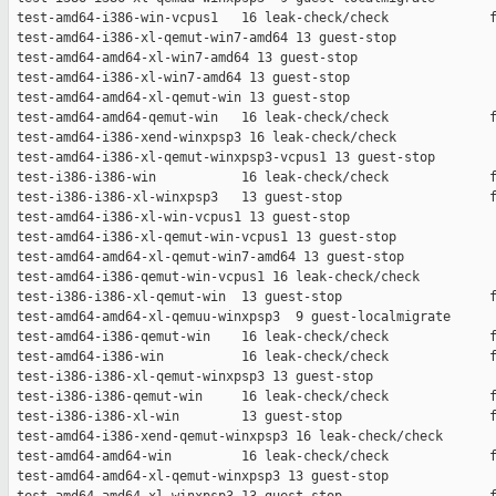
 test-amd64-i386-win-vcpus1   16 leak-check/check             f
 test-amd64-i386-xl-qemut-win7-amd64 13 guest-stop             
 test-amd64-amd64-xl-win7-amd64 13 guest-stop                  
 test-amd64-i386-xl-win7-amd64 13 guest-stop                   
 test-amd64-amd64-xl-qemut-win 13 guest-stop                   
 test-amd64-amd64-qemut-win   16 leak-check/check             f
 test-amd64-i386-xend-winxpsp3 16 leak-check/check             
 test-amd64-i386-xl-qemut-winxpsp3-vcpus1 13 guest-stop        
 test-i386-i386-win           16 leak-check/check             f
 test-i386-i386-xl-winxpsp3   13 guest-stop                   f
 test-amd64-i386-xl-win-vcpus1 13 guest-stop                   
 test-amd64-i386-xl-qemut-win-vcpus1 13 guest-stop             
 test-amd64-amd64-xl-qemut-win7-amd64 13 guest-stop            
 test-amd64-i386-qemut-win-vcpus1 16 leak-check/check          
 test-i386-i386-xl-qemut-win  13 guest-stop                   f
 test-amd64-amd64-xl-qemuu-winxpsp3  9 guest-localmigrate      
 test-amd64-i386-qemut-win    16 leak-check/check             f
 test-amd64-i386-win          16 leak-check/check             f
 test-i386-i386-xl-qemut-winxpsp3 13 guest-stop                
 test-i386-i386-qemut-win     16 leak-check/check             f
 test-i386-i386-xl-win        13 guest-stop                   f
 test-amd64-i386-xend-qemut-winxpsp3 16 leak-check/check       
 test-amd64-amd64-win         16 leak-check/check             f
 test-amd64-amd64-xl-qemut-winxpsp3 13 guest-stop              