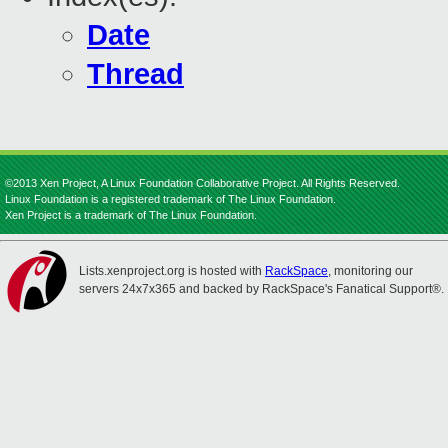
Date
Thread
©2013 Xen Project, A Linux Foundation Collaborative Project. All Rights Reserved.
Linux Foundation is a registered trademark of The Linux Foundation.
Xen Project is a trademark of The Linux Foundation.
Lists.xenproject.org is hosted with
RackSpace
, monitoring our
servers 24x7x365 and backed by RackSpace's Fanatical Support®.