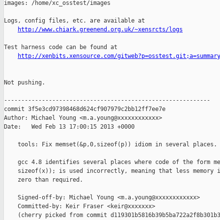
images: /home/xc_osstest/images

Logs, config files, etc. are available at

http://www.chiark.greenend.org.uk/~xensrcts/logs
Test harness code can be found at

http://xenbits.xensource.com/gitweb?p=osstest.git;a=summar
Not pushing.

------------------------------------------------------------

commit 3f5e3cd97398468d624cf907979c2bb12ff7ee7e

Author: Michael Young <m.a.young@xxxxxxxxxxxx>

Date:   Wed Feb 13 17:00:15 2013 +0000

    tools: Fix memset(&p,0,sizeof(p)) idiom in several places.

    gcc 4.8 identifies several places where code of the form me
    sizeof(x)); is used incorrectly, meaning that less memory i
    zero than required.

    Signed-off-by: Michael Young <m.a.young@xxxxxxxxxxxx>

    Committed-by: Keir Fraser <keir@xxxxxxx>

    (cherry picked from commit d119301b5816b39b5ba722a2f8b301b3