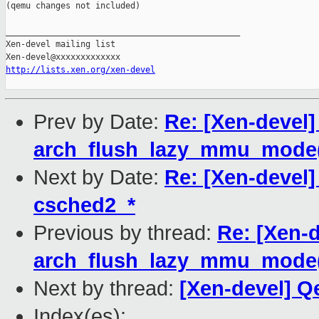
(qemu changes not included)

_______________________________________________

Xen-devel mailing list

http://lists.xen.org/xen-devel
Prev by Date:
Re: [Xen-devel
arch_flush_lazy_mmu_mode()
Next by Date:
Re: [Xen-devel
csched2_*
Previous by thread:
Re: [Xen-
arch_flush_lazy_mmu_mode()
Next by thread:
[Xen-devel] Q
Index(es):