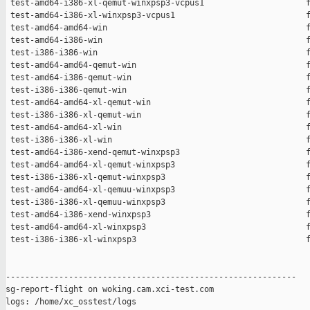
 test-amd64-i386-xl-qemut-winxpsp3-vcpus1                     f
 test-amd64-i386-xl-winxpsp3-vcpus1                           f
 test-amd64-amd64-win                                         f
 test-amd64-i386-win                                          f
 test-i386-i386-win                                           f
 test-amd64-amd64-qemut-win                                   f
 test-amd64-i386-qemut-win                                    f
 test-i386-i386-qemut-win                                     f
 test-amd64-amd64-xl-qemut-win                                f
 test-i386-i386-xl-qemut-win                                  f
 test-amd64-amd64-xl-win                                      f
 test-i386-i386-xl-win                                        f
 test-amd64-i386-xend-qemut-winxpsp3                          f
 test-amd64-amd64-xl-qemut-winxpsp3                           f
 test-i386-i386-xl-qemut-winxpsp3                             f
 test-amd64-amd64-xl-qemuu-winxpsp3                           f
 test-i386-i386-xl-qemuu-winxpsp3                             f
 test-amd64-i386-xend-winxpsp3                                f
 test-amd64-amd64-xl-winxpsp3                                 f
 test-i386-i386-xl-winxpsp3                                   f
------------------------------------------------------------

sg-report-flight on woking.cam.xci-test.com

logs: /home/xc_osstest/logs
