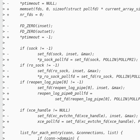
>
 -     *ptimeout = NULL;
>
 +     memset(fds, 0, sizeof(struct pollfd) * current_array_s
>
 +     nr_fds = 0;
>
>
 -     FD_ZERO(inset);
>
 -     FD_ZERO(outset);
>
 +     *ptimeout = -1;
>
>
       if (sock != -1)
>
 -             set_fd(sock, inset, &max);
>
 +             *p_sock_pollfd = set_fd(sock, POLLIN|POLLPRI);
>
       if (ro_sock != -1)
>
 -             set_fd(ro_sock, inset, &max);
>
 +             *p_ro_sock_pollfd = set_fd(ro_sock, POLLIN|POL
>
       if (reopen_log_pipe[0] != -1)
>
 -             set_fd(reopen_log_pipe[0], inset, &max);
>
 +             reopen_log_pipe0_pollfd =
>
 +                     set_fd(reopen_log_pipe[0], POLLIN|POLL
>
>
       if (xce_handle != NULL)
>
 -             set_fd(xc_evtchn_fd(xce_handle), inset, &max);
>
 +             xce_pollfd = set_fd(xc_evtchn_fd(xce_handle), 
>
>
       list_for_each_entry(conn, &connections, list) {
>
               if (conn->domain) {