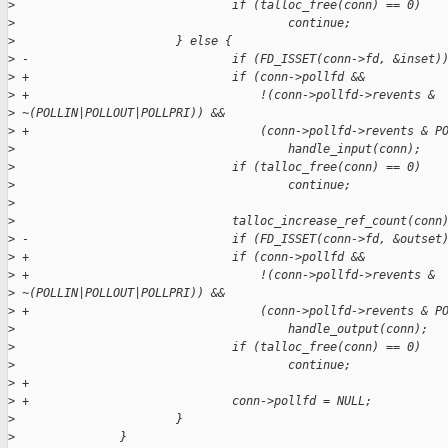
>
                               if (talloc_free(conn) == 0)
>
                                       continue;
>
                       } else {
>
 -                             if (FD_ISSET(conn->fd, &inset)
>
 +                             if (conn->pollfd &&
>
 +                                 !(conn->pollfd->revents & 
>
 ~(POLLIN|POLLOUT|POLLPRI)) &&
>
 +                                 (conn->pollfd->revents & P
>
                                       handle_input(conn);
>
                               if (talloc_free(conn) == 0)
>
                                       continue;
>
>
                               talloc_increase_ref_count(conn
>
 -                             if (FD_ISSET(conn->fd, &outset
>
 +                             if (conn->pollfd &&
>
 +                                 !(conn->pollfd->revents & 
>
 ~(POLLIN|POLLOUT|POLLPRI)) &&
>
 +                                 (conn->pollfd->revents & P
>
                                       handle_output(conn);
>
                               if (talloc_free(conn) == 0)
>
                                       continue;
>
 +
>
 +                             conn->pollfd = NULL;
>
                       }
>
               }