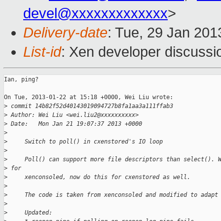
devel@xxxxxxxxxxxxx
>
Delivery-date
: Tue, 29 Jan 20
List-id
: Xen developer discussi
Ian, ping?

On Tue, 2013-01-22 at 15:18 +0000, Wei Liu wrote:

>
 commit 14b82f52d40143019094727b8fa1aa3a111ffab3
>
 Author: Wei Liu <wei.liu2@xxxxxxxxxx>
>
 Date:   Mon Jan 21 19:07:37 2013 +0000
>
>
     Switch to poll() in cxenstored's IO loop
>
>
     Poll() can support more file descriptors than select(). 
>
 for
>
     xenconsoled, now do this for cxenstored as well.
>
>
     The code is taken from xenconsoled and modified to adapt
>
>
     Updated: