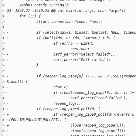
>
       xenbus_notify_running();
>
 @@ -1893,27 +1916,55 @@ int main(int argc, char *argv[])
>
       for (;;) {
>
               struct connection *conn, *next;
>
>
 -             if (select(max+1, &inset, &outset, NULL, timeo
>
 +             if (poll(fds, nr_fds, timeout) < 0) {
>
                       if (errno == EINTR)
>
                               continue;
>
 -                     barf_perror("Select failed");
>
 +                     barf_perror("Poll failed");
>
               }
>
>
 -             if (reopen_log_pipe[0] != -1 && FD_ISSET(reope
>
 &inset)) {
>
 -                     char c;
>
 -                     if (read(reopen_log_pipe[0], &c, 1) !=
>
 -                             barf_perror("read failed");
>
 -                     reopen_log();
>
 +             if (reopen_log_pipe0_pollfd) {
>
 +                     if (reopen_log_pipe0_pollfd->revents &
>
 ~(POLLIN|POLLOUT|POLLPRI)) {
>
 +                             close(reopen_log_pipe[0]);
>
 +                             close(reopen_log_pipe[1]);