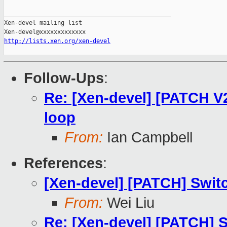
_______________________________________________

Xen-devel mailing list

http://lists.xen.org/xen-devel
Follow-Ups
:
Re: [Xen-devel] [PATCH V2]
loop
From:
Ian Campbell
References
:
[Xen-devel] [PATCH] Switch
From:
Wei Liu
Re: [Xen-devel] [PATCH] Sw