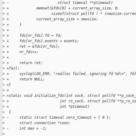
>
 -                       struct timeval **ptimeout)
>
 +             memset(&fds[0] + current_array_size, 0,
>
 +                    sizeof(struct pollfd ) * (newsize-curre
>
 +             current_array_size = newsize;
>
 +     }
>
 +
>
 +     fds[nr_fds].fd = fd;
>
 +     fds[nr_fds].events = events;
>
 +     ret = &fds[nr_fds];
>
 +     nr_fds++;
>
 +
>
 +     return ret;
>
 +fail:
>
 +     syslog(LOG_ERR, "realloc failed, ignoring fd %d\n", fd
>
 +     return NULL;
>
 +}
>
 +
>
 +static void initialize_fds(int sock, struct pollfd **p_sock
>
 +                        int ro_sock, struct pollfd **p_ro_s
>
 +                        int *ptimeout)
>
  {
>
 -     static struct timeval zero_timeout = { 0 };
>
       struct connection *conn;
>
 -     int max = -1;
>