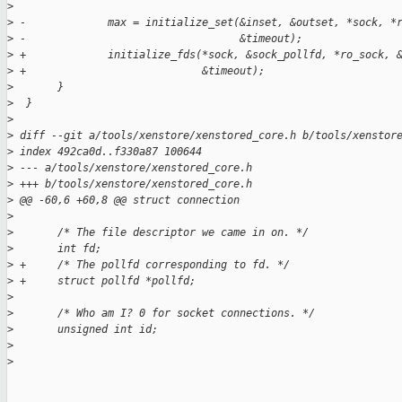
>
>
 -             max = initialize_set(&inset, &outset, *sock, *
>
 -                                  &timeout);
>
 +             initialize_fds(*sock, &sock_pollfd, *ro_sock, 
>
 +                            &timeout);
>
       }
>
  }
>
>
 diff --git a/tools/xenstore/xenstored_core.h b/tools/xenstor
>
 index 492ca0d..f330a87 100644
>
 --- a/tools/xenstore/xenstored_core.h
>
 +++ b/tools/xenstore/xenstored_core.h
>
 @@ -60,6 +60,8 @@ struct connection
>
>
       /* The file descriptor we came in on. */
>
       int fd;
>
 +     /* The pollfd corresponding to fd. */
>
 +     struct pollfd *pollfd;
>
>
       /* Who am I? 0 for socket connections. */
>
       unsigned int id;
>
>