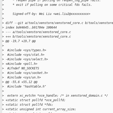
>
     * reopen pipe if polling on reopen_log_pipe fails.
>
     * exit if polling on some critical fds fails.
>
>
     Signed-off-by: Wei Liu <wei.liu2@xxxxxxxxxx>
>
>
 diff --git a/tools/xenstore/xenstored_core.c b/tools/xenstor
>
 index bd44645..b91704e 100644
>
 --- a/tools/xenstore/xenstored_core.c
>
 +++ b/tools/xenstore/xenstored_core.c
>
 @@ -19,7 +19,7 @@
>
>
  #include <sys/types.h>
>
  #include <sys/stat.h>
>
 -#include <sys/select.h>
>
 +#include <poll.h>
>
  #ifndef NO_SOCKETS
>
  #include <sys/socket.h>
>
  #include <sys/un.h>
>
 @@ -55,6 +55,12 @@
>
  #include "hashtable.h"
>
>
  extern xc_evtchn *xce_handle; /* in xenstored_domain.c */
>
 +static struct pollfd *xce_pollfd;
>
 +static struct pollfd *fds;
>
 +static unsigned int current_array_size;