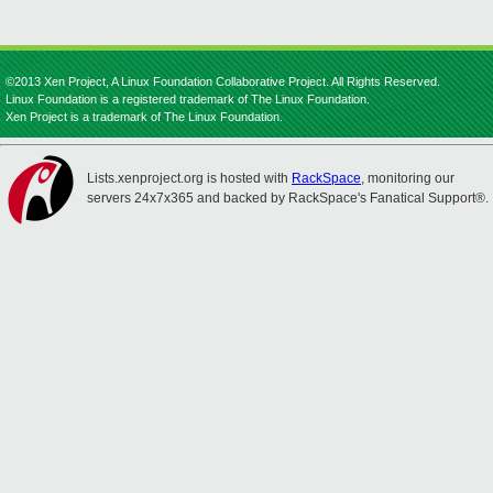
©2013 Xen Project, A Linux Foundation Collaborative Project. All Rights Reserved.
Linux Foundation is a registered trademark of The Linux Foundation.
Xen Project is a trademark of The Linux Foundation.
Lists.xenproject.org is hosted with
RackSpace
, monitoring our
servers 24x7x365 and backed by RackSpace's Fanatical Support®.