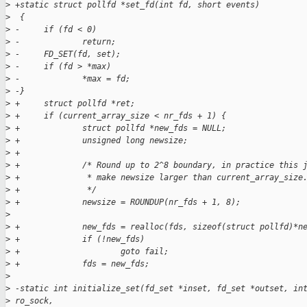
>
 +static struct pollfd *set_fd(int fd, short events)
>
  {
>
 -     if (fd < 0)
>
 -             return;
>
 -     FD_SET(fd, set);
>
 -     if (fd > *max)
>
 -             *max = fd;
>
 -}
>
 +     struct pollfd *ret;
>
 +     if (current_array_size < nr_fds + 1) {
>
 +             struct pollfd *new_fds = NULL;
>
 +             unsigned long newsize;
>
 +
>
 +             /* Round up to 2^8 boundary, in practice this 
>
 +              * make newsize larger than current_array_size
>
 +              */
>
 +             newsize = ROUNDUP(nr_fds + 1, 8);
>
>
 +             new_fds = realloc(fds, sizeof(struct pollfd)*n
>
 +             if (!new_fds)
>
 +                     goto fail;
>
 +             fds = new_fds;
>
>
 -static int initialize_set(fd_set *inset, fd_set *outset, in
>
 ro_sock,