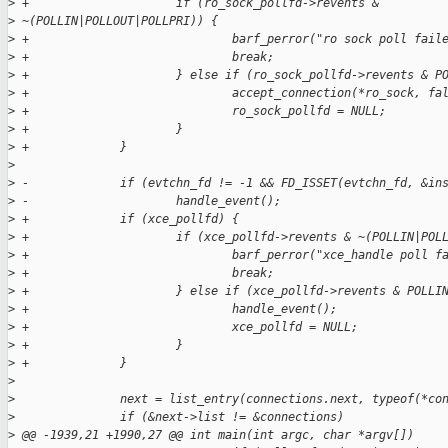
>
 +                     if (ro_sock_pollfd->revents & 
>
 ~(POLLIN|POLLOUT|POLLPRI)) {
>
 +                             barf_perror("ro sock poll fail
>
 +                             break;
>
 +                     } else if (ro_sock_pollfd->revents & P
>
 +                             accept_connection(*ro_sock, fa
>
 +                             ro_sock_pollfd = NULL;
>
 +                     }
>
 +             }
>
>
 -             if (evtchn_fd != -1 && FD_ISSET(evtchn_fd, &in
>
 -                     handle_event();
>
 +             if (xce_pollfd) {
>
 +                     if (xce_pollfd->revents & ~(POLLIN|POL
>
 +                             barf_perror("xce_handle poll f
>
 +                             break;
>
 +                     } else if (xce_pollfd->revents & POLLI
>
 +                             handle_event();
>
 +                             xce_pollfd = NULL;
>
 +                     }
>
 +             }
>
>
               next = list_entry(connections.next, typeof(*co
>
               if (&next->list != &connections)
>
 @@ -1939,21 +1990,27 @@ int main(int argc, char *argv[])