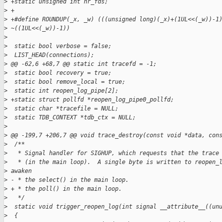
>
 +static unsigned int nr_fds;
>
 +
>
 +#define ROUNDUP(_x, _w) (((unsigned long)(_x)+(1UL<<(_w))-1
>
 ~((1UL<<(_w))-1))
>
>
  static bool verbose = false;
>
  LIST_HEAD(connections);
>
 @@ -62,6 +68,7 @@ static int tracefd = -1;
>
  static bool recovery = true;
>
  static bool remove_local = true;
>
  static int reopen_log_pipe[2];
>
 +static struct pollfd *reopen_log_pipe0_pollfd;
>
  static char *tracefile = NULL;
>
  static TDB_CONTEXT *tdb_ctx = NULL;
>
>
 @@ -199,7 +206,7 @@ void trace_destroy(const void *data, con
>
  /**
>
   * Signal handler for SIGHUP, which requests that the trace
>
   * (in the main loop).  A single byte is written to reopen_
>
 awaken
>
 - * the select() in the main loop.
>
 + * the poll() in the main loop.
>
   */
>
  static void trigger_reopen_log(int signal __attribute__((un
>
  {