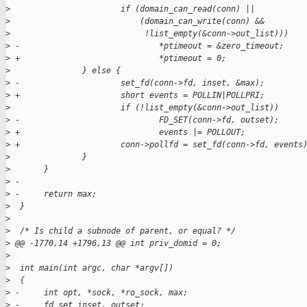
>
                       if (domain_can_read(conn) ||
>
                           (domain_can_write(conn) &&
>
                            !list_empty(&conn->out_list)))
>
 -                             *ptimeout = &zero_timeout;
>
 +                             *ptimeout = 0;
>
               } else {
>
 -                     set_fd(conn->fd, inset, &max);
>
 +                     short events = POLLIN|POLLPRI;
>
                       if (!list_empty(&conn->out_list))
>
 -                             FD_SET(conn->fd, outset);
>
 +                             events |= POLLOUT;
>
 +                     conn->pollfd = set_fd(conn->fd, events
>
               }
>
       }
>
 -
>
 -     return max;
>
  }
>
>
  /* Is child a subnode of parent, or equal? */
>
 @@ -1770,14 +1796,13 @@ int priv_domid = 0;
>
>
  int main(int argc, char *argv[])
>
  {
>
 -     int opt, *sock, *ro_sock, max;
>
 -     fd_set inset, outset;