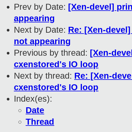
Prev by Date:
[Xen-devel] pri
appearing
Next by Date:
Re: [Xen-devel]
not appearing
Previous by thread:
[Xen-devel
cxenstored's IO loop
Next by thread:
Re: [Xen-devel
cxenstored's IO loop
Index(es):
Date
Thread