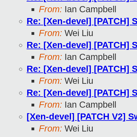
From:
Ian Campbell
Re: [Xen-devel] [PATCH] Sw
From:
Wei Liu
Re: [Xen-devel] [PATCH] Sw
From:
Ian Campbell
Re: [Xen-devel] [PATCH] Sw
From:
Wei Liu
Re: [Xen-devel] [PATCH] Sw
From:
Ian Campbell
[Xen-devel] [PATCH V2] Swi
From:
Wei Liu