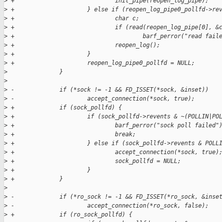
>
 +                             init_pipe(reopen_log_pipe);
>
 +                     } else if (reopen_log_pipe0_pollfd->re
>
 +                             char c;
>
 +                             if (read(reopen_log_pipe[0], &
>
 +                                     barf_perror("read fail
>
 +                             reopen_log();
>
 +                     }
>
 +                     reopen_log_pipe0_pollfd = NULL;
>
               }
>
>
 -             if (*sock != -1 && FD_ISSET(*sock, &inset))
>
 -                     accept_connection(*sock, true);
>
 +             if (sock_pollfd) {
>
 +                     if (sock_pollfd->revents & ~(POLLIN|PO
>
 +                             barf_perror("sock poll failed"
>
 +                             break;
>
 +                     } else if (sock_pollfd->revents & POLL
>
 +                             accept_connection(*sock, true)
>
 +                             sock_pollfd = NULL;
>
 +                     }
>
 +             }
>
>
 -             if (*ro_sock != -1 && FD_ISSET(*ro_sock, &inse
>
 -                     accept_connection(*ro_sock, false);
>
 +             if (ro_sock_pollfd) {