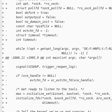
>
 +     int opt, *sock, *ro_sock;
>
 +     struct pollfd *sock_pollfd = NULL, *ro_sock_pollfd = N
>
       bool dofork = true;
>
       bool outputpid = false;
>
       bool no_domain_init = false;
>
       const char *pidfile = NULL;
>
 -     int evtchn_fd = -1;
>
 -     struct timeval *timeout;
>
 +     int timeout;
>
>
       while ((opt = getopt_long(argc, argv, "DE:F:HNPS:t:T:R
>
                                 NULL)) != -1) {
>
 @@ -1880,11 +1905,9 @@ int main(int argc, char *argv[])
>
>
       signal(SIGHUP, trigger_reopen_log);
>
>
 -     if (xce_handle != NULL)
>
 -             evtchn_fd = xc_evtchn_fd(xce_handle);
>
 -
>
       /* Get ready to listen to the tools. */
>
 -     max = initialize_set(&inset, &outset, *sock, *ro_sock,
>
 +     initialize_fds(*sock, &sock_pollfd, *ro_sock, &ro_sock
>
 +                    &timeout);
>
>
       /* Tell the kernel we're up and running. */