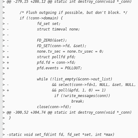
>
 @@ -279,15 +286,12 @@ static int destroy_conn(void *_conn)
>
>
       /* Flush outgoing if possible, but don't block. */
>
       if (!conn->domain) {
>
 -             fd_set set;
>
 -             struct timeval none;
>
 -
>
 -             FD_ZERO(&set);
>
 -             FD_SET(conn->fd, &set);
>
 -             none.tv_sec = none.tv_usec = 0;
>
 +             struct pollfd pfd;
>
 +             pfd.fd = conn->fd;
>
 +             pfd.events = POLLOUT;
>
>
               while (!list_empty(&conn->out_list)
>
 -                    && select(conn->fd+1, NULL, &set, NULL,
>
 +                    && poll(&pfd, 1, 0) == 1)
>
                       if (!write_messages(conn))
>
                               break;
>
               close(conn->fd);
>
 @@ -300,52 +304,74 @@ static int destroy_conn(void *_conn)
>
  }
>
>
>
 -static void set_fd(int fd, fd_set *set, int *max)