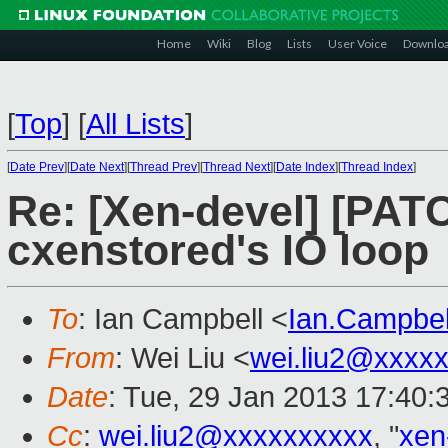
Home
Wiki
Blog
Lists
User Voice
Downlo
[
Top
]
[
All Lists
]
[
Date Prev
][
Date Next
][
Thread Prev
][
Thread Next
][
Date Index
][
Thread Index
]
Re: [Xen-devel] [PATC
cxenstored's IO loop
To
: Ian Campbell <
Ian.Campbe
From
: Wei Liu <
wei.liu2@xxxx
Date
: Tue, 29 Jan 2013 17:40:
Cc
:
wei.liu2@xxxxxxxxxx
, "
xen