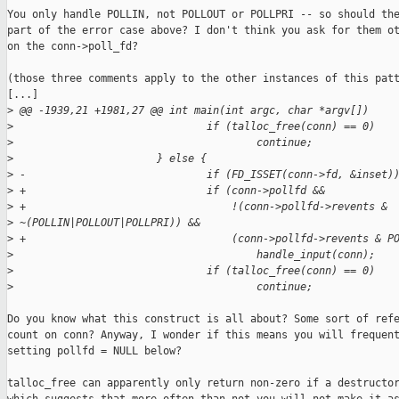
You only handle POLLIN, not POLLOUT or POLLPRI -- so should the
part of the error case above? I don't think you ask for them ot
on the conn->poll_fd?

(those three comments apply to the other instances of this patt
[...]

>
 @@ -1939,21 +1981,27 @@ int main(int argc, char *argv[])
>
                               if (talloc_free(conn) == 0)
>
                                       continue;
>
                       } else {
>
 -                             if (FD_ISSET(conn->fd, &inset)
>
 +                             if (conn->pollfd &&
>
 +                                 !(conn->pollfd->revents & 
>
 ~(POLLIN|POLLOUT|POLLPRI)) &&
>
 +                                 (conn->pollfd->revents & P
>
                                       handle_input(conn);
>
                               if (talloc_free(conn) == 0)
>
                                       continue;
Do you know what this construct is all about? Some sort of refe
count on conn? Anyway, I wonder if this means you will frequent
setting pollfd = NULL below?

talloc_free can apparently only return non-zero if a destructor