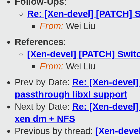
Follow-Ups
:
Re: [Xen-devel] [PATCH] Sw
From:
Wei Liu
References
:
[Xen-devel] [PATCH] Switch
From:
Wei Liu
Prev by Date:
Re: [Xen-devel
passthrough libxl support
Next by Date:
Re: [Xen-devel]
xen dm + NFS
Previous by thread:
[Xen-devel