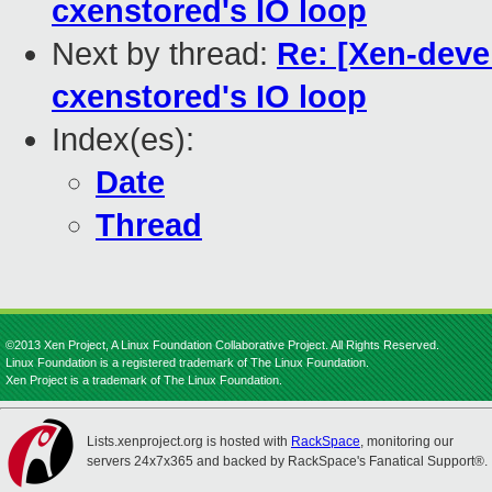
cxenstored's IO loop
Next by thread:
Re: [Xen-devel
cxenstored's IO loop
Index(es):
Date
Thread
©2013 Xen Project, A Linux Foundation Collaborative Project. All Rights Reserved.
Linux Foundation is a registered trademark of The Linux Foundation.
Xen Project is a trademark of The Linux Foundation.
Lists.xenproject.org is hosted with
RackSpace
, monitoring our
servers 24x7x365 and backed by RackSpace's Fanatical Support®.