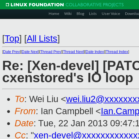
Home
Wiki
Blog
Lists
User Voice
Downlo
[
Top
]
[
All Lists
]
[
Date Prev
][
Date Next
][
Thread Prev
][
Thread Next
][
Date Index
][
Thread Index
]
Re: [Xen-devel] [PATC
cxenstored's IO loop
To
: Wei Liu <
wei.liu2@xxxxxxx
From
: Ian Campbell <
Ian.Camp
Date
: Tue, 22 Jan 2013 09:47:
Cc
: "
xen-devel@xxxxxxxxxxxx