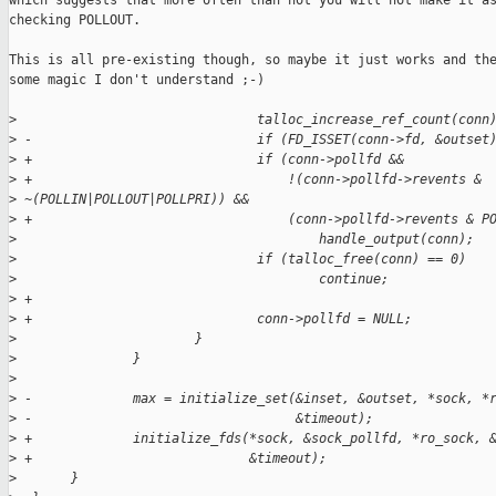
which suggests that more often than not you will not make it as
checking POLLOUT.

This is all pre-existing though, so maybe it just works and the
some magic I don't understand ;-)

>
                               talloc_increase_ref_count(conn
>
 -                             if (FD_ISSET(conn->fd, &outset
>
 +                             if (conn->pollfd &&
>
 +                                 !(conn->pollfd->revents & 
>
 ~(POLLIN|POLLOUT|POLLPRI)) &&
>
 +                                 (conn->pollfd->revents & P
>
                                       handle_output(conn);
>
                               if (talloc_free(conn) == 0)
>
                                       continue;
>
 +
>
 +                             conn->pollfd = NULL;
>
                       }
>
               }
>
>
 -             max = initialize_set(&inset, &outset, *sock, *
>
 -                                  &timeout);
>
 +             initialize_fds(*sock, &sock_pollfd, *ro_sock, 
>
 +                            &timeout);
>
       }