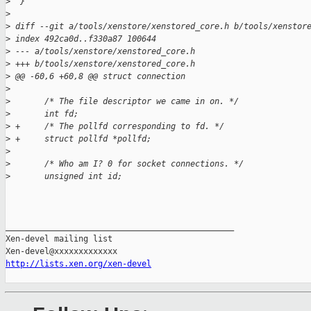
>
  }
>
>
 diff --git a/tools/xenstore/xenstored_core.h b/tools/xenstor
>
 index 492ca0d..f330a87 100644
>
 --- a/tools/xenstore/xenstored_core.h
>
 +++ b/tools/xenstore/xenstored_core.h
>
 @@ -60,6 +60,8 @@ struct connection
>
>
       /* The file descriptor we came in on. */
>
       int fd;
>
 +     /* The pollfd corresponding to fd. */
>
 +     struct pollfd *pollfd;
>
>
       /* Who am I? 0 for socket connections. */
>
       unsigned int id;
_______________________________________________

Xen-devel mailing list

http://lists.xen.org/xen-devel