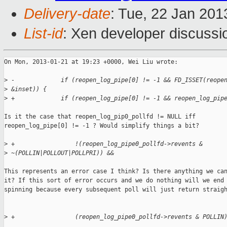
Delivery-date
: Tue, 22 Jan 20
List-id
: Xen developer discussi
On Mon, 2013-01-21 at 19:23 +0000, Wei Liu wrote:

>
 -             if (reopen_log_pipe[0] != -1 && FD_ISSET(reope
>
 &inset)) {
>
 +             if (reopen_log_pipe[0] != -1 && reopen_log_pip
Is it the case that reopen_log_pip0_pollfd != NULL iff

reopen_log_pipe[0] != -1 ? Would simplify things a bit?

>
 +                 !(reopen_log_pipe0_pollfd->revents & 
>
 ~(POLLIN|POLLOUT|POLLPRI)) &&
This represents an error case I think? Is there anything we can
it? If this sort of error occurs and we do nothing will we end 
spinning because every subsequent poll will just return straigh
>
 +                 (reopen_log_pipe0_pollfd->revents & POLLIN