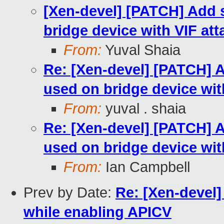
[Xen-devel] [PATCH] Add s
bridge device with VIF at
From:
Yuval Shaia
Re: [Xen-devel] [PATCH] A
used on bridge device wit
From:
yuval . shaia
Re: [Xen-devel] [PATCH] A
used on bridge device wit
From:
Ian Campbell
Prev by Date:
Re: [Xen-devel]
while enabling APICV