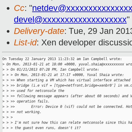
Cc
: "
netdev@xxxxxxxxxxxxxx
devel@xxxxxxxxxxxxxxxxxxx
"
Delivery-date
: Tue, 29 Jan 20
List-id
: Xen developer discussi
On Tuesday 22 January 2013 11:23:32 am Ian Campbell wrote:

>
 On Mon, 2013-01-21 at 18:00 +0000, yuval.shaia@xxxxxxxxxx wr
>
 > On 01/21/2013 07:28 PM, Ian Campbell wrote:
>
 > > On Mon, 2013-01-21 at 17:17 +0000, Yuval Shaia wrote:
>
 > >> When starting a VM which has virtual interface attached
>
 > >> bridge (i.e vif = [type=netfront,bridge=xenbr0'] in vm.
>
 > >> used for netconsole the
>
 > >> following message appears (after about 60 seconds) and 
>
 > >> operation fails.
>
 > >>        Error: Device 0 (vif) could not be connected. Ho
>
 > >> not working.
>
 > >
>
 > > I'm not sure how this can relate netconsole since this h
>
 > > the guest even runs, doesn't it?