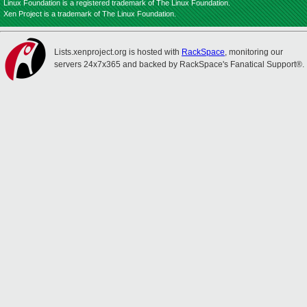
Linux Foundation is a registered trademark of The Linux Foundation.
Xen Project is a trademark of The Linux Foundation.
Lists.xenproject.org is hosted with
RackSpace
, monitoring our
servers 24x7x365 and backed by RackSpace's Fanatical Support®.