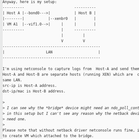
Anyway, here is my setup:

----------                       ----------

| Host A |--bond0--->|           | Host B |

|--------|           |--xenbr0   |        |

| VM A1  |--vif1.0-->|     |     |        |

----------                 |     ----------

                           |         |

                           V         V

---------------------------------------------

|                   LAN                     |

---------------------------------------------

I'm using netconsole to capture logs from  Host-A and send them
Host-A and Host-B are separate hosts (running XEN) which are  c
same LAN.

src-ip is Host-A address.

dst-ip/mac is Host-B address.

>
>
 I can see why the *bridge* device might need an ndo_poll_con
>
 in this setup but I can't see any reason why the netback dev
>
 need one.
>
Please note that without netback driver netconsole runs fine, i
to create VM which attached to the bridge.
