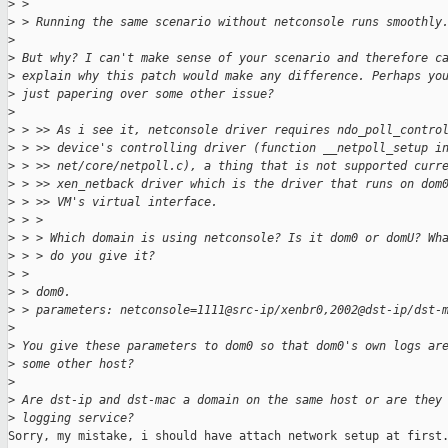
>
 >
>
 > Running the same scenario without netconsole runs smoothly
>
>
 But why? I can't make sense of your scenario and therefore c
>
 explain why this patch would make any difference. Perhaps yo
>
 just papering over some other issue?
>
>
 > >> As i see it, netconsole driver requires ndo_poll_contro
>
 > >> device's controlling driver (function __netpoll_setup i
>
 > >> net/core/netpoll.c), a thing that is not supported curr
>
 > >> xen_netback driver which is the driver that runs on dom
>
 > >> VM's virtual interface.
>
 > >
>
 > > Which domain is using netconsole? Is it dom0 or domU? Wh
>
 > > do you give it?
>
 >
>
 > dom0.
>
 > parameters: netconsole=1111@src-ip/xenbr0,2002@dst-ip/dst-
>
>
 You give these parameters to dom0 so that dom0's own logs ar
>
 some other host?
>
>
 Are dst-ip and dst-mac a domain on the same host or are they
>
 logging service?
Sorry, my mistake, i should have attach network setup at first.