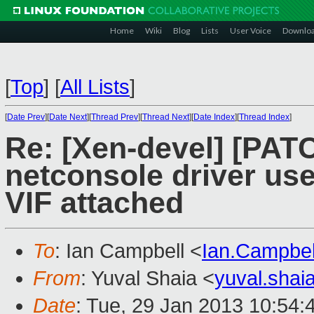
Home
Wiki
Blog
Lists
User Voice
Downlo
[
Top
]
[
All Lists
]
[
Date Prev
][
Date Next
][
Thread Prev
][
Thread Next
][
Date Index
][
Thread Index
]
Re: [Xen-devel] [PAT
netconsole driver use
VIF attached
To
: Ian Campbell <
Ian.Campbe
From
: Yuval Shaia <
yuval.sha
Date
: Tue, 29 Jan 2013 10:54: