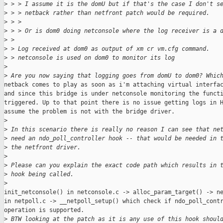
>
 > > I assume it is the domU but if that's the case I don't s
>
 > > netback rather than netfront patch would be required.
>
 > >
>
 > > Or is dom0 doing netconsole where the log receiver is a 
>
 >
>
 > Log received at dom0 as output of xm cr vm.cfg command.
>
 > netconsole is used on dom0 to monitor its log
>
>
 Are you now saying that logging goes from domU to dom0? Whic
netback comes to play as soon as i'm attaching virtual interfac
and since this bridge is under netconsole monitoring the functi
triggered. Up to that point there is no issue getting logs in H
assume the problem is not with the bridge driver.

>
>
 In this scenario there is really no reason I can see that ne
>
 need an ndo_poll_controller hook -- that would be needed in 
>
 the netfront driver.
>
>
 Please can you explain the exact code path which results in 
>
 hook being called.
>
init_netconsole() in netconsole.c -> alloc_param_target() -> ne
in netpoll.c -> __netpoll_setup() which check if ndo_poll_contr
operation is supported.

>
 BTW looking at the patch as it is any use of this hook shoul