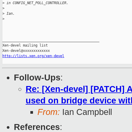
>
 in CONFIG_NET_POLL_CONTROLLER.
>
>
 Ian.
>
_______________________________________________

Xen-devel mailing list

http://lists.xen.org/xen-devel
Follow-Ups
:
Re: [Xen-devel] [PATCH] A
used on bridge device wit
From:
Ian Campbell
References
: