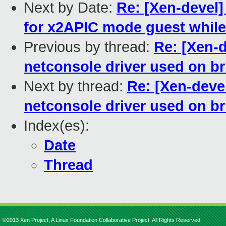
Next by Date:
Re: [Xen-devel]
for x2APIC mode guest whil
Previous by thread:
Re: [Xen-
netconsole driver used on br
Next by thread:
Re: [Xen-deve
netconsole driver used on br
Index(es):
Date
Thread
©2013 Xen Project, A Linux Foundation Collaborative Project. All Rights Reserved.