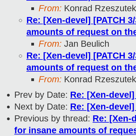
From:
Konrad Rzeszutek
Re: [Xen-devel] [PATCH 3/
amounts of request on the
From:
Jan Beulich
Re: [Xen-devel] [PATCH 3/
amounts of request on the
From:
Konrad Rzeszutek
Prev by Date:
Re: [Xen-devel
Next by Date:
Re: [Xen-devel
Previous by thread:
Re: [Xen-
for insane amounts of reques