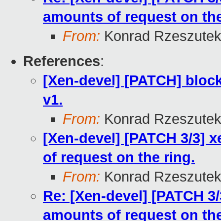
amounts of request on the
From:
Konrad Rzeszutek
References
:
[Xen-devel] [PATCH] block
v1.
From:
Konrad Rzeszutek
[Xen-devel] [PATCH 3/3] 
of request on the ring.
From:
Konrad Rzeszutek
Re: [Xen-devel] [PATCH 3/
amounts of request on the