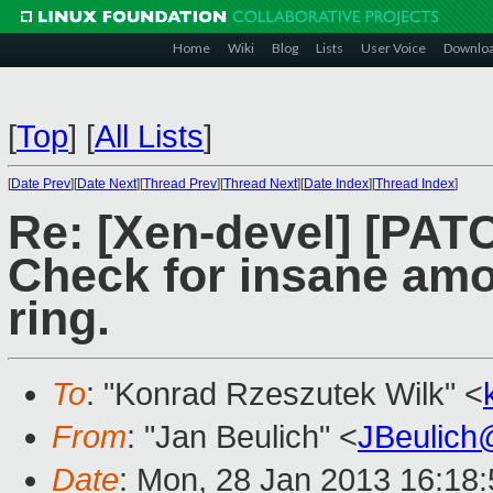
Home
Wiki
Blog
Lists
User Voice
Downlo
[
Top
]
[
All Lists
]
[
Date Prev
][
Date Next
][
Thread Prev
][
Thread Next
][
Date Index
][
Thread Index
]
Re: [Xen-devel] [PATC
Check for insane amo
ring.
To
: "Konrad Rzeszutek Wilk" <
From
: "Jan Beulich" <
JBeulich
Date
: Mon, 28 Jan 2013 16:18