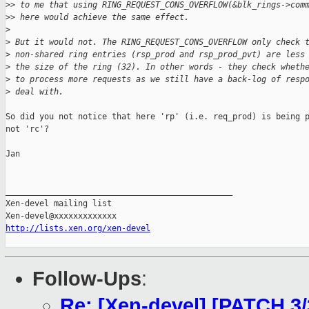
>
> to me that using RING_REQUEST_CONS_OVERFLOW(&blk_rings->com
>
> here would achieve the same effect.
>
>
 But it would not. The RING_REQUEST_CONS_OVERFLOW only check 
>
 non-shared ring entries (rsp_prod and rsp_prod_pvt) are less
>
 the size of the ring (32). In other words - they check wheth
>
 to process more requests as we still have a back-log of resp
>
 deal with.
So did you not notice that here 'rp' (i.e. req_prod) is being p
not 'rc'?

Jan

_______________________________________________

Xen-devel mailing list

http://lists.xen.org/xen-devel
Follow-Ups
:
Re: [Xen-devel] [PATCH 3/