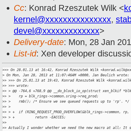
Cc
: Konrad Rzeszutek Wilk <
k
kernel@xxxxxxxxxxxxxxx
,
sta
devel@xxxxxxxxxxxxx
>
Delivery-date
: Mon, 28 Jan 20
List-id
: Xen developer discussi
>
>> On 28.01.13 at 16:42, Konrad Rzeszutek Wilk <konrad.wilk@x
>
 On Mon, Jan 28, 2013 at 11:07:46AM +0000, Jan Beulich wrote:
>
> >>> On 25.01.13 at 19:43, Konrad Rzeszutek Wilk <konrad.wil
>
> >>> wrote:
>
> > @@ -764,6 +768,9 @@ __do_block_io_op(struct xen_blkif *bl
>
> >    rp = blk_rings->common.sring->req_prod;
>
> >    rmb(); /* Ensure we see queued requests up to 'rp'. */
>
> >  
>
> > +  if (RING_REQUEST_PROD_OVERFLOW(&blk_rings->common, rp,
>
> > +          return -EACCES;
>
> 
>
> Actually I wonder whether we need the new macro at all: It 