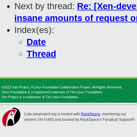
Next by thread:
Re: [Xen-deve
insane amounts of request on
Index(es):
Date
Thread
©2013 Xen Project, A Linux Foundation Collaborative Project. All Rights Reserved.
Linux Foundation is a registered trademark of The Linux Foundation.
Xen Project is a trademark of The Linux Foundation.
Lists.xenproject.org is hosted with
RackSpace
, monitoring our
servers 24x7x365 and backed by RackSpace's Fanatical Support®.