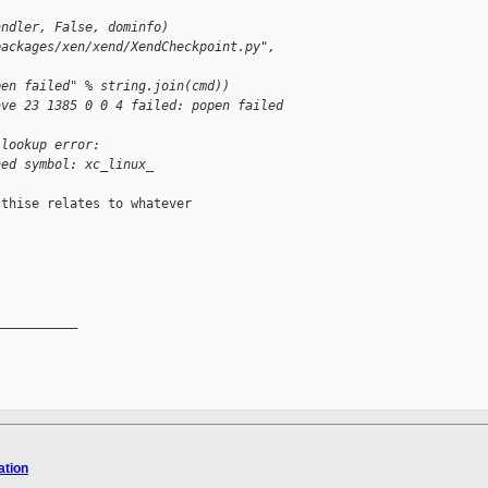
andler, False, dominfo)
packages/xen/xend/XendCheckpoint.py",
pen failed" % string.join(cmd))
ave 23 1385 0 0 4 failed: popen failed
 lookup error:
ned symbol: xc_linux_
thise relates to whatever

__________

ation