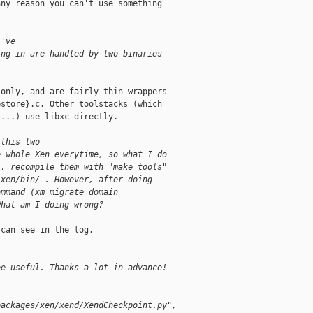
ny reason you can't use something

I've
ing in are handled by two binaries
only, and are fairly thin wrappers

store}.c. Other toolstacks (which

...) use libxc directly.

 this two
e whole Xen everytime, so what I do
s, recompile them with "make tools"
/xen/bin/ . However, after doing
ommand (xm migrate domain
What am I doing wrong?
can see in the log.

be useful. Thanks a lot in advance!
packages/xen/xend/XendCheckpoint.py",