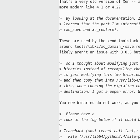
That's a very old version of Xen -- a
more modern like 4.1 or 4.2?

>
  By looking at the documentation, 
>
 learned that the part I'm interest
>
 (xc_save and xc_restore),
These are used by the xend toolstack 
around tools/libxc/xc_domain_{save,re
likely aren't an issue with 3.0.3 but
>
  so I thought about modifying just
>
 binaries instead of recompiling th
>
 is just modifying this two binarie
>
 and then copy them into /usr/lib64
>
 this, when running the migration c
>
 destination) I got a popen error. 
You new binaries do not work, as you 
>
  Please have a
>
 look at the log below if it could 
>
>
 Traceback (most recent call last):
>
   File "/usr/lib64/python2.4/site-