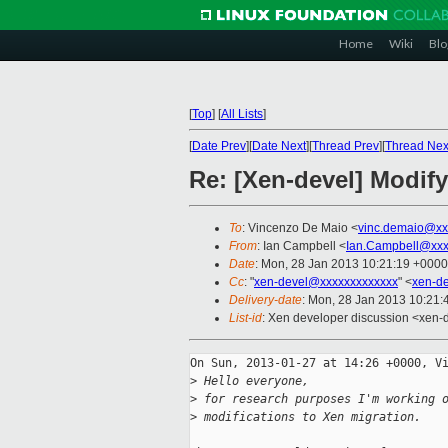
Home
Wiki
Blo
[
Top
]
[
All Lists
]
[
Date Prev
][
Date Next
][
Thread Prev
][
Thread Nex
Re: [Xen-devel] Modif
To
: Vincenzo De Maio <
vinc.demaio@xx
From
: Ian Campbell <
Ian.Campbell@xxx
Date
: Mon, 28 Jan 2013 10:21:19 +0000
Cc
: "
xen-devel@xxxxxxxxxxxxx
" <
xen-d
Delivery-date
: Mon, 28 Jan 2013 10:21
List-id
: Xen developer discussion <xen-d
On Sun, 2013-01-27 at 14:26 +0000, Vi
>
 Hello everyone,
>
 for research purposes I'm working 
>
 modifications to Xen migration.