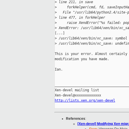
>
 line 211, in save
>
     forkHelper(cmd, fd, saveInputH
>
   File "/usr/lib64/python2.4/site-
>
 line 477, in forkHelper
>
     raise XendError("%s failed: po
>
 XendError: /usr/lib64/xen/bin/xc_s
[...]

>
 /usr/lib64/xen/bin/xc_save: symbol
>
 /usr/lib64/xen/bin/xc_save: undefi
This is your error. Almost certainly 
modification you have made.

Ian.

_____________________________________
Xen-devel mailing list

http://lists.xen.org/xen-devel
References
:
[Xen-devel] Modifying Xen migr