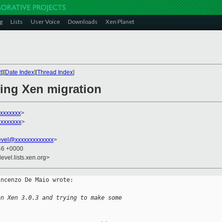
g
Lists
User Voice
Downloads
Xen Planet
t
][
Date Index
][
Thread Index
]
ying Xen migration
xxxxxxx
>
xxxxxxx
>
evel@xxxxxxxxxxxxx
>
:46 +0000
evel.lists.xen.org>
ncenzo De Maio wrote:

on Xen 3.0.3 and trying to make some