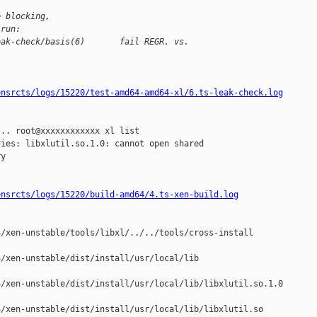
e blocking,
 run:
eak-check/basis(6)       fail REGR. vs. 
ensrcts/logs/15220/test-amd64-amd64-xl/6.ts-leak-check.log
.. root@xxxxxxxxxxxx xl list

ies: libxlutil.so.1.0: cannot open shared 

y

ensrcts/logs/15220/build-amd64/4.ts-xen-build.log
/xen-unstable/tools/libxl/../../tools/cross-install

/xen-unstable/dist/install/usr/local/lib

/xen-unstable/dist/install/usr/local/lib/libxlutil.so.1.0

/xen-unstable/dist/install/usr/local/lib/libxlutil.so
