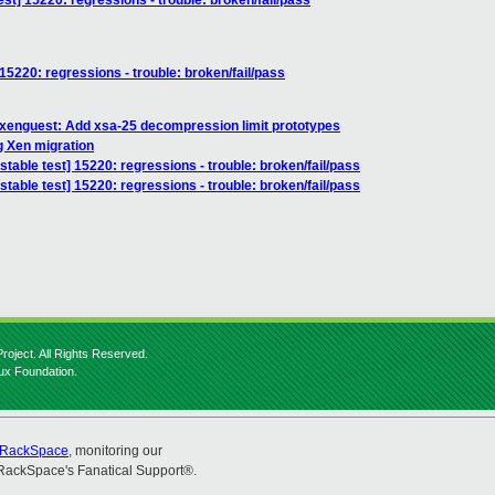
est] 15220: regressions - trouble: broken/fail/pass
 15220: regressions - trouble: broken/fail/pass
 xenguest: Add xsa-25 decompression limit prototypes
g Xen migration
stable test] 15220: regressions - trouble: broken/fail/pass
stable test] 15220: regressions - trouble: broken/fail/pass
roject. All Rights Reserved.
nux Foundation.
RackSpace
, monitoring our
RackSpace's Fanatical Support®.