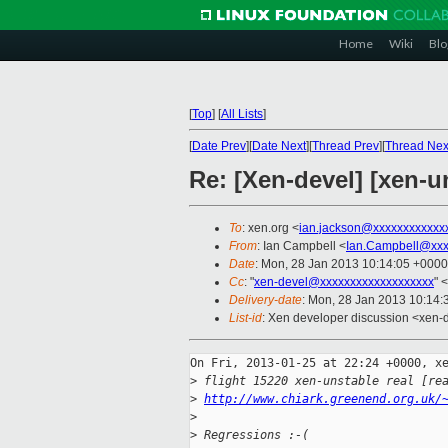
Home
Wiki
Blo
[
Top
]
[
All Lists
]
[
Date Prev
][
Date Next
][
Thread Prev
][
Thread Nex
Re: [Xen-devel] [xen-un
To
: xen.org <
ian.jackson@xxxxxxxxxxxx
From
: Ian Campbell <
Ian.Campbell@xxx
Date
: Mon, 28 Jan 2013 10:14:05 +0000
Cc
: "
xen-devel@xxxxxxxxxxxxxxxxxxx
" <
Delivery-date
: Mon, 28 Jan 2013 10:14
List-id
: Xen developer discussion <xen-d
On Fri, 2013-01-25 at 22:24 +0000, xe
>
 flight 15220 xen-unstable real [re
>
http://www.chiark.greenend.org.uk/
>
>
 Regressions :-(