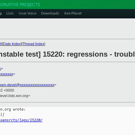
g
Lists
User Voice
Downloads
Xen Planet
t
][
Date Index
][
Thread Index
]
stable test] 15220: regressions - troubl
x
>
xxxxxxx
>
xen-devel@xxxxxxxxxxxxxxxxxxx
>
:32 +0000
evel.lists.xen.org>
n.org wrote:

al]
~xensrcts/logs/15220/