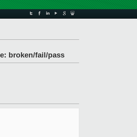
e: broken/fail/pass