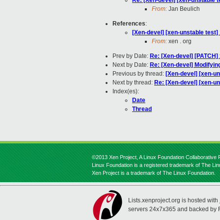
Re: [Xen-devel] [xen-unstable t
From:
Jan Beulich
References
:
[Xen-devel] [xen-unstable test]
From:
xen . org
Prev by Date:
Re: [Xen-devel] [PATCH]
Next by Date:
Re: [Xen-devel] Modifyin
Previous by thread:
[Xen-devel] [xen-un
Next by thread:
Re: [Xen-devel] [xen-un
Index(es):
Date
Thread
©2013 Xen Project, A Linux Foundation Collaborative P
Linux Foundation is a registered trademark of The Li
Xen Project is a trademark of The Linux Foundation.
Lists.xenproject.org is hosted with
servers 24x7x365 and backed by 