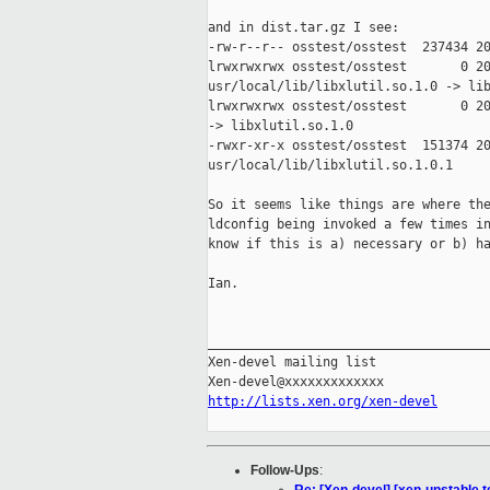
and in dist.tar.gz I see:

-rw-r--r-- osstest/osstest  237434 20
lrwxrwxrwx osstest/osstest       0 20
usr/local/lib/libxlutil.so.1.0 -> lib
lrwxrwxrwx osstest/osstest       0 20
-> libxlutil.so.1.0

-rwxr-xr-x osstest/osstest  151374 20
usr/local/lib/libxlutil.so.1.0.1

So it seems like things are where the
ldconfig being invoked a few times in
know if this is a) necessary or b) ha
Ian.

_____________________________________
Xen-devel mailing list

http://lists.xen.org/xen-devel
Follow-Ups
: