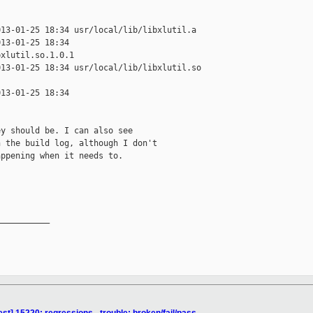
13-01-25 18:34 usr/local/lib/libxlutil.a

13-01-25 18:34 

xlutil.so.1.0.1

13-01-25 18:34 usr/local/lib/libxlutil.so 

13-01-25 18:34 

y should be. I can also see

 the build log, although I don't

ppening when it needs to.

__________
