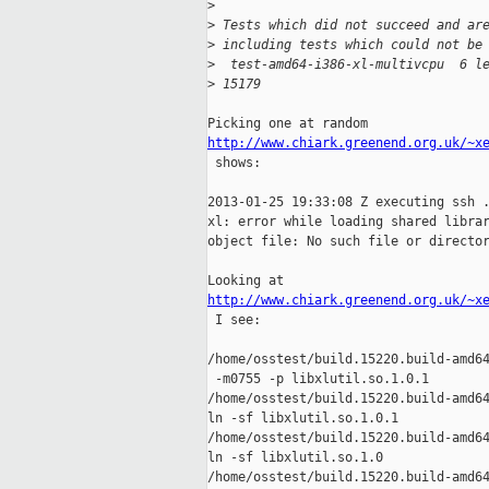
>
>
 Tests which did not succeed and ar
>
 including tests which could not be
>
  test-amd64-i386-xl-multivcpu  6 l
>
 15179
http://www.chiark.greenend.org.uk/~x

 shows:

2013-01-25 19:33:08 Z executing ssh .
xl: error while loading shared librar
object file: No such file or director
http://www.chiark.greenend.org.uk/~x

 I see:

/home/osstest/build.15220.build-amd64
 -m0755 -p libxlutil.so.1.0.1 

/home/osstest/build.15220.build-amd64
ln -sf libxlutil.so.1.0.1 

/home/osstest/build.15220.build-amd64
ln -sf libxlutil.so.1.0 

/home/osstest/build.15220.build-amd64