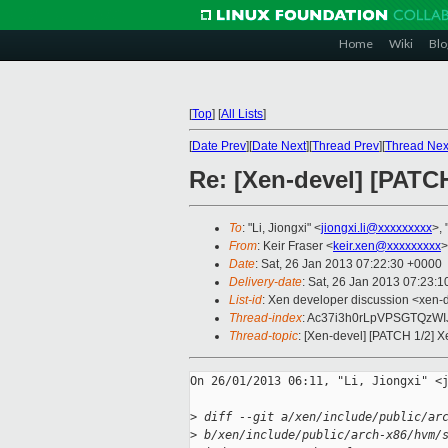
Home
Wiki
Blo
[
Top
]
[
All Lists
]
[
Date Prev
][
Date Next
][
Thread Prev
][
Thread Nex
Re: [Xen-devel] [PATCH
To
: "Li, Jiongxi" <
jiongxi.li@xxxxxxxxx
>, "
From
: Keir Fraser <
keir.xen@xxxxxxxxx
>
Date
: Sat, 26 Jan 2013 07:22:30 +0000
Delivery-date
: Sat, 26 Jan 2013 07:23:
List-id
: Xen developer discussion <xen-d
Thread-index
: Ac37i3h0rLpVPSGTQzW
Thread-topic
: [Xen-devel] [PATCH 1/2] X
On 26/01/2013 06:11, "Li, Jiongxi" <j
>
 diff --git a/xen/include/public/ar
>
 b/xen/include/public/arch-x86/hvm/