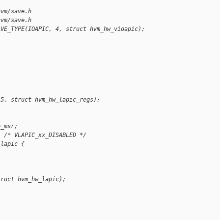
hvm/save.h
hvm/save.h
AVE_TYPE(IOAPIC, 4, struct hvm_hw_vioapic);
 5, struct hvm_hw_lapic_regs);
e_msr;
; /* VLAPIC_xx_DISABLED */
_lapic {
truct hvm_hw_lapic);