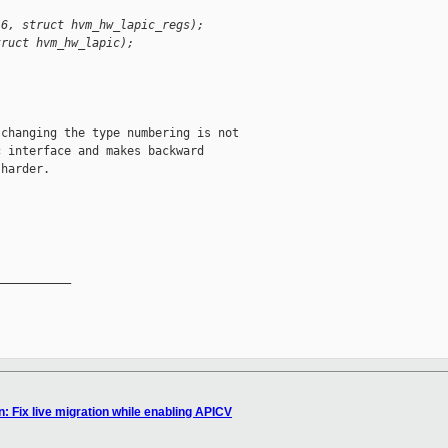
 6, struct hvm_hw_lapic_regs);
truct hvm_hw_lapic);
changing the type numbering is not

 interface and makes backward

harder.

__________

: Fix live migration while enabling APICV