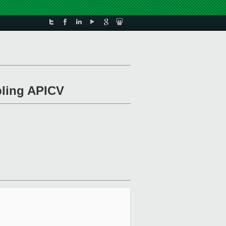
bling APICV