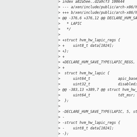
>
 index a82a5ee..d2a9cf3 100644
>
 --- a/xen/include/public/arch-x86/
>
 +++ b/xen/include/public/arch-x86/
>
 @@ -376,6 +376,12 @@ DECLARE_HVM_S
>
   * LAPIC
>
   */
>
>
 +struct hvm_hw_lapic_regs {
>
 +    uint8_t data[1024];
>
 +};
>
 +
>
 +DECLARE_HVM_SAVE_TYPE(LAPIC_REGS,
>
 +
>
  struct hvm_hw_lapic {
>
      uint64_t             apic_bas
>
      uint32_t             disabled
>
 @@ -383,13 +389,7 @@ struct hvm_hw
>
      uint64_t             tdt_msr;
>
  };
>
>
 -DECLARE_HVM_SAVE_TYPE(LAPIC, 5, s
>
 -
>
 -struct hvm_hw_lapic_regs {
>
 -    uint8_t data[1024];
>
 -};