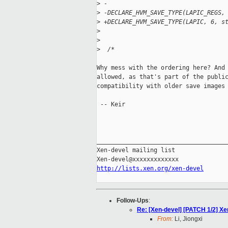
>
 -
>
 -DECLARE_HVM_SAVE_TYPE(LAPIC_REGS,
>
 +DECLARE_HVM_SAVE_TYPE(LAPIC, 6, s
>
>
>
  /*
Why mess with the ordering here? And 
allowed, as that's part of the public
compatibility with older save images 
 -- Keir

_____________________________________
Xen-devel mailing list

http://lists.xen.org/xen-devel
Follow-Ups
:
Re: [Xen-devel] [PATCH 1/2] Xen
From:
Li, Jiongxi