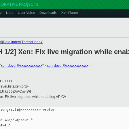
g
Lists
User Voice
Downloads
Xen Planet
t
][
Date Index
][
Thread Index
]
 1/2] Xen: Fix live migration while ena
'
xen-devel@xxxxxxxxxxxxx
'" <
xen-devel@xxxxxxxxxxxxx
>
10 +0000
evel.lists.xen.org>
IJJlrk766ZAACm4WI
en: Fix live migration while enabling APICV
iongxi.li@xxxxxxxxx> wrote:

ch-x86/hvm/save.h
save.h