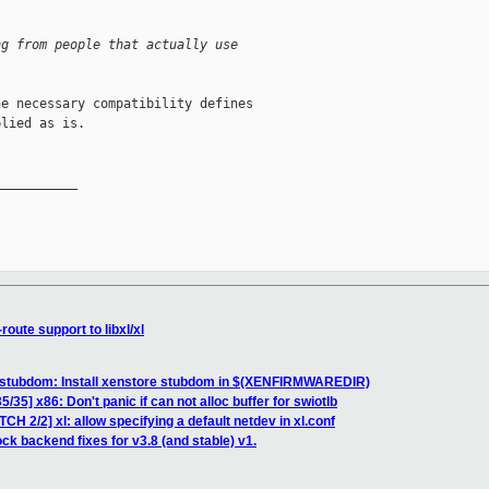
ng from people that actually use 
e necessary compatibility defines

lied as is.

__________

route support to libxl/xl
 stubdom: Install xenstore stubdom in $(XENFIRMWAREDIR)
/35] x86: Don't panic if can not alloc buffer for swiotlb
CH 2/2] xl: allow specifying a default netdev in xl.conf
ck backend fixes for v3.8 (and stable) v1.