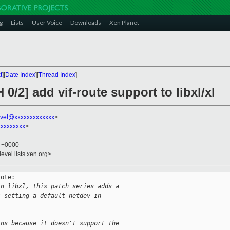
g
Lists
User Voice
Downloads
Xen Planet
t
][
Date Index
][
Thread Index
]
0/2] add vif-route support to libxl/xl
vel@xxxxxxxxxxxxx
>
xxxxxxxx
>
6 +0000
evel.lists.xen.org>
ote:

in libxl, this patch series adds a 
s setting a default netdev in 
ins because it doesn't support the 