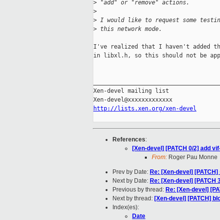
>
 "add" or "remove" actions.
>
>
 I would like to request some testi
>
 this network mode.
I've realized that I haven't added th
in libxl.h, so this should not be app
_____________________________________
Xen-devel mailing list

http://lists.xen.org/xen-devel
References
:
[Xen-devel] [PATCH 0/2] add vif-
From:
Roger Pau Monne
Prev by Date:
Re: [Xen-devel] [PATCH]
Next by Date:
Re: [Xen-devel] [PATCH 35
Previous by thread:
Re: [Xen-devel] [PAT
Next by thread:
[Xen-devel] [PATCH] blo
Index(es):
Date