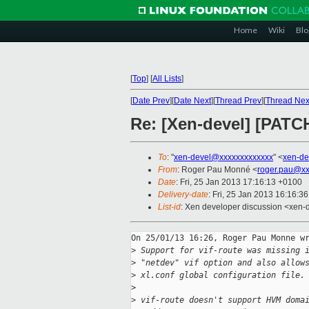
Home
Wiki
Blo
[
Top
]
[
All Lists
]
[
Date Prev
][
Date Next
][
Thread Prev
][
Thread Nex
Re: [Xen-devel] [PATCH 
To
: "
xen-devel@xxxxxxxxxxxxx
" <
xen-de
From
: Roger Pau Monné <
roger.pau@xx
Date
: Fri, 25 Jan 2013 17:16:13 +0100
Delivery-date
: Fri, 25 Jan 2013 16:16:3
List-id
: Xen developer discussion <xen-d
On 25/01/13 16:26, Roger Pau Monne wr
>
 Support for vif-route was missing 
>
 "netdev" vif option and also allow
>
 xl.conf global configuration file.
>
>
 vif-route doesn't support HVM doma